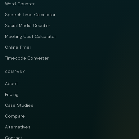
Word Counter
Speech Time Calculator
Social Media Counter
Meeting Cost Calculator
Online Timer
Timecode Converter
COMPANY
About
Pricing
Case Studies
Compare
Alternatives
Contact