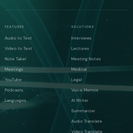
FEATURES
SOLUTIONS
Audio to Text
Interviews
Video to Text
Lectures
Note Taker
Meeting Notes
Meetings
Medical
YouTube
Legal
Podcasts
Voice Memos
Languages
AI Writer
Summarizer
Audio Translate
Video Translate