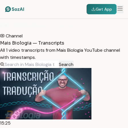
Get App
HOME
/
TRANSCRIPTS
/
MAIS BIOLOGIA
Channel
Mais Biologia — Transcripts
All 1 video transcripts from Mais Biologia YouTube channel
with timestamps.
Search
15:25