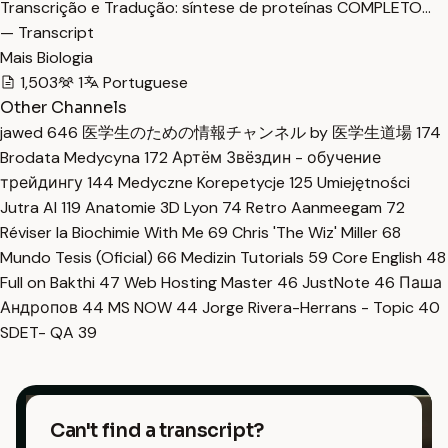
Transcrição e Tradução: síntese de proteínas COMPLETO…
— Transcript
Mais Biologia
1,503
1
Portuguese
Other Channels
jawed
646
医学生のための情報チャンネル by 医学生道場
174
Brodata Medycyna
172
Артём Звёздин - обучение
трейдингу
144
Medyczne Korepetycje
125
Umiejętności
Jutra AI
119
Anatomie 3D Lyon
74
Retro Aanmeegam
72
Réviser la Biochimie With Me
69
Chris 'The Wiz' Miller
68
Mundo Tesis (Oficial)
66
Medizin Tutorials
59
Core English
48
Full on Bakthi
47
Web Hosting Master
46
JustNote
46
Паша
Андропов
44
MS NOW
44
Jorge Rivera-Herrans - Topic
40
SDET- QA
39
Can't find a transcript?