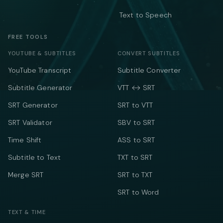
Text to Speech
FREE TOOLS
YOUTUBE & SUBTITLES
CONVERT SUBTITLES
YouTube Transcript
Subtitle Converter
Subtitle Generator
VTT ↔ SRT
SRT Generator
SRT to VTT
SRT Validator
SBV to SRT
Time Shift
ASS to SRT
Subtitle to Text
TXT to SRT
Merge SRT
SRT to TXT
SRT to Word
TEXT & TIME