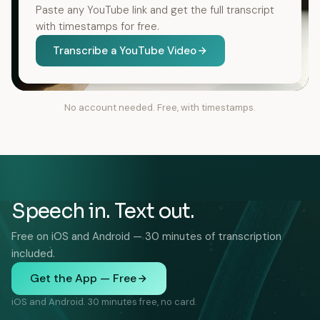
Paste any YouTube link and get the full transcript
with timestamps for free.
Transcribe a YouTube Video
No account needed. Free, with timestamps.
Speech in. Text out.
Free on iOS and Android — 30 minutes of transcription
included.
Get the App — Free
iOS and Android. 30 minutes free, no card.