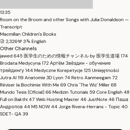
13:35
Room on the Broom and other Songs with Julia Donaldson —
Transcript
Macmillan Children's Books
2,326
3
English
Other Channels
jawed
645
医学生のための情報チャンネル by 医学生道場
174
Brodata Medycyna
172
Артём Звёздин - обучение
трейдингу
144
Medyczne Korepetycje
125
Umiejętności
Jutra AI
119
Anatomie 3D Lyon
74
Retro Aanmeegam
72
Réviser la Biochimie With Me
69
Chris 'The Wiz' Miller
68
Mundo Tesis (Oficial)
66
Medizin Tutorials
59
Core English
48
Full on Bakthi
47
Web Hosting Master
46
JustNote
46
Паша
Андропов
44
MS NOW
44
Jorge Rivera-Herrans - Topic
40
SDET- QA
39