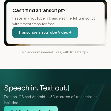
Can't find a transcript?
Paste any YouTube link and get the full transcript
with timestamps for free.
Transcribe a YouTube Video
No account needed. Free, with timestamps.
Speech in. Text out.
Free on iOS and Android — 30 minutes of transcription
included.