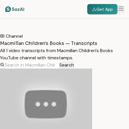
Get App
HOME
/
TRANSCRIPTS
/
MACMILLAN CHILDREN'S BOOKS
Channel
Macmillan Children's Books — Transcripts
All 1 video transcripts from Macmillan Children's Books
YouTube channel with timestamps.
Search