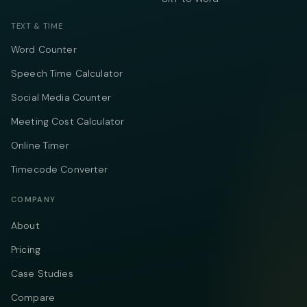
TEXT & TIME
Word Counter
Speech Time Calculator
Social Media Counter
Meeting Cost Calculator
Online Timer
Timecode Converter
COMPANY
About
Pricing
Case Studies
Compare