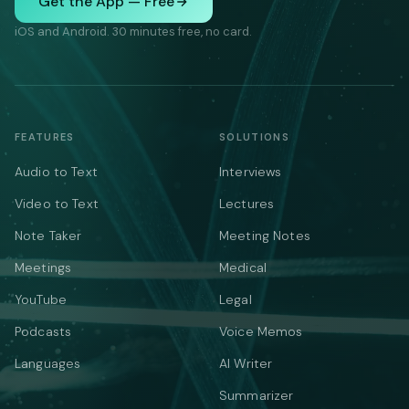
Get the App — Free
iOS and Android. 30 minutes free, no card.
FEATURES
SOLUTIONS
Audio to Text
Interviews
Video to Text
Lectures
Note Taker
Meeting Notes
Meetings
Medical
YouTube
Legal
Podcasts
Voice Memos
Languages
AI Writer
Summarizer