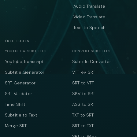
Audio Translate
Video Translate
Text to Speech
FREE TOOLS
YOUTUBE & SUBTITLES
CONVERT SUBTITLES
YouTube Transcript
Subtitle Converter
Subtitle Generator
VTT ↔ SRT
SRT Generator
SRT to VTT
SRT Validator
SBV to SRT
Time Shift
ASS to SRT
Subtitle to Text
TXT to SRT
Merge SRT
SRT to TXT
SRT to Word