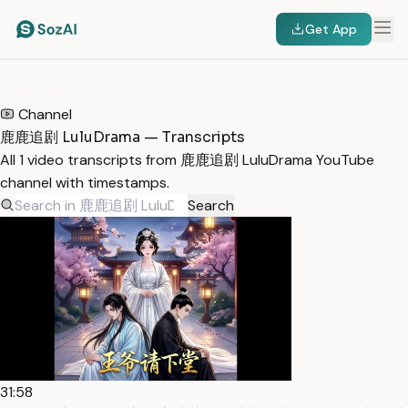
Get App
HOME
/
TRANSCRIPTS
/
鹿鹿追剧 LULUDRAMA
Channel
鹿鹿追剧 LuluDrama — Transcripts
All 1 video transcripts from 鹿鹿追剧 LuluDrama YouTube
channel with timestamps.
Search
31:58