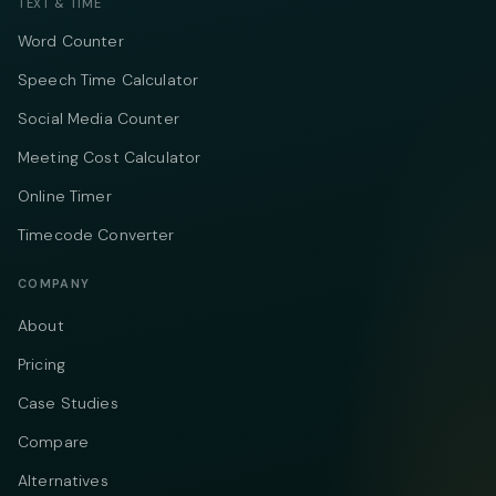
TEXT & TIME
Word Counter
Speech Time Calculator
Social Media Counter
Meeting Cost Calculator
Online Timer
Timecode Converter
COMPANY
About
Pricing
Case Studies
Compare
Alternatives