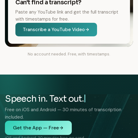
Can't find a transcript?
Paste any YouTube link and get the full transcript
with timestamps for free.
Transcribe a YouTube Video
No account needed. Free, with timestamps.
Speech in. Text out.
Free on iOS and Android — 30 minutes of transcription
included.
Get the App — Free
iOS and Android. 30 minutes free, no card.