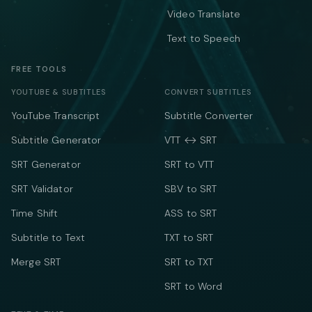
Video Translate
Text to Speech
FREE TOOLS
YOUTUBE & SUBTITLES
CONVERT SUBTITLES
YouTube Transcript
Subtitle Converter
Subtitle Generator
VTT ↔ SRT
SRT Generator
SRT to VTT
SRT Validator
SBV to SRT
Time Shift
ASS to SRT
Subtitle to Text
TXT to SRT
Merge SRT
SRT to TXT
SRT to Word