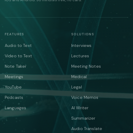
FEATURES
SOLUTIONS
Audio to Text
Interviews
Video to Text
Lectures
Note Taker
Meeting Notes
Meetings
Medical
YouTube
Legal
Podcasts
Voice Memos
Languages
AI Writer
Summarizer
Audio Translate