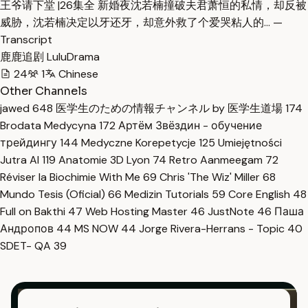
王爷请下堂 |26集全 新婚夜沈若楠撞破夫君萧恒的私情，却反被
威胁，沈若楠决定以牙还牙，却意外救了个爱哭粘人的… —
Transcript
鹿鹿追剧 LuluDrama
24
1
Chinese
Other Channels
jawed
648
医学生のための情報チャンネル by 医学生道場
174
Brodata Medycyna
172
Артём Звёздин - обучение
трейдингу
144
Medyczne Korepetycje
125
Umiejętności
Jutra AI
119
Anatomie 3D Lyon
74
Retro Aanmeegam
72
Réviser la Biochimie With Me
69
Chris 'The Wiz' Miller
68
Mundo Tesis (Oficial)
66
Medizin Tutorials
59
Core English
48
Full on Bakthi
47
Web Hosting Master
46
JustNote
46
Паша
Андропов
44
MS NOW
44
Jorge Rivera-Herrans - Topic
40
SDET- QA
39