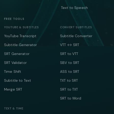
Text to Speech
FREE TOOLS
YOUTUBE & SUBTITLES
CONVERT SUBTITLES
YouTube Transcript
Subtitle Converter
Subtitle Generator
VTT ↔ SRT
SRT Generator
SRT to VTT
SRT Validator
SBV to SRT
Time Shift
ASS to SRT
Subtitle to Text
TXT to SRT
Merge SRT
SRT to TXT
SRT to Word
TEXT & TIME