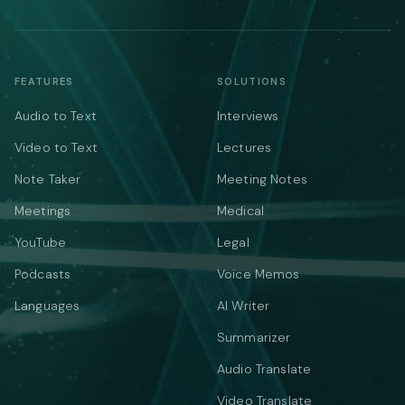
FEATURES
SOLUTIONS
Audio to Text
Interviews
Video to Text
Lectures
Note Taker
Meeting Notes
Meetings
Medical
YouTube
Legal
Podcasts
Voice Memos
Languages
AI Writer
Summarizer
Audio Translate
Video Translate