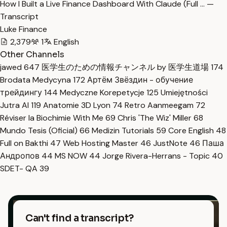
How I Built a Live Finance Dashboard With Claude (Full … —
Transcript
Luke Finance
2,379
1
English
Other Channels
jawed
647
医学生のための情報チャンネル by 医学生道場
174
Brodata Medycyna
172
Артём Звёздин - обучение
трейдингу
144
Medyczne Korepetycje
125
Umiejętności
Jutra AI
119
Anatomie 3D Lyon
74
Retro Aanmeegam
72
Réviser la Biochimie With Me
69
Chris 'The Wiz' Miller
68
Mundo Tesis (Oficial)
66
Medizin Tutorials
59
Core English
48
Full on Bakthi
47
Web Hosting Master
46
JustNote
46
Паша
Андропов
44
MS NOW
44
Jorge Rivera-Herrans - Topic
40
SDET- QA
39
Can't find a transcript?