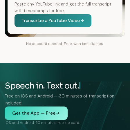
Paste any YouTube link and get the full transcript
with timestamps for free.
Transcribe a YouTube Video
No account needed. Free, with timestamps.
Speech in. Text out.
Free on iOS and Android — 30 minutes of transcription
included.
Get the App — Free
iOS and Android. 30 minutes free, no card.