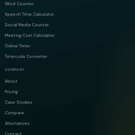
Word Counter
Speech Time Calculator
Social Media Counter
Meeting Cost Calculator
Online Timer
Timecode Converter
COMPANY
About
Pricing
Case Studies
Compare
Alternatives
Contact