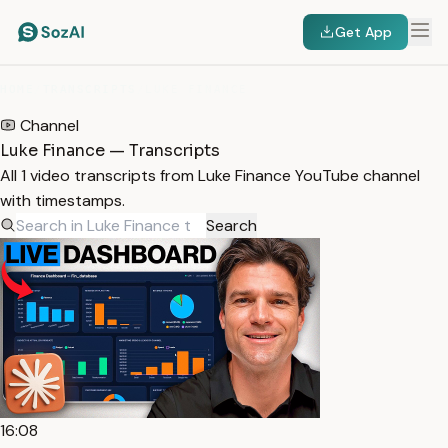
Get App
HOME
/
TRANSCRIPTS
/
LUKE FINANCE
Channel
Luke Finance — Transcripts
All 1 video transcripts from Luke Finance YouTube channel
with timestamps.
Search
16:08