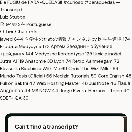
Ele FUGIU de PARA-QUEDAS!! #curioso #paraquedas —
Transcript
Luiz Stubbe
94
2
Portuguese
Other Channels
jawed
644
医学生のための情報チャンネル by 医学生道場
174
Brodata Medycyna
172
Артём Звёздин - обучение
трейдингу
144
Medyczne Korepetycje
125
Umiejętności
Jutra AI
119
Anatomie 3D Lyon
74
Retro Aanmeegam
72
Réviser la Biochimie With Me
69
Chris 'The Wiz' Miller
68
Mundo Tesis (Oficial)
66
Medizin Tutorials
59
Core English
48
Full on Bakthi
47
Web Hosting Master
46
JustNote
46
Паша
Андропов
44
MS NOW
44
Jorge Rivera-Herrans - Topic
40
SDET- QA
39
Can't find a transcript?