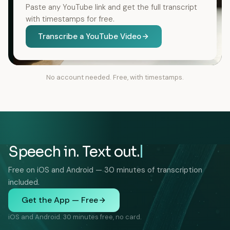
Paste any YouTube link and get the full transcript
with timestamps for free.
Transcribe a YouTube Video
No account needed. Free, with timestamps.
Speech in. Text out.
Free on iOS and Android — 30 minutes of transcription
included.
Get the App — Free
iOS and Android. 30 minutes free, no card.