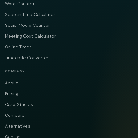
Word Counter
Speech Time Calculator
Social Media Counter
Meeting Cost Calculator
Online Timer
Timecode Converter
COMPANY
About
Pricing
Case Studies
Compare
Alternatives
Contact