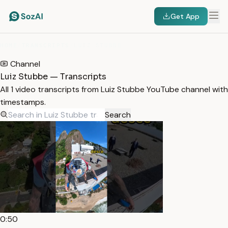
Get App
HOME
/
TRANSCRIPTS
/
LUIZ STUBBE
Channel
Luiz Stubbe — Transcripts
All 1 video transcripts from Luiz Stubbe YouTube channel with
timestamps.
Search
0:50