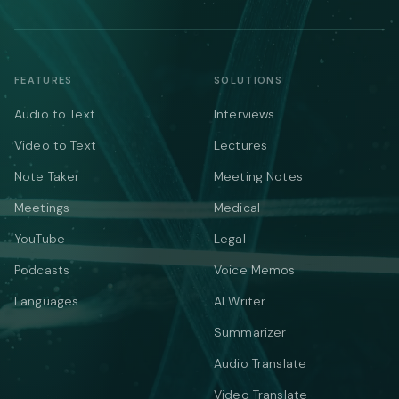
FEATURES
SOLUTIONS
Audio to Text
Interviews
Video to Text
Lectures
Note Taker
Meeting Notes
Meetings
Medical
YouTube
Legal
Podcasts
Voice Memos
Languages
AI Writer
Summarizer
Audio Translate
Video Translate