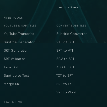
Text to Speech
FREE TOOLS
YOUTUBE & SUBTITLES
CONVERT SUBTITLES
YouTube Transcript
Subtitle Converter
Subtitle Generator
VTT ↔ SRT
SRT Generator
SRT to VTT
SRT Validator
SBV to SRT
Time Shift
ASS to SRT
Subtitle to Text
TXT to SRT
Merge SRT
SRT to TXT
SRT to Word
TEXT & TIME