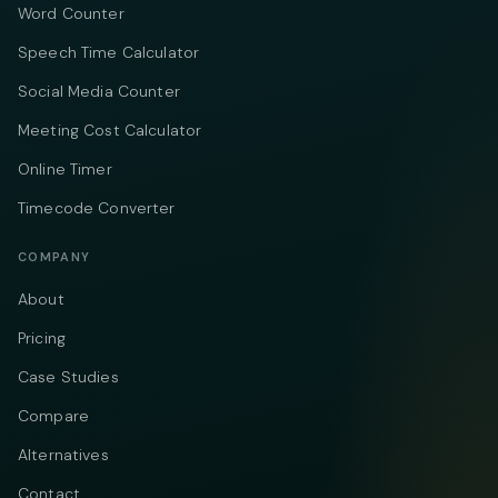
Word Counter
Speech Time Calculator
Social Media Counter
Meeting Cost Calculator
Online Timer
Timecode Converter
COMPANY
About
Pricing
Case Studies
Compare
Alternatives
Contact