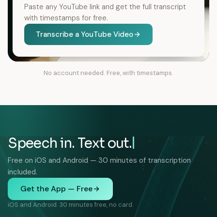
Paste any YouTube link and get the full transcript
with timestamps for free.
Transcribe a YouTube Video
No account needed. Free, with timestamps.
Speech in. Text out.
Free on iOS and Android — 30 minutes of transcription
included.
Get the App — Free
iOS and Android. 30 minutes free, no card.