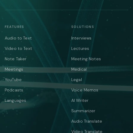
FEATURES
SOLUTIONS
Audio to Text
Interviews
Video to Text
Lectures
Note Taker
Meeting Notes
Meetings
Medical
YouTube
Legal
Podcasts
Voice Memos
Languages
AI Writer
Summarizer
Audio Translate
Video Translate