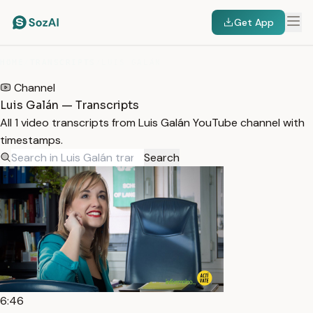
Get App
HOME
/
TRANSCRIPTS
/
LUIS GALÁN
Channel
Luis Galán — Transcripts
All 1 video transcripts from Luis Galán YouTube channel with
timestamps.
Search
6:46