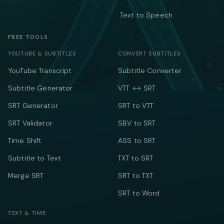
Text to Speech
FREE TOOLS
YOUTUBE & SUBTITLES
CONVERT SUBTITLES
YouTube Transcript
Subtitle Converter
Subtitle Generator
VTT ↔ SRT
SRT Generator
SRT to VTT
SRT Validator
SBV to SRT
Time Shift
ASS to SRT
Subtitle to Text
TXT to SRT
Merge SRT
SRT to TXT
SRT to Word
TEXT & TIME