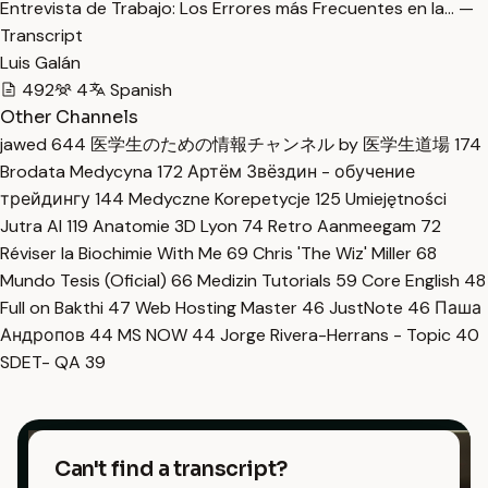
Entrevista de Trabajo: Los Errores más Frecuentes en la… —
Transcript
Luis Galán
492
4
Spanish
Other Channels
jawed
644
医学生のための情報チャンネル by 医学生道場
174
Brodata Medycyna
172
Артём Звёздин - обучение
трейдингу
144
Medyczne Korepetycje
125
Umiejętności
Jutra AI
119
Anatomie 3D Lyon
74
Retro Aanmeegam
72
Réviser la Biochimie With Me
69
Chris 'The Wiz' Miller
68
Mundo Tesis (Oficial)
66
Medizin Tutorials
59
Core English
48
Full on Bakthi
47
Web Hosting Master
46
JustNote
46
Паша
Андропов
44
MS NOW
44
Jorge Rivera-Herrans - Topic
40
SDET- QA
39
Can't find a transcript?