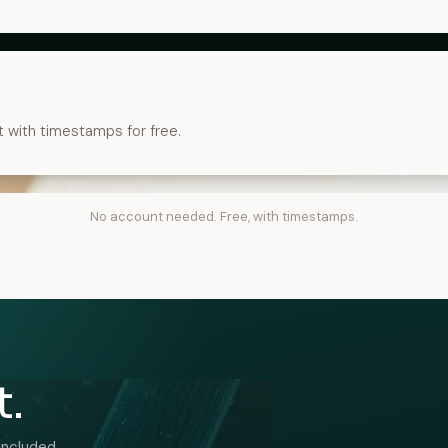
t with timestamps for free.
No account needed. Free, with timestamps.
t.
included.