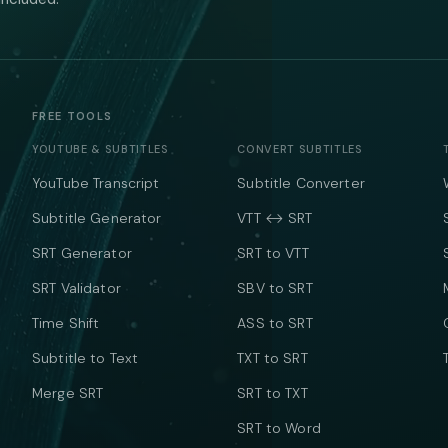
FREE TOOLS
YOUTUBE & SUBTITLES
CONVERT SUBTITLES
YouTube Transcript
Subtitle Converter
Subtitle Generator
VTT ↔ SRT
SRT Generator
SRT to VTT
SRT Validator
SBV to SRT
Time Shift
ASS to SRT
Subtitle to Text
TXT to SRT
Merge SRT
SRT to TXT
SRT to Word