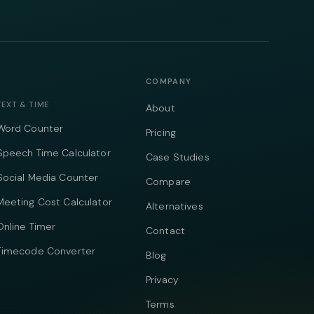
COMPANY
TEXT & TIME
About
Word Counter
Pricing
Speech Time Calculator
Case Studies
Social Media Counter
Compare
Meeting Cost Calculator
Alternatives
Online Timer
Contact
Timecode Converter
Blog
Privacy
Terms