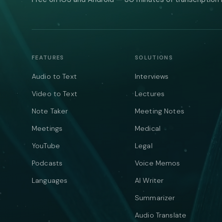
FEATURES
SOLUTIONS
Audio to Text
Interviews
Video to Text
Lectures
Note Taker
Meeting Notes
Meetings
Medical
YouTube
Legal
Podcasts
Voice Memos
Languages
AI Writer
Summarizer
Audio Translate