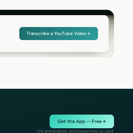
Transcribe a YouTube Video
Get the App — Free
iOS and Android. 30 minutes free, no card.