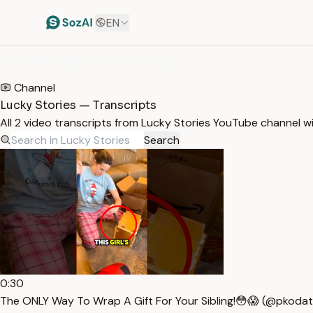
EN
HOME
/
TRANSCRIPTS
/
LUCKY STORIES
Channel
Lucky Stories — Transcripts
All 2 video transcripts from Lucky Stories YouTube channel w
Search
0:30
The ONLY Way To Wrap A Gift For Your Sibling!😳😱 (@pkodat