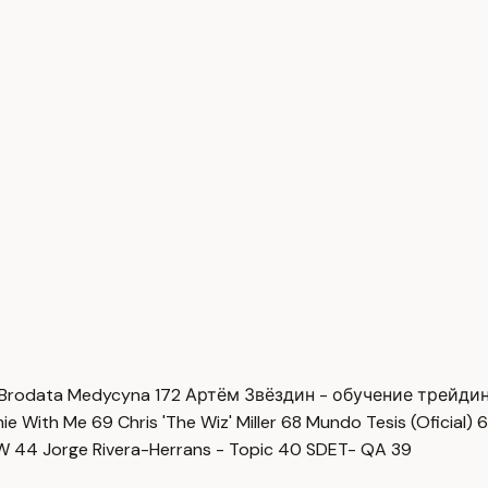
Brodata Medycyna
172
Артём Звёздин - обучение трейди
imie With Me
69
Chris 'The Wiz' Miller
68
Mundo Tesis (Oficial)
6
OW
44
Jorge Rivera-Herrans - Topic
40
SDET- QA
39