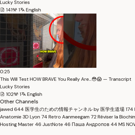
Lucky Stories
141
1
English
0:25
This Will Test HOW BRAVE You Really Are…😳😱 — Transcript
Lucky Stories
102
1
English
Other Channels
jawed
644
医学生のための情報チャンネル by 医学生道場
174
Anatomie 3D Lyon
74
Retro Aanmeegam
72
Réviser la Bioch
Hosting Master
46
JustNote
46
Паша Андропов
44
MS N