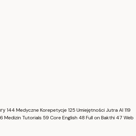
нгу
144
Medyczne Korepetycje
125
Umiejętności Jutra AI
119
6
Medizin Tutorials
59
Core English
48
Full on Bakthi
47
Web