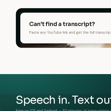
Can't find a transcript?
Paste any YouTube link and get the full transcrip
Speech in. Text ou
Free on iOS and Android — 30 minutes of transcription 