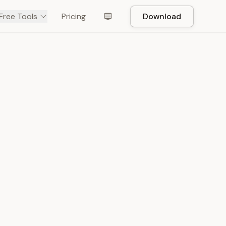
Free Tools
Pricing
Download