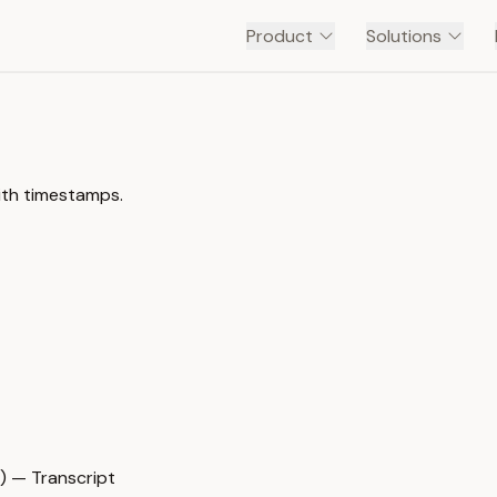
Product
Solutions
ith timestamps.
) — Transcript