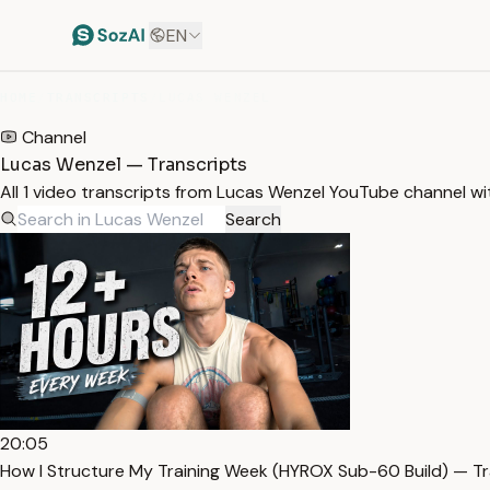
EN
HOME
/
TRANSCRIPTS
/
LUCAS WENZEL
Channel
Lucas Wenzel — Transcripts
All 1 video transcripts from Lucas Wenzel YouTube channel w
Search
20:05
How I Structure My Training Week (HYROX Sub-60 Build) — Tr