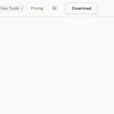
Free Tools
Pricing
Download