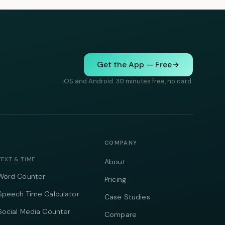
Get the App — Free
iOS and Android. 30 minutes free, no card.
COMPANY
TEXT & TIME
About
Word Counter
Pricing
Speech Time Calculator
Case Studies
Social Media Counter
Compare