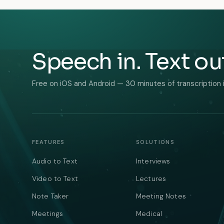
Speech in. Text ou
Free on iOS and Android — 30 minutes of transcription 
FEATURES
SOLUTIONS
Audio to Text
Interviews
Video to Text
Lectures
Note Taker
Meeting Notes
Meetings
Medical