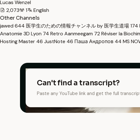
Lucas Wenzel
2,073
1
English
Other Channels
jawed
644
医学生のための情報チャンネル by 医学生道場
174
Anatomie 3D Lyon
74
Retro Aanmeegam
72
Réviser la Bioch
Hosting Master
46
JustNote
46
Паша Андропов
44
MS N
Can't find a transcript?
Paste any YouTube link and get the full transcrip