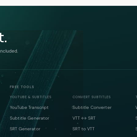
t.
included.
FREE TOOLS
YOUTUBE & SUBTITLES
CONVERT SUBTITLES
YouTube Transcript
Subtitle Converter
Subtitle Generator
VTT ↔ SRT
SRT Generator
SRT to VTT