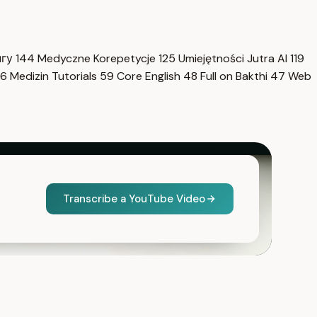
нгу
144
Medyczne Korepetycje
125
Umiejętności Jutra AI
119
6
Medizin Tutorials
59
Core English
48
Full on Bakthi
47
Web
Transcribe a YouTube Video