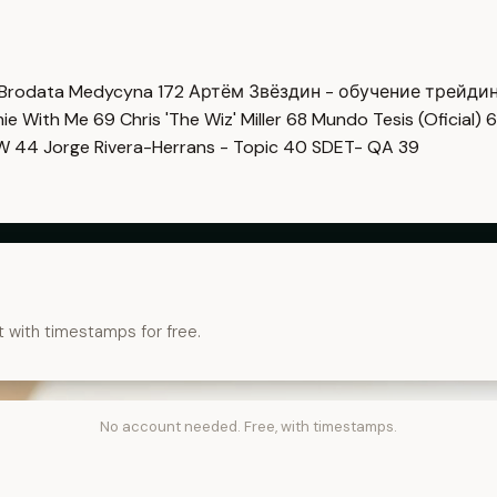
Brodata Medycyna
172
Артём Звёздин - обучение трейди
imie With Me
69
Chris 'The Wiz' Miller
68
Mundo Tesis (Oficial)
6
OW
44
Jorge Rivera-Herrans - Topic
40
SDET- QA
39
t with timestamps for free.
No account needed. Free, with timestamps.