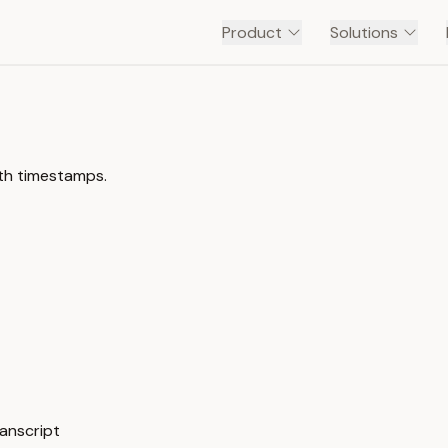
Product
Solutions
ith timestamps.
anscript