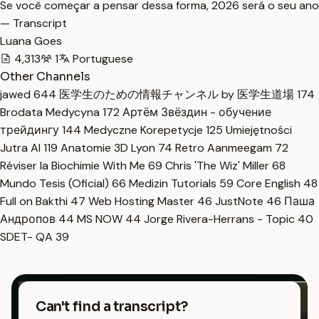
Se você começar a pensar dessa forma, 2026 será o seu ano
— Transcript
Luana Goes
4,313
1
Portuguese
Other Channels
jawed
644
医学生のための情報チャンネル by 医学生道場
174
Brodata Medycyna
172
Артём Звёздин - обучение
трейдингу
144
Medyczne Korepetycje
125
Umiejętności
Jutra AI
119
Anatomie 3D Lyon
74
Retro Aanmeegam
72
Réviser la Biochimie With Me
69
Chris 'The Wiz' Miller
68
Mundo Tesis (Oficial)
66
Medizin Tutorials
59
Core English
48
Full on Bakthi
47
Web Hosting Master
46
JustNote
46
Паша
Андропов
44
MS NOW
44
Jorge Rivera-Herrans - Topic
40
SDET- QA
39
Can't find a transcript?