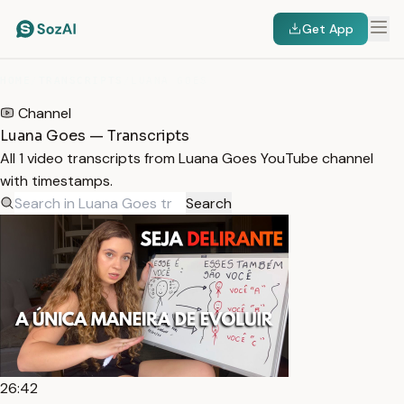
Get App
HOME
/
TRANSCRIPTS
/
LUANA GOES
Channel
Luana Goes — Transcripts
All 1 video transcripts from Luana Goes YouTube channel
with timestamps.
Search
26:42