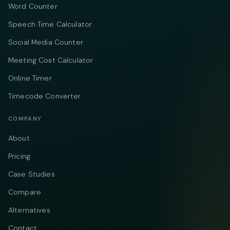
Word Counter
Speech Time Calculator
Social Media Counter
Meeting Cost Calculator
Online Timer
Timecode Converter
COMPANY
About
Pricing
Case Studies
Compare
Alternatives
Contact