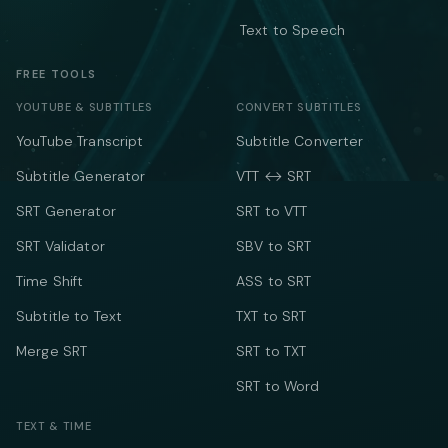
Text to Speech
FREE TOOLS
YOUTUBE & SUBTITLES
CONVERT SUBTITLES
YouTube Transcript
Subtitle Converter
Subtitle Generator
VTT ↔ SRT
SRT Generator
SRT to VTT
SRT Validator
SBV to SRT
Time Shift
ASS to SRT
Subtitle to Text
TXT to SRT
Merge SRT
SRT to TXT
SRT to Word
TEXT & TIME