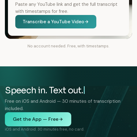
Paste any YouTube link and get the full transcript
with timestamps for free.
Transcribe a YouTube Video
No account needed. Free, with timestamps.
Speech in. Text out.
Free on iOS and Android — 30 minutes of transcription
included.
Get the App — Free
iOS and Android. 30 minutes free, no card.