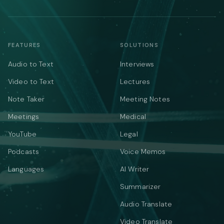
FEATURES
SOLUTIONS
Audio to Text
Interviews
Video to Text
Lectures
Note Taker
Meeting Notes
Meetings
Medical
YouTube
Legal
Podcasts
Voice Memos
Languages
AI Writer
Summarizer
Audio Translate
Video Translate