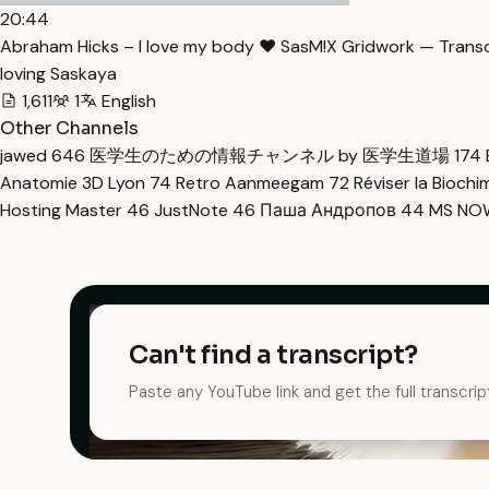
20:44
Abraham Hicks – I love my body ♥ SasM!X Gridwork — Transc
loving Saskaya
1,611
1
English
Other Channels
jawed
646
医学生のための情報チャンネル by 医学生道場
174
Anatomie 3D Lyon
74
Retro Aanmeegam
72
Réviser la Bioch
Hosting Master
46
JustNote
46
Паша Андропов
44
MS N
Can't find a transcript?
Paste any YouTube link and get the full transcrip