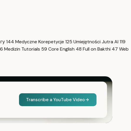
нгу
144
Medyczne Korepetycje
125
Umiejętności Jutra AI
119
6
Medizin Tutorials
59
Core English
48
Full on Bakthi
47
Web
Transcribe a YouTube Video