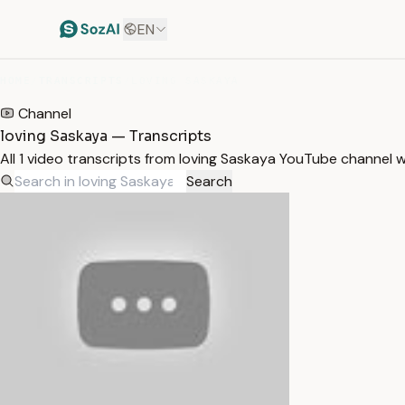
EN
HOME
/
TRANSCRIPTS
/
LOVING SASKAYA
Channel
loving Saskaya — Transcripts
All 1 video transcripts from loving Saskaya YouTube channel 
Search