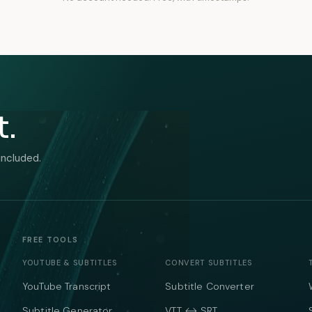
t.
included.
FREE TOOLS
YOUTUBE & SUBTITLES
CONVERT SUBTITLES
YouTube Transcript
Subtitle Converter
Subtitle Generator
VTT ↔ SRT