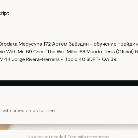
ript
Brodata Medycyna
172
Артём Звёздин - обучение трейди
imie With Me
69
Chris 'The Wiz' Miller
68
Mundo Tesis (Oficial)
6
OW
44
Jorge Rivera-Herrans - Topic
40
SDET- QA
39
t with timestamps for free.
No account needed. Free, with timestamps.