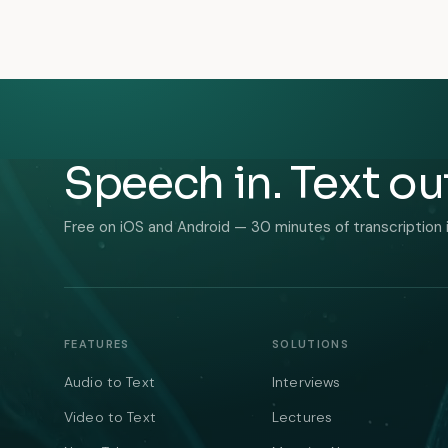
Speech in. Text ou
Free on iOS and Android — 30 minutes of transcription 
FEATURES
SOLUTIONS
Audio to Text
Interviews
Video to Text
Lectures