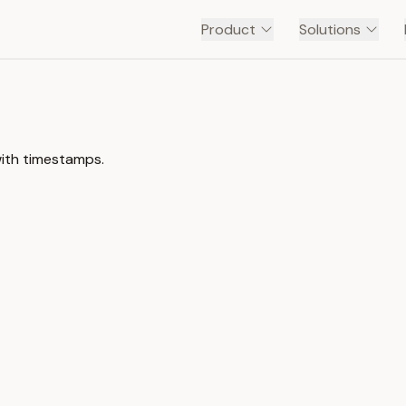
Product
Solutions
with timestamps.