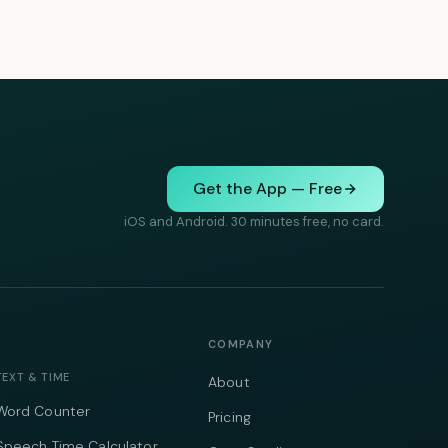
Get the App — Free
iOS and Android. 30 minutes free, no card.
COMPANY
TEXT & TIME
About
Word Counter
Pricing
Speech Time Calculator