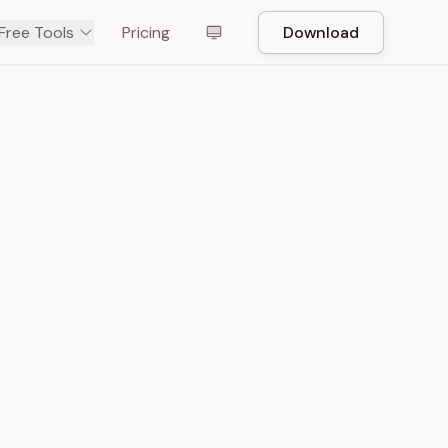
Free Tools
Pricing
Download