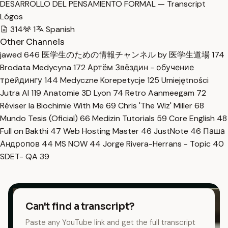
DESARROLLO DEL PENSAMIENTO FORMAL — Transcript
Lógos
314
1
Spanish
Other Channels
jawed
646
医学生のための情報チャンネル by 医学生道場
174
Brodata Medycyna
172
Артём Звёздин - обучение
трейдингу
144
Medyczne Korepetycje
125
Umiejętności
Jutra AI
119
Anatomie 3D Lyon
74
Retro Aanmeegam
72
Réviser la Biochimie With Me
69
Chris 'The Wiz' Miller
68
Mundo Tesis (Oficial)
66
Medizin Tutorials
59
Core English
48
Full on Bakthi
47
Web Hosting Master
46
JustNote
46
Паша
Андропов
44
MS NOW
44
Jorge Rivera-Herrans - Topic
40
SDET- QA
39
Can't find a transcript?
Paste any YouTube link and get the full transcript