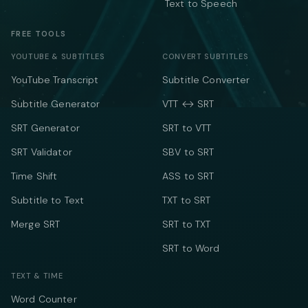
Text to Speech
FREE TOOLS
YOUTUBE & SUBTITLES
CONVERT SUBTITLES
YouTube Transcript
Subtitle Converter
Subtitle Generator
VTT ↔ SRT
SRT Generator
SRT to VTT
SRT Validator
SBV to SRT
Time Shift
ASS to SRT
Subtitle to Text
TXT to SRT
Merge SRT
SRT to TXT
SRT to Word
TEXT & TIME
Word Counter