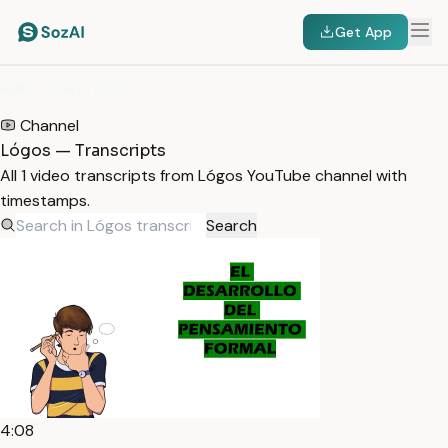
Get App
HOME
/
TRANSCRIPTS
/
LÓGOS
Channel
Lógos — Transcripts
All 1 video transcripts from Lógos YouTube channel with
timestamps.
Search
4:08