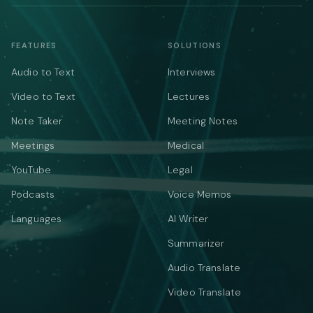
FEATURES
SOLUTIONS
Audio to Text
Interviews
Video to Text
Lectures
Note Taker
Meeting Notes
Meetings
Medical
YouTube
Legal
Podcasts
Voice Memos
Languages
AI Writer
Summarizer
Audio Translate
Video Translate