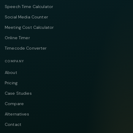
Speech Time Calculator
Social Media Counter
Meeting Cost Calculator
Online Timer
Timecode Converter
COMPANY
About
Pricing
Case Studies
Compare
Alternatives
Contact