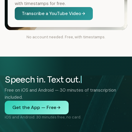
with timestamps for free.
Transcribe a YouTube Video
No account needed. Free, with timestamps.
Speech in. Text out.
Free on iOS and Android — 30 minutes of transcription
included.
Get the App — Free
iOS and Android. 30 minutes free, no card.