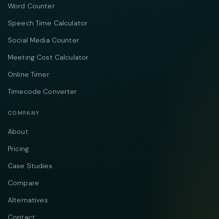
Word Counter
Speech Time Calculator
Social Media Counter
Meeting Cost Calculator
Online Timer
Timecode Converter
COMPANY
About
Pricing
Case Studies
Compare
Alternatives
Contact