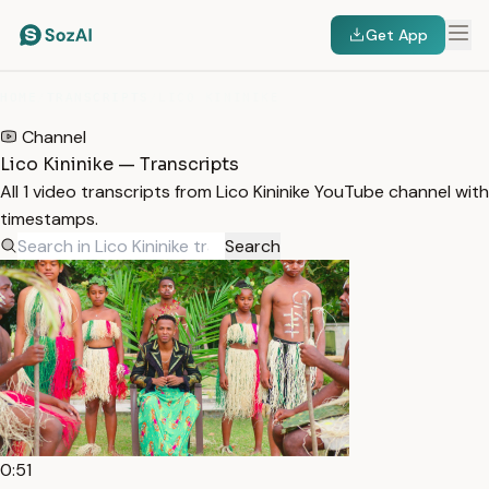
Get App
HOME
/
TRANSCRIPTS
/
LICO KININIKE
Channel
Lico Kininike — Transcripts
All 1 video transcripts from Lico Kininike YouTube channel with
timestamps.
Search
0:51