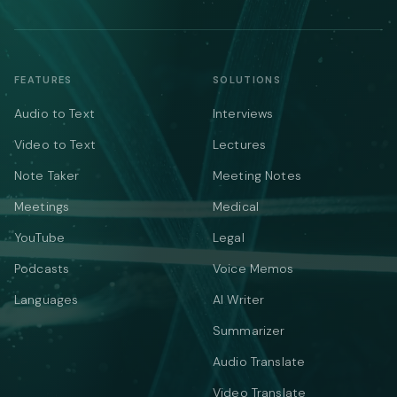
FEATURES
SOLUTIONS
Audio to Text
Interviews
Video to Text
Lectures
Note Taker
Meeting Notes
Meetings
Medical
YouTube
Legal
Podcasts
Voice Memos
Languages
AI Writer
Summarizer
Audio Translate
Video Translate