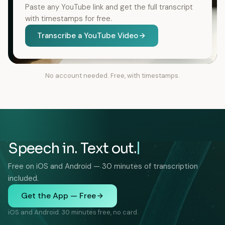
Paste any YouTube link and get the full transcript
with timestamps for free.
Transcribe a YouTube Video
No account needed. Free, with timestamps.
Speech in. Text out.
Free on iOS and Android — 30 minutes of transcription
included.
Get the App — Free
iOS and Android. 30 minutes free, no card.