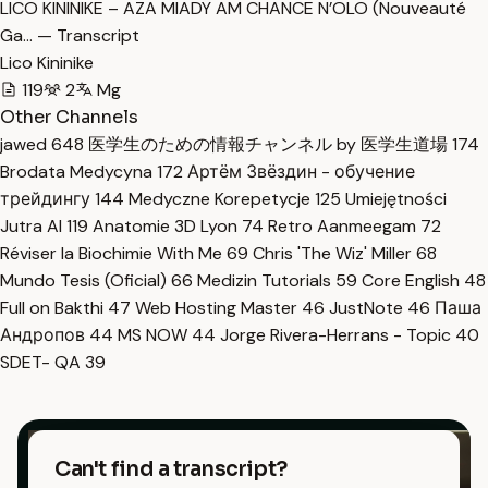
LICO KININIKE – AZA MIADY AM CHANCE N’OLO (Nouveauté
Ga… — Transcript
Lico Kininike
119
2
Mg
Other Channels
jawed
648
医学生のための情報チャンネル by 医学生道場
174
Brodata Medycyna
172
Артём Звёздин - обучение
трейдингу
144
Medyczne Korepetycje
125
Umiejętności
Jutra AI
119
Anatomie 3D Lyon
74
Retro Aanmeegam
72
Réviser la Biochimie With Me
69
Chris 'The Wiz' Miller
68
Mundo Tesis (Oficial)
66
Medizin Tutorials
59
Core English
48
Full on Bakthi
47
Web Hosting Master
46
JustNote
46
Паша
Андропов
44
MS NOW
44
Jorge Rivera-Herrans - Topic
40
SDET- QA
39
Can't find a transcript?