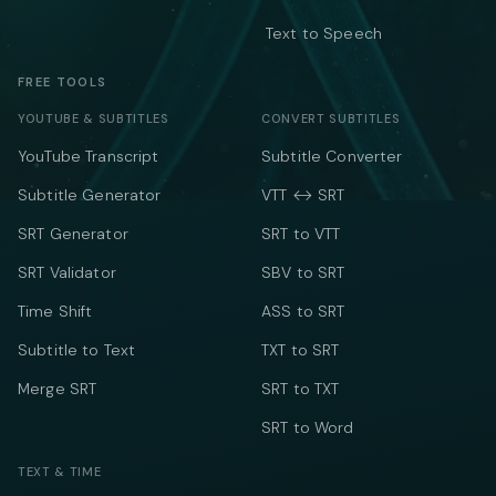
Text to Speech
FREE TOOLS
YOUTUBE & SUBTITLES
CONVERT SUBTITLES
YouTube Transcript
Subtitle Converter
Subtitle Generator
VTT ↔ SRT
SRT Generator
SRT to VTT
SRT Validator
SBV to SRT
Time Shift
ASS to SRT
Subtitle to Text
TXT to SRT
Merge SRT
SRT to TXT
SRT to Word
TEXT & TIME