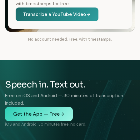
with timestamps for free.
Transcribe a YouTube Video
No account needed. Free, with timestamps.
Speech in. Text out.
Free on iOS and Android — 30 minutes of transcription
included.
Get the App — Free
iOS and Android. 30 minutes free, no card.