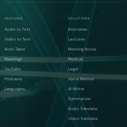
FEATURES
SOLUTIONS
Audio to Text
Interviews
Video to Text
Lectures
Note Taker
Meeting Notes
Meetings
Medical
YouTube
Legal
Podcasts
Voice Memos
Languages
AI Writer
Summarizer
Audio Translate
Video Translate