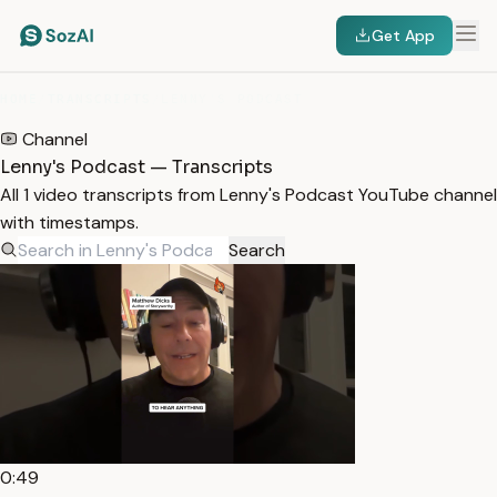
Get App
HOME
/
TRANSCRIPTS
/
LENNY'S PODCAST
Channel
Lenny's Podcast — Transcripts
All 1 video transcripts from Lenny's Podcast YouTube channel
with timestamps.
Search
0:49