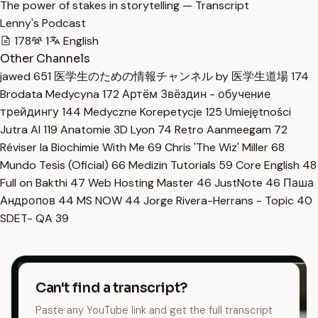
The power of stakes in storytelling — Transcript
Lenny's Podcast
178
1
English
Other Channels
jawed
651
医学生のための情報チャンネル by 医学生道場
174
Brodata Medycyna
172
Артём Звёздин - обучение
трейдингу
144
Medyczne Korepetycje
125
Umiejętności
Jutra AI
119
Anatomie 3D Lyon
74
Retro Aanmeegam
72
Réviser la Biochimie With Me
69
Chris 'The Wiz' Miller
68
Mundo Tesis (Oficial)
66
Medizin Tutorials
59
Core English
48
Full on Bakthi
47
Web Hosting Master
46
JustNote
46
Паша
Андропов
44
MS NOW
44
Jorge Rivera-Herrans - Topic
40
SDET- QA
39
Can't find a transcript?
Paste any YouTube link and get the full transcript