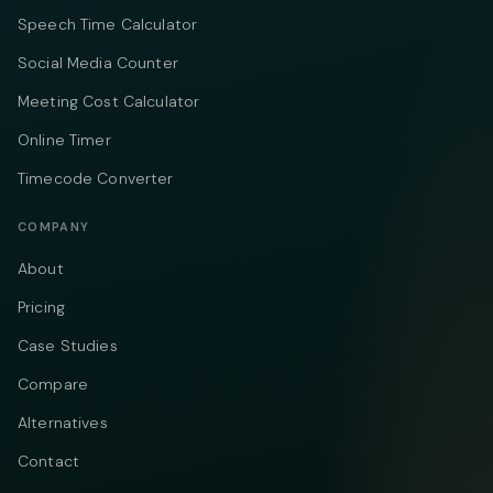
Speech Time Calculator
Social Media Counter
Meeting Cost Calculator
Online Timer
Timecode Converter
COMPANY
About
Pricing
Case Studies
Compare
Alternatives
Contact