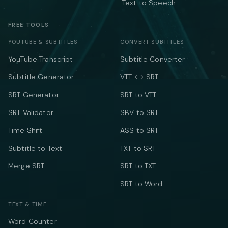
Text to Speech
FREE TOOLS
YOUTUBE & SUBTITLES
CONVERT SUBTITLES
YouTube Transcript
Subtitle Converter
Subtitle Generator
VTT ↔ SRT
SRT Generator
SRT to VTT
SRT Validator
SBV to SRT
Time Shift
ASS to SRT
Subtitle to Text
TXT to SRT
Merge SRT
SRT to TXT
SRT to Word
TEXT & TIME
Word Counter