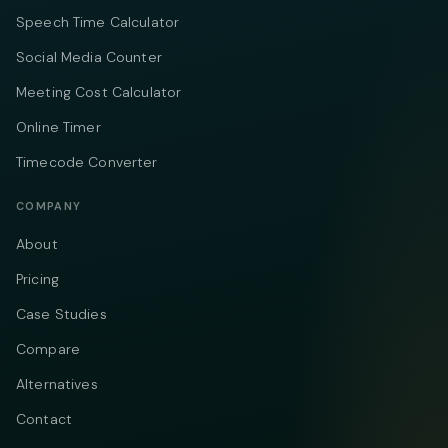
Speech Time Calculator
Social Media Counter
Meeting Cost Calculator
Online Timer
Timecode Converter
COMPANY
About
Pricing
Case Studies
Compare
Alternatives
Contact