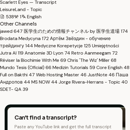
Scarlett Eyes — Transcript
LeisureLand - Topic
538
1
English
Other Channels
jawed
647
医学生のための情報チャンネル by 医学生道場
174
Brodata Medycyna
172
Артём Звёздин - обучение
трейдингу
144
Medyczne Korepetycje
125
Umiejętności
Jutra AI
119
Anatomie 3D Lyon
74
Retro Aanmeegam
72
Réviser la Biochimie With Me
69
Chris 'The Wiz' Miller
68
Mundo Tesis (Oficial)
66
Medizin Tutorials
59
Core English
48
Full on Bakthi
47
Web Hosting Master
46
JustNote
46
Паша
Андропов
44
MS NOW
44
Jorge Rivera-Herrans - Topic
40
SDET- QA
39
Can't find a transcript?
Paste any YouTube link and get the full transcript