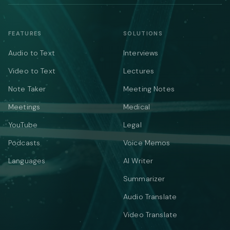
FEATURES
SOLUTIONS
Audio to Text
Interviews
Video to Text
Lectures
Note Taker
Meeting Notes
Meetings
Medical
YouTube
Legal
Podcasts
Voice Memos
Languages
AI Writer
Summarizer
Audio Translate
Video Translate