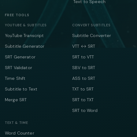
Text to Speech
FREE TOOLS
YOUTUBE & SUBTITLES
CONVERT SUBTITLES
YouTube Transcript
Subtitle Converter
Subtitle Generator
VTT ↔ SRT
SRT Generator
SRT to VTT
SRT Validator
SBV to SRT
Time Shift
ASS to SRT
Subtitle to Text
TXT to SRT
Merge SRT
SRT to TXT
SRT to Word
TEXT & TIME
Word Counter