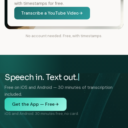
with timestamps for free.
Transcribe a YouTube Video
No account needed. Free, with timestamps.
Speech in. Text out.
Free on iOS and Android — 30 minutes of transcription
included.
Get the App — Free
iOS and Android. 30 minutes free, no card.