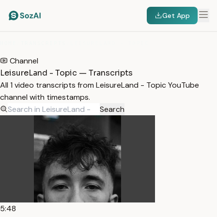
Get App
HOME
/
TRANSCRIPTS
/
LEISURELAND - TOPIC
Channel
LeisureLand - Topic — Transcripts
All 1 video transcripts from LeisureLand - Topic YouTube
channel with timestamps.
Search
5:48