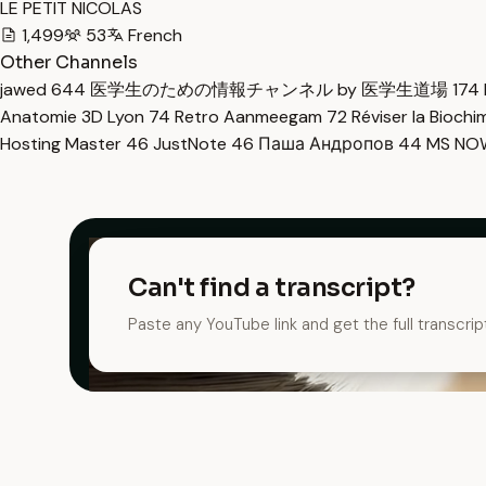
LE PETIT NICOLAS
1,499
53
French
Other Channels
jawed
644
医学生のための情報チャンネル by 医学生道場
174
Anatomie 3D Lyon
74
Retro Aanmeegam
72
Réviser la Bioch
Hosting Master
46
JustNote
46
Паша Андропов
44
MS N
Can't find a transcript?
Paste any YouTube link and get the full transcrip