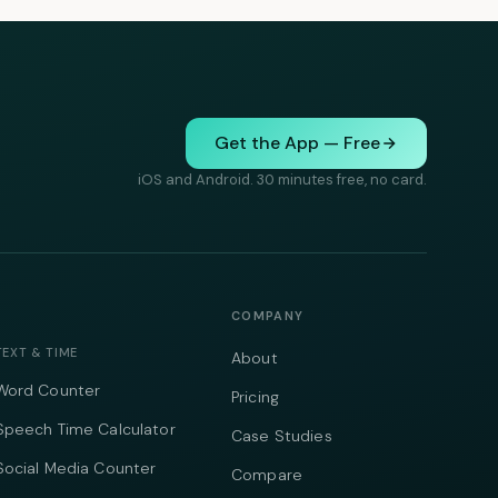
Get the App — Free
iOS and Android. 30 minutes free, no card.
COMPANY
TEXT & TIME
About
Word Counter
Pricing
Speech Time Calculator
Case Studies
Social Media Counter
Compare