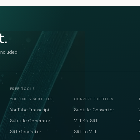
t.
included.
FREE TOOLS
YOUTUBE & SUBTITLES
CONVERT SUBTITLES
YouTube Transcript
Subtitle Converter
Subtitle Generator
VTT ↔ SRT
SRT Generator
SRT to VTT