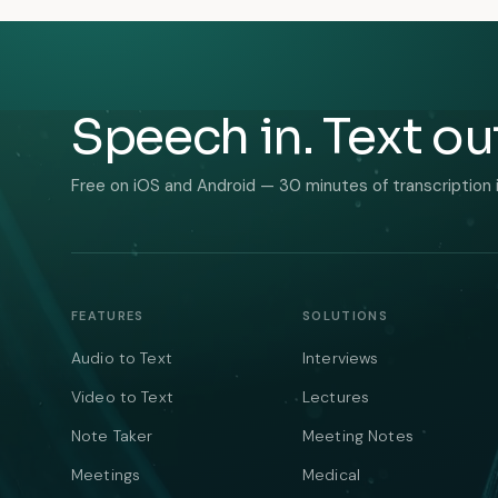
Speech in. Text ou
Free on iOS and Android — 30 minutes of transcription 
FEATURES
SOLUTIONS
Audio to Text
Interviews
Video to Text
Lectures
Note Taker
Meeting Notes
Meetings
Medical