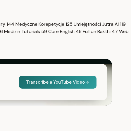
нгу
144
Medyczne Korepetycje
125
Umiejętności Jutra AI
119
6
Medizin Tutorials
59
Core English
48
Full on Bakthi
47
Web
Transcribe a YouTube Video