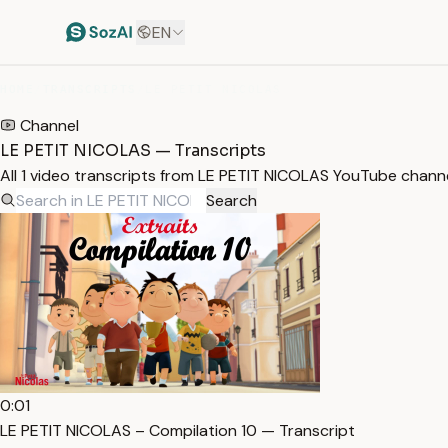
EN
HOME
/
TRANSCRIPTS
/
LE PETIT NICOLAS
Channel
LE PETIT NICOLAS — Transcripts
All 1 video transcripts from LE PETIT NICOLAS YouTube chann
Search
0:01
LE PETIT NICOLAS – Compilation 10 — Transcript