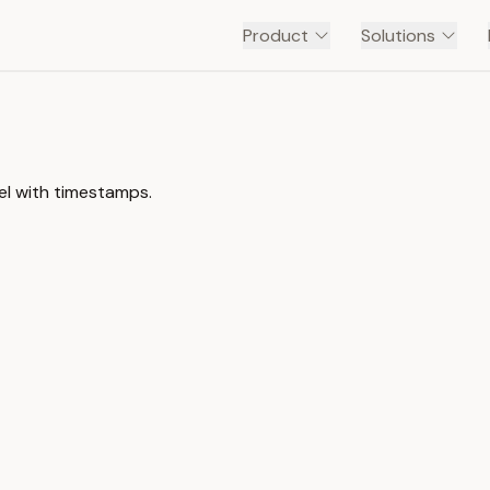
Product
Solutions
el with timestamps.