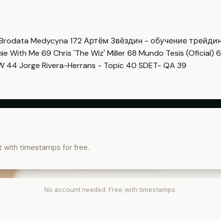
Brodata Medycyna
172
Артём Звёздин - обучение трейди
imie With Me
69
Chris 'The Wiz' Miller
68
Mundo Tesis (Oficial)
6
OW
44
Jorge Rivera-Herrans - Topic
40
SDET- QA
39
t with timestamps for free.
No account needed. Free, with timestamps.