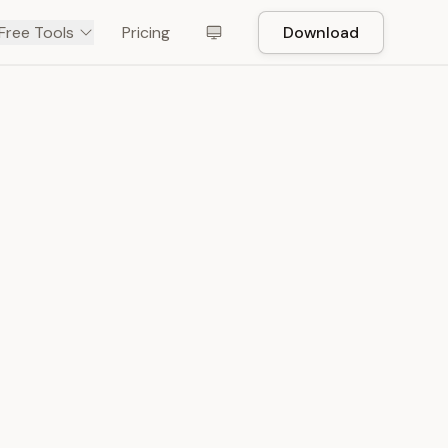
Free Tools
Pricing
Download