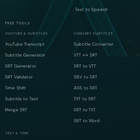
Text to Speech
FREE TOOLS
YOUTUBE & SUBTITLES
CONVERT SUBTITLES
YouTube Transcript
Subtitle Converter
Subtitle Generator
VTT ↔ SRT
SRT Generator
SRT to VTT
SRT Validator
SBV to SRT
Time Shift
ASS to SRT
Subtitle to Text
TXT to SRT
Merge SRT
SRT to TXT
SRT to Word
TEXT & TIME