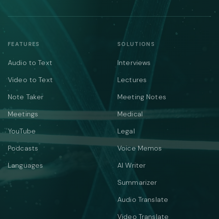
FEATURES
SOLUTIONS
Audio to Text
Interviews
Video to Text
Lectures
Note Taker
Meeting Notes
Meetings
Medical
YouTube
Legal
Podcasts
Voice Memos
Languages
AI Writer
Summarizer
Audio Translate
Video Translate