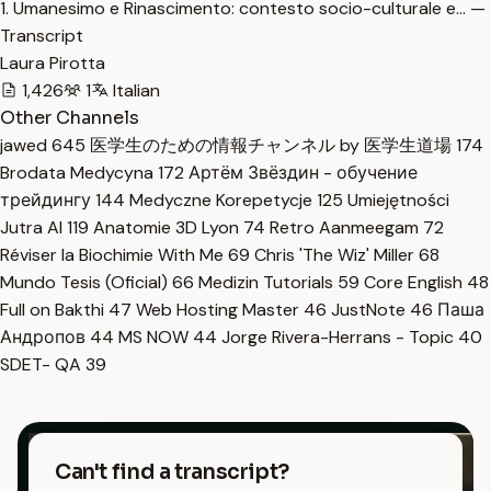
1. Umanesimo e Rinascimento: contesto socio-culturale e… —
Transcript
Laura Pirotta
1,426
1
Italian
Other Channels
jawed
645
医学生のための情報チャンネル by 医学生道場
174
Brodata Medycyna
172
Артём Звёздин - обучение
трейдингу
144
Medyczne Korepetycje
125
Umiejętności
Jutra AI
119
Anatomie 3D Lyon
74
Retro Aanmeegam
72
Réviser la Biochimie With Me
69
Chris 'The Wiz' Miller
68
Mundo Tesis (Oficial)
66
Medizin Tutorials
59
Core English
48
Full on Bakthi
47
Web Hosting Master
46
JustNote
46
Паша
Андропов
44
MS NOW
44
Jorge Rivera-Herrans - Topic
40
SDET- QA
39
Can't find a transcript?