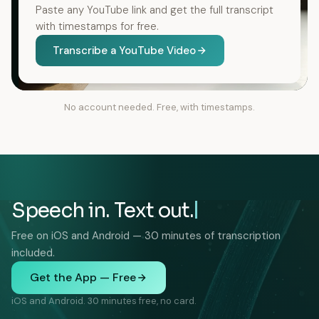
Paste any YouTube link and get the full transcript
with timestamps for free.
Transcribe a YouTube Video
No account needed. Free, with timestamps.
Speech in. Text out.
Free on iOS and Android — 30 minutes of transcription
included.
Get the App — Free
iOS and Android. 30 minutes free, no card.