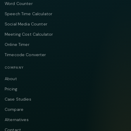
Word Counter
Speech Time Calculator
Social Media Counter
Meeting Cost Calculator
Online Timer
Timecode Converter
COMPANY
About
Pricing
Case Studies
Compare
Alternatives
Contact