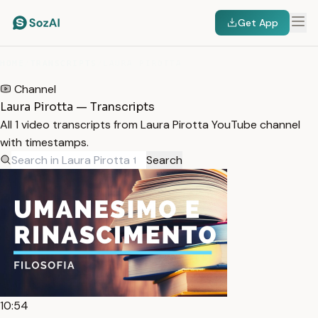
Get App
HOME
/
TRANSCRIPTS
/
LAURA PIROTTA
Channel
Laura Pirotta — Transcripts
All 1 video transcripts from Laura Pirotta YouTube channel
with timestamps.
Search
10:54