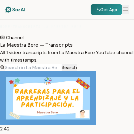
Get App
HOME
/
TRANSCRIPTS
/
LA MAESTRA BERE
Channel
La Maestra Bere — Transcripts
All 1 video transcripts from La Maestra Bere YouTube channel
with timestamps.
Search
2:42