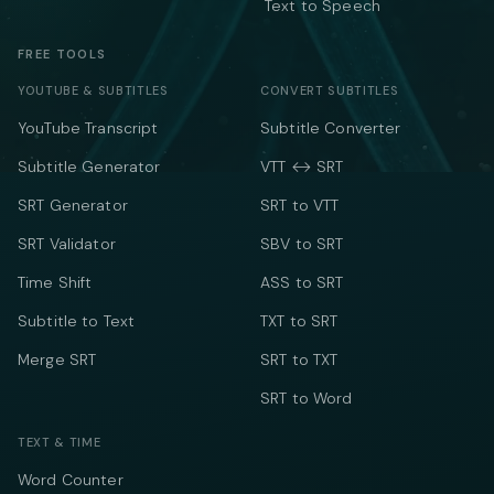
Text to Speech
FREE TOOLS
YOUTUBE & SUBTITLES
CONVERT SUBTITLES
YouTube Transcript
Subtitle Converter
Subtitle Generator
VTT ↔ SRT
SRT Generator
SRT to VTT
SRT Validator
SBV to SRT
Time Shift
ASS to SRT
Subtitle to Text
TXT to SRT
Merge SRT
SRT to TXT
SRT to Word
TEXT & TIME
Word Counter