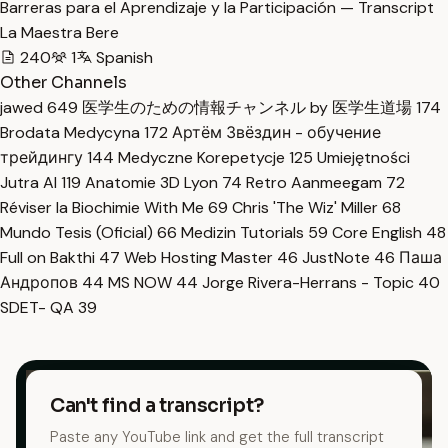
Barreras para el Aprendizaje y la Participación — Transcript
La Maestra Bere
240
1
Spanish
Other Channels
jawed
649
医学生のための情報チャンネル by 医学生道場
174
Brodata Medycyna
172
Артём Звёздин - обучение
трейдингу
144
Medyczne Korepetycje
125
Umiejętności
Jutra AI
119
Anatomie 3D Lyon
74
Retro Aanmeegam
72
Réviser la Biochimie With Me
69
Chris 'The Wiz' Miller
68
Mundo Tesis (Oficial)
66
Medizin Tutorials
59
Core English
48
Full on Bakthi
47
Web Hosting Master
46
JustNote
46
Паша
Андропов
44
MS NOW
44
Jorge Rivera-Herrans - Topic
40
SDET- QA
39
Can't find a transcript?
Paste any YouTube link and get the full transcript