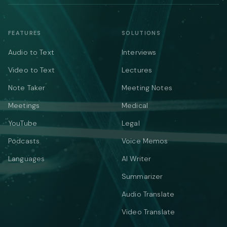
FEATURES
SOLUTIONS
Audio to Text
Interviews
Video to Text
Lectures
Note Taker
Meeting Notes
Meetings
Medical
YouTube
Legal
Podcasts
Voice Memos
Languages
AI Writer
Summarizer
Audio Translate
Video Translate