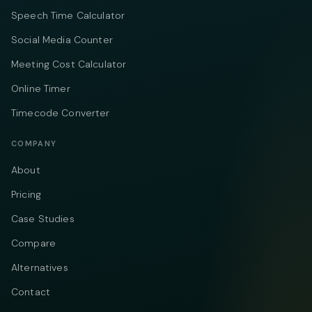
Speech Time Calculator
Social Media Counter
Meeting Cost Calculator
Online Timer
Timecode Converter
COMPANY
About
Pricing
Case Studies
Compare
Alternatives
Contact