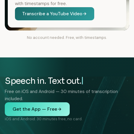
with timestamps for free.
Transcribe a YouTube Video
No account needed. Free, with timestamps.
Speech in. Text out.
Free on iOS and Android — 30 minutes of transcription
included.
Get the App — Free
iOS and Android. 30 minutes free, no card.