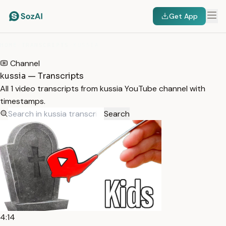
Get App
HOME
/
TRANSCRIPTS
/
KUSSIA
Channel
kussia — Transcripts
All 1 video transcripts from kussia YouTube channel with
timestamps.
Search
4:14