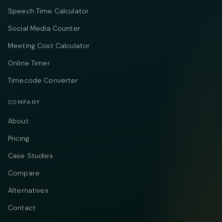
Speech Time Calculator
Social Media Counter
Meeting Cost Calculator
Online Timer
Timecode Converter
COMPANY
About
Pricing
Case Studies
Compare
Alternatives
Contact