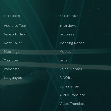
FEATURES
SOLUTIONS
Audio to Text
Interviews
Video to Text
Lectures
Note Taker
Meeting Notes
Meetings
Medical
YouTube
Legal
Podcasts
Voice Memos
Languages
AI Writer
Summarizer
Audio Translate
Video Translate