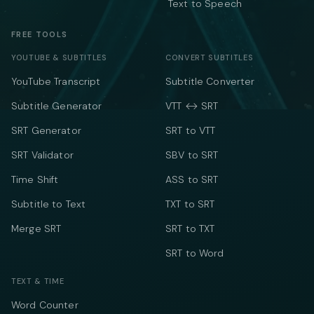
Text to Speech
FREE TOOLS
YOUTUBE & SUBTITLES
CONVERT SUBTITLES
YouTube Transcript
Subtitle Converter
Subtitle Generator
VTT ↔ SRT
SRT Generator
SRT to VTT
SRT Validator
SBV to SRT
Time Shift
ASS to SRT
Subtitle to Text
TXT to SRT
Merge SRT
SRT to TXT
SRT to Word
TEXT & TIME
Word Counter