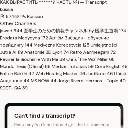
КАК ВЫРАСТИТЬ ******? ЧАСТЬ №1 — Transcript
kussia
674
1
Russian
Other Channels
jawed
644
医学生のための情報チャンネル by 医学生道場
174
Brodata Medycyna
172
Артём Звёздин - обучение
трейдингу
144
Medyczne Korepetycje
125
Umiejętności
Jutra AI
119
Anatomie 3D Lyon
74
Retro Aanmeegam
72
Réviser la Biochimie With Me
69
Chris 'The Wiz' Miller
68
Mundo Tesis (Oficial)
66
Medizin Tutorials
59
Core English
48
Full on Bakthi
47
Web Hosting Master
46
JustNote
46
Паша
Андропов
44
MS NOW
44
Jorge Rivera-Herrans - Topic
40
SDET- QA
39
Can't find a transcript?
Paste any YouTube link and get the full transcript