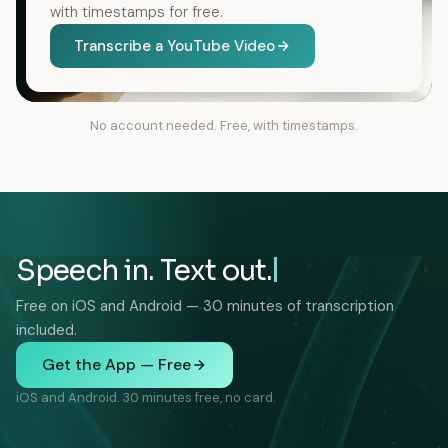
with timestamps for free.
Transcribe a YouTube Video
No account needed. Free, with timestamps.
Speech in. Text out.
Free on iOS and Android — 30 minutes of transcription
included.
Get the App — Free
iOS and Android. 30 minutes free, no card.