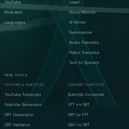
YouTube
Legal
Podcasts
Voice Memos
Languages
AI Writer
Summarizer
Audio Translate
Video Translate
Text to Speech
FREE TOOLS
YOUTUBE & SUBTITLES
CONVERT SUBTITLES
YouTube Transcript
Subtitle Converter
Subtitle Generator
VTT ↔ SRT
SRT Generator
SRT to VTT
SRT Validator
SBV to SRT