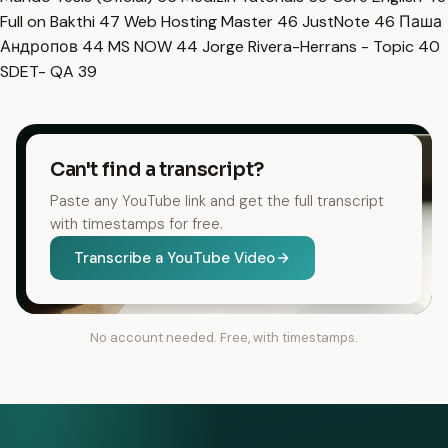
Full on Bakthi
47
Web Hosting Master
46
JustNote
46
Паша
Андропов
44
MS NOW
44
Jorge Rivera-Herrans - Topic
40
SDET- QA
39
Can't find a transcript?
Paste any YouTube link and get the full transcript
with timestamps for free.
Transcribe a YouTube Video
No account needed. Free, with timestamps.