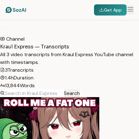
Get App
HOME
/
TRANSCRIPTS
/
KRAUL EXPRESS
Channel
Kraul Express — Transcripts
All 3 video transcripts from Kraul Express YouTube channel
with timestamps.
3
Transcripts
1.4h
Duration
13,844
Words
Search