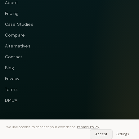
About
Pricing
Case Studies
Compare
Alternatives
Contact
Blog
Privacy
Terms
DMCA
We use cookies to enhance your experience.
Privacy Policy
Telegram
Instagram
© 2026 Vastflow. All rights reserved.
Accept
Settings