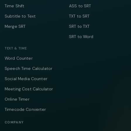
Time Shift
ASS to SRT
Subtitle to Text
TXT to SRT
Merge SRT
SRT to TXT
SRT to Word
TEXT & TIME
Word Counter
Speech Time Calculator
Social Media Counter
Meeting Cost Calculator
Online Timer
Timecode Converter
COMPANY