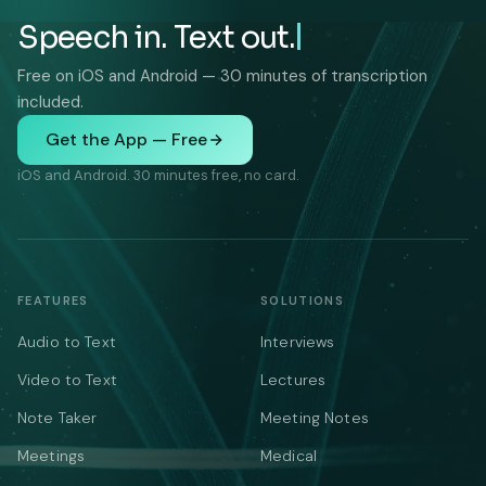
Speech in. Text out.
Free on iOS and Android — 30 minutes of transcription
included.
Get the App — Free
iOS and Android. 30 minutes free, no card.
FEATURES
SOLUTIONS
Audio to Text
Interviews
Video to Text
Lectures
Note Taker
Meeting Notes
Meetings
Medical