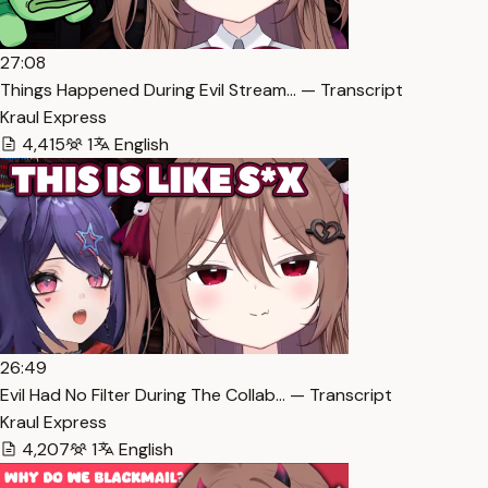
27:08
Things Happened During Evil Stream… — Transcript
Kraul Express
4,415
1
English
26:49
Evil Had No Filter During The Collab… — Transcript
Kraul Express
4,207
1
English