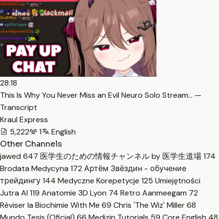
28:18
This Is Why You Never Miss an Evil Neuro Solo Stream… —
Transcript
Kraul Express
5,222
1
English
Other Channels
jawed
647
医学生のための情報チャンネル by 医学生道場
174
Brodata Medycyna
172
Артём Звёздин - обучение
трейдингу
144
Medyczne Korepetycje
125
Umiejętności
Jutra AI
119
Anatomie 3D Lyon
74
Retro Aanmeegam
72
Réviser la Biochimie With Me
69
Chris 'The Wiz' Miller
68
Mundo Tesis (Oficial)
66
Medizin Tutorials
59
Core English
48