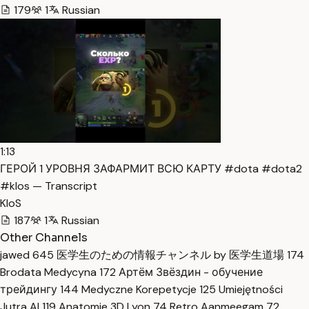
179
1
Russian
1:13
ГЕРОЙ 1 УРОВНЯ ЗАФАРМИТ ВСЮ КАРТУ #dota #dota2
#klos — Transcript
KloS
187
1
Russian
Other Channels
jawed
645
医学生のための情報チャンネル by 医学生道場
174
Brodata Medycyna
172
Артём Звёздин - обучение
трейдингу
144
Medyczne Korepetycje
125
Umiejętności
Jutra AI
119
Anatomie 3D Lyon
74
Retro Aanmeegam
72