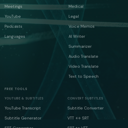
Meetings
Medical
YouTube
Legal
Podcasts
Voice Memos
Languages
AI Writer
Summarizer
Audio Translate
Video Translate
Text to Speech
FREE TOOLS
YOUTUBE & SUBTITLES
CONVERT SUBTITLES
YouTube Transcript
Subtitle Converter
Subtitle Generator
VTT ↔ SRT