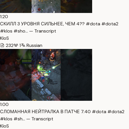
1:20
СКИЛЛ 3 УРОВНЯ СИЛЬНЕЕ, ЧЕМ 4?? #dota #dota2
#klos #sho… — Transcript
KloS
232
1
Russian
1:00
СЛОМАННАЯ НЕЙТРАЛКА В ПАТЧЕ 7.40 #dota #dota2
#klos #sh… — Transcript
KloS