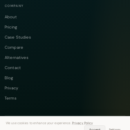
COMPANY
About
Pricing
Case Studies
Compare
Alternatives
Contact
Blog
Privacy
Terms
We use cookies to enhance your experience.
Privacy Policy
Telegram
Instagram
© 2026 Vastflow. All rights reserved.
Accept
Settings