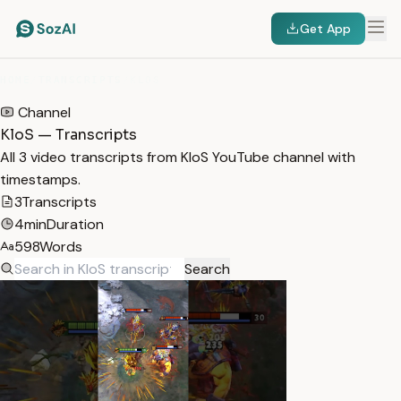
Get App
HOME
/
TRANSCRIPTS
/
KLOS
Channel
KloS — Transcripts
All 3 video transcripts from KloS YouTube channel with
timestamps.
3
Transcripts
4min
Duration
598
Words
Search