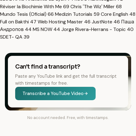
Réviser la Biochimie With Me
69
Chris 'The Wiz' Miller
68
Mundo Tesis (Oficial)
66
Medizin Tutorials
59
Core English
48
Full on Bakthi
47
Web Hosting Master
46
JustNote
46
Паша
Андропов
44
MS NOW
44
Jorge Rivera-Herrans - Topic
40
SDET- QA
39
Can't find a transcript?
Paste any YouTube link and get the full transcript
with timestamps for free.
Transcribe a YouTube Video
No account needed. Free, with timestamps.