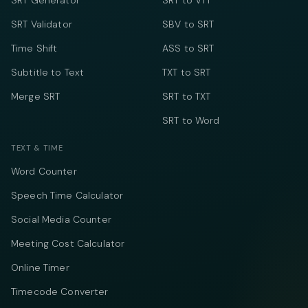
SRT Generator
SRT to VTT
SRT Validator
SBV to SRT
Time Shift
ASS to SRT
Subtitle to Text
TXT to SRT
Merge SRT
SRT to TXT
SRT to Word
TEXT & TIME
Word Counter
Speech Time Calculator
Social Media Counter
Meeting Cost Calculator
Online Timer
Timecode Converter