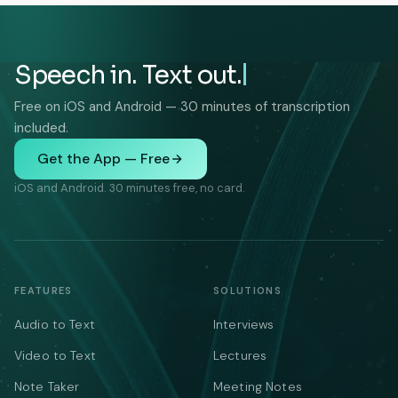
Speech in. Text out.
Free on iOS and Android — 30 minutes of transcription
included.
Get the App — Free
iOS and Android. 30 minutes free, no card.
FEATURES
SOLUTIONS
Audio to Text
Interviews
Video to Text
Lectures
Note Taker
Meeting Notes