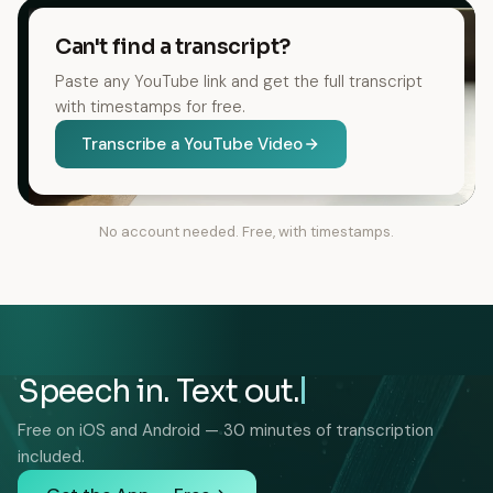
Can't find a transcript?
Paste any YouTube link and get the full transcript
with timestamps for free.
Transcribe a YouTube Video
No account needed. Free, with timestamps.
Speech in. Text out.
Free on iOS and Android — 30 minutes of transcription
included.