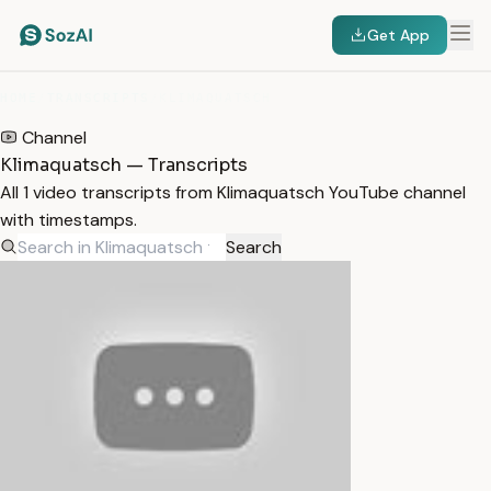
Get App
HOME
/
TRANSCRIPTS
/
KLIMAQUATSCH
Channel
Klimaquatsch — Transcripts
All 1 video transcripts from Klimaquatsch YouTube channel
with timestamps.
Search