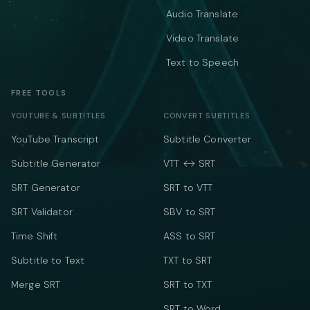
Audio Translate
Video Translate
Text to Speech
FREE TOOLS
YOUTUBE & SUBTITLES
CONVERT SUBTITLES
YouTube Transcript
Subtitle Converter
Subtitle Generator
VTT ↔ SRT
SRT Generator
SRT to VTT
SRT Validator
SBV to SRT
Time Shift
ASS to SRT
Subtitle to Text
TXT to SRT
Merge SRT
SRT to TXT
SRT to Word