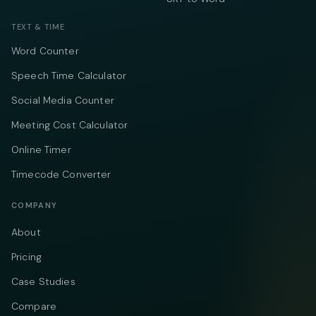
TEXT & TIME
Word Counter
Speech Time Calculator
Social Media Counter
Meeting Cost Calculator
Online Timer
Timecode Converter
COMPANY
About
Pricing
Case Studies
Compare