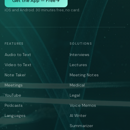
Get the App — Free
iOS and Android. 30 minutes free, no card.
FEATURES
SOLUTIONS
Audio to Text
Interviews
Video to Text
Lectures
Note Taker
Meeting Notes
Meetings
Medical
YouTube
Legal
Podcasts
Voice Memos
Languages
AI Writer
Summarizer