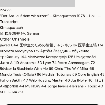
1:24:33
“Der Ast, auf dem wir sitzen” – Klimaquatsch 1978 – Hoi… —
Transcript
Klimaquatsch
10,908
1
German
Other Channels
jawed
644
医学生のための情報チャンネル by 医学生道場
174
Brodata Medycyna
172
Артём Звёздин - обучение
трейдингу
144
Medyczne Korepetycje
125
Umiejętności
Jutra AI
119
Anatomie 3D Lyon
74
Retro Aanmeegam
72
Réviser la Biochimie With Me
69
Chris 'The Wiz' Miller
68
Mundo Tesis (Oficial)
66
Medizin Tutorials
59
Core English
48
Full on Bakthi
47
Web Hosting Master
46
JustNote
46
Паша
Андропов
44
MS NOW
44
Jorge Rivera-Herrans - Topic
40
SDET- QA
39