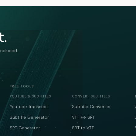
t.
included.
FREE TOOLS
YOUTUBE & SUBTITLES
CONVERT SUBTITLES
YouTube Transcript
Subtitle Converter
Subtitle Generator
VTT ↔ SRT
SRT Generator
SRT to VTT