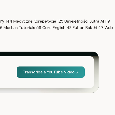
нгу
144
Medyczne Korepetycje
125
Umiejętności Jutra AI
119
6
Medizin Tutorials
59
Core English
48
Full on Bakthi
47
Web
Transcribe a YouTube Video