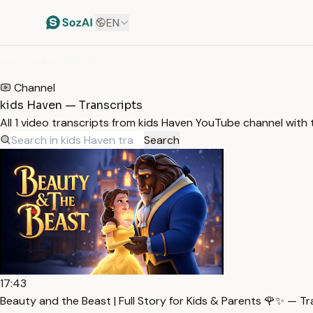
EN
HOME
/
TRANSCRIPTS
/
KIDS HAVEN
Channel
kids Haven — Transcripts
All 1 video transcripts from kids Haven YouTube channel with
Search
17:43
Beauty and the Beast | Full Story for Kids & Parents 🌹✨ — Tr