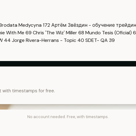
Brodata Medycyna
172
Артём Звёздин - обучение трейди
imie With Me
69
Chris 'The Wiz' Miller
68
Mundo Tesis (Oficial)
6
OW
44
Jorge Rivera-Herrans - Topic
40
SDET- QA
39
t with timestamps for free.
No account needed. Free, with timestamps.