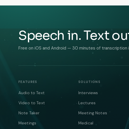
Speech in. Text ou
Free on iOS and Android — 30 minutes of transcription 
FEATURES
SOLUTIONS
Audio to Text
Interviews
Video to Text
Lectures
Note Taker
Meeting Notes
Meetings
Medical