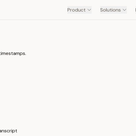
Product
Solutions
 timestamps.
anscript