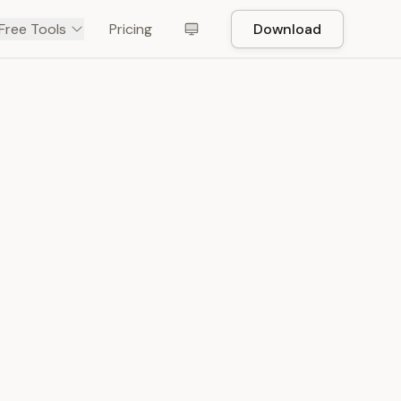
Free Tools
Pricing
Download