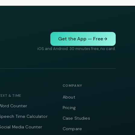
Get the App — Free
iOS and Android. 30 minutes free, no card.
COMPANY
TEXT & TIME
About
Word Counter
Pricing
Speech Time Calculator
Case Studies
Social Media Counter
Compare