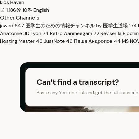
kids Haven
1,186
10
English
Other Channels
jawed
647
医学生のための情報チャンネル by 医学生道場
174
Anatomie 3D Lyon
74
Retro Aanmeegam
72
Réviser la Bioch
Hosting Master
46
JustNote
46
Паша Андропов
44
MS N
Can't find a transcript?
Paste any YouTube link and get the full transcrip