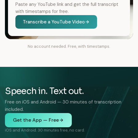
Paste any YouTube link and get the full transcript
with timestamps for free.
Transcribe a YouTube Video
No account needed. Free, with timestamps.
Speech in. Text out.
Free on iOS and Android — 30 minutes of transcription
included.
Get the App — Free
iOS and Android. 30 minutes free, no card.