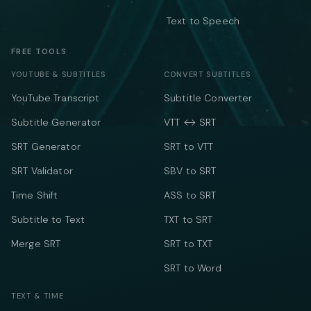
Text to Speech
FREE TOOLS
YOUTUBE & SUBTITLES
CONVERT SUBTITLES
YouTube Transcript
Subtitle Converter
Subtitle Generator
VTT ↔ SRT
SRT Generator
SRT to VTT
SRT Validator
SBV to SRT
Time Shift
ASS to SRT
Subtitle to Text
TXT to SRT
Merge SRT
SRT to TXT
SRT to Word
TEXT & TIME