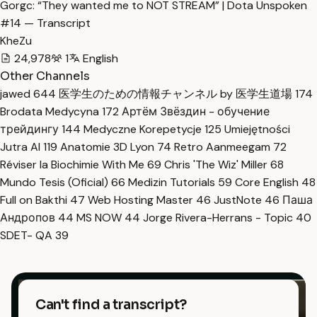
Gorgc: “They wanted me to NOT STREAM” | Dota Unspoken
#14 — Transcript
KheZu
24,978
1
English
Other Channels
jawed
644
医学生のための情報チャンネル by 医学生道場
174
Brodata Medycyna
172
Артём Звёздин - обучение
трейдингу
144
Medyczne Korepetycje
125
Umiejętności
Jutra AI
119
Anatomie 3D Lyon
74
Retro Aanmeegam
72
Réviser la Biochimie With Me
69
Chris 'The Wiz' Miller
68
Mundo Tesis (Oficial)
66
Medizin Tutorials
59
Core English
48
Full on Bakthi
47
Web Hosting Master
46
JustNote
46
Паша
Андропов
44
MS NOW
44
Jorge Rivera-Herrans - Topic
40
SDET- QA
39
Can't find a transcript?