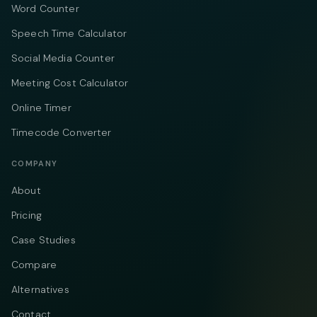
Word Counter
Speech Time Calculator
Social Media Counter
Meeting Cost Calculator
Online Timer
Timecode Converter
COMPANY
About
Pricing
Case Studies
Compare
Alternatives
Contact