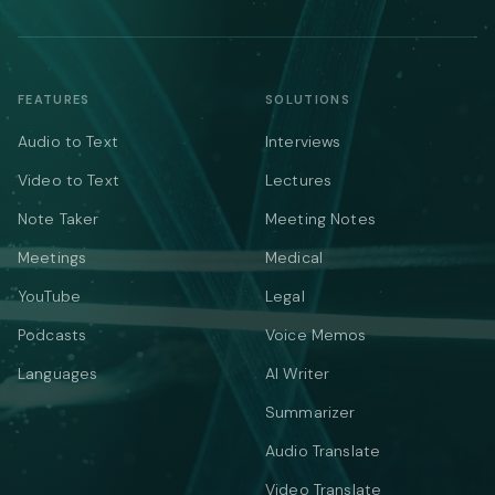
FEATURES
SOLUTIONS
Audio to Text
Interviews
Video to Text
Lectures
Note Taker
Meeting Notes
Meetings
Medical
YouTube
Legal
Podcasts
Voice Memos
Languages
AI Writer
Summarizer
Audio Translate
Video Translate