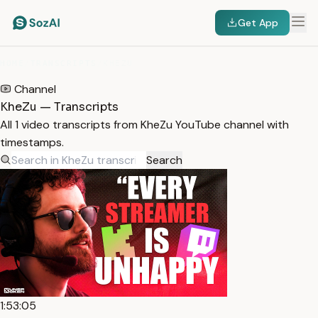
Get App
HOME
/
TRANSCRIPTS
/
KHEZU
Channel
KheZu — Transcripts
All 1 video transcripts from KheZu YouTube channel with
timestamps.
Search
1:53:05