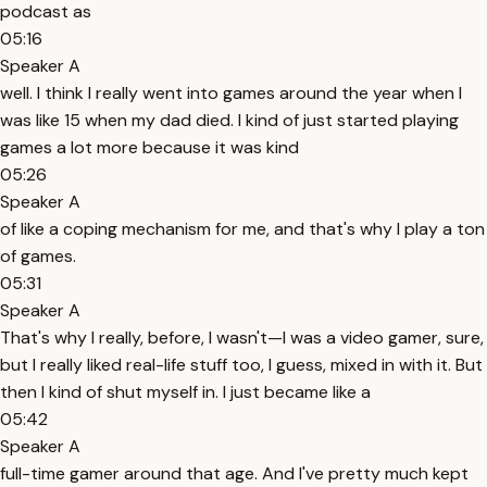
podcast as
05:16
Speaker A
well. I think I really went into games around the year when I
was like 15 when my dad died. I kind of just started playing
games a lot more because it was kind
05:26
Speaker A
of like a coping mechanism for me, and that's why I play a ton
of games.
05:31
Speaker A
That's why I really, before, I wasn't—I was a video gamer, sure,
but I really liked real-life stuff too, I guess, mixed in with it. But
then I kind of shut myself in. I just became like a
05:42
Speaker A
full-time gamer around that age. And I've pretty much kept