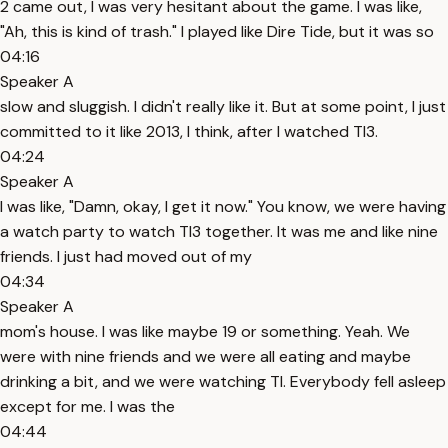
2 came out, I was very hesitant about the game. I was like,
"Ah, this is kind of trash." I played like Dire Tide, but it was so
04:16
Speaker A
slow and sluggish. I didn't really like it. But at some point, I just
committed to it like 2013, I think, after I watched TI3.
04:24
Speaker A
I was like, "Damn, okay, I get it now." You know, we were having
a watch party to watch TI3 together. It was me and like nine
friends. I just had moved out of my
04:34
Speaker A
mom's house. I was like maybe 19 or something. Yeah. We
were with nine friends and we were all eating and maybe
drinking a bit, and we were watching TI. Everybody fell asleep
except for me. I was the
04:44