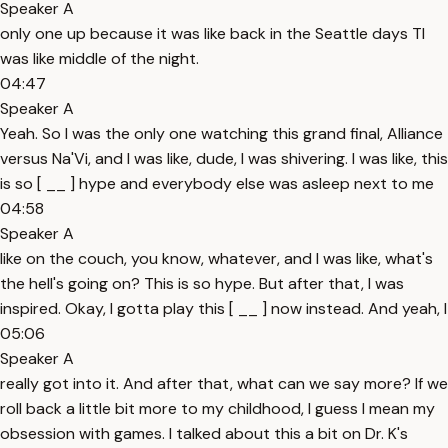
Speaker A
only one up because it was like back in the Seattle days TI
was like middle of the night.
04:47
Speaker A
Yeah. So I was the only one watching this grand final, Alliance
versus Na'Vi, and I was like, dude, I was shivering. I was like, this
is so [ __ ] hype and everybody else was asleep next to me
04:58
Speaker A
like on the couch, you know, whatever, and I was like, what's
the hell's going on? This is so hype. But after that, I was
inspired. Okay, I gotta play this [ __ ] now instead. And yeah, I
05:06
Speaker A
really got into it. And after that, what can we say more? If we
roll back a little bit more to my childhood, I guess I mean my
obsession with games. I talked about this a bit on Dr. K's