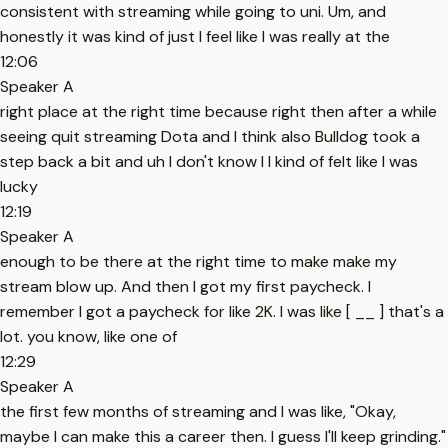
consistent with streaming while going to uni. Um, and
honestly it was kind of just I feel like I was really at the
12:06
Speaker A
right place at the right time because right then after a while
seeing quit streaming Dota and I think also Bulldog took a
step back a bit and uh I don't know I I kind of felt like I was
lucky
12:19
Speaker A
enough to be there at the right time to make make my
stream blow up. And then I got my first paycheck. I
remember I got a paycheck for like 2K. I was like [ __ ] that's a
lot. you know, like one of
12:29
Speaker A
the first few months of streaming and I was like, "Okay,
maybe I can make this a career then. I guess I'll keep grinding."