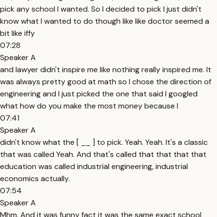
pick any school I wanted. So I decided to pick I just didn't
know what I wanted to do though like like doctor seemed a
bit like iffy
07:28
Speaker A
and lawyer didn't inspire me like nothing really inspired me. It
was always pretty good at math so I chose the direction of
engineering and I just picked the one that said I googled
what how do you make the most money because I
07:41
Speaker A
didn't know what the [ __ ] to pick. Yeah. Yeah. It's a classic
that was called Yeah. And that's called that that that that
education was called industrial engineering, industrial
economics actually.
07:54
Speaker A
Mhm. And it was funny fact it was the same exact school