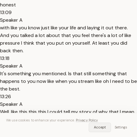
honest
13:09
Speaker A
with like you know just like your life and laying it out there.
And you talked a lot about that you feel there's a lot of like
pressure I think that you put on yourself. At least you did
back then.
13:18
Speaker A
It's something you mentioned. Is that still something that
happens to you now like when you stream like oh I need to be
the best.
13:26
Speaker A
Well, like this this this I could tell my story of why that I mean
explained with Dr. K. I was actually one of the first people to
We use cookies to enhance your experience.
Privacy Policy
talk to Dr. K like open on a podcast. It was cuz I
Accept
Settings
13:36