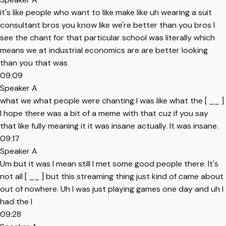
it's like people who want to like make like uh wearing a suit
consultant bros you know like we're better than you bros I
see the chant for that particular school was literally which
means we at industrial economics are are better looking
than you that was
09:09
Speaker A
what we what people were chanting I was like what the [ __ ]
I hope there was a bit of a meme with that cuz if you say
that like fully meaning it it was insane actually. It was insane.
09:17
Speaker A
Um but it was I mean still I met some good people there. It's
not all [ __ ] but this streaming thing just kind of came about
out of nowhere. Uh I was just playing games one day and uh I
had the I
09:28