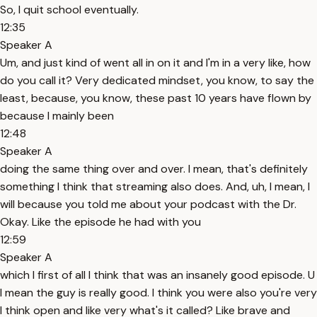
So, I quit school eventually.
12:35
Speaker A
Um, and just kind of went all in on it and I'm in a very like, how
do you call it? Very dedicated mindset, you know, to say the
least, because, you know, these past 10 years have flown by
because I mainly been
12:48
Speaker A
doing the same thing over and over. I mean, that's definitely
something I think that streaming also does. And, uh, I mean, I
will because you told me about your podcast with the Dr.
Okay. Like the episode he had with you
12:59
Speaker A
which I first of all I think that was an insanely good episode. U
I mean the guy is really good. I think you were also you're very
I think open and like very what's it called? Like brave and