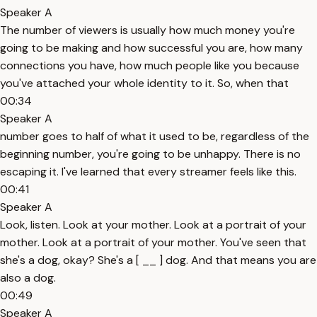
Speaker A
The number of viewers is usually how much money you're
going to be making and how successful you are, how many
connections you have, how much people like you because
you've attached your whole identity to it. So, when that
00:34
Speaker A
number goes to half of what it used to be, regardless of the
beginning number, you're going to be unhappy. There is no
escaping it. I've learned that every streamer feels like this.
00:41
Speaker A
Look, listen. Look at your mother. Look at a portrait of your
mother. Look at a portrait of your mother. You've seen that
she's a dog, okay? She's a [ __ ] dog. And that means you are
also a dog.
00:49
Speaker A