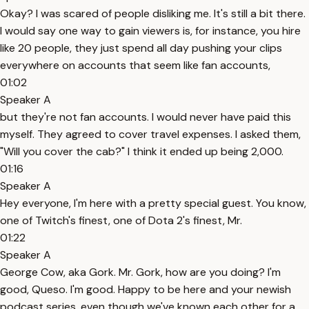
Okay? I was scared of people disliking me. It's still a bit there.
I would say one way to gain viewers is, for instance, you hire
like 20 people, they just spend all day pushing your clips
everywhere on accounts that seem like fan accounts,
01:02
Speaker A
but they're not fan accounts. I would never have paid this
myself. They agreed to cover travel expenses. I asked them,
"Will you cover the cab?" I think it ended up being 2,000.
01:16
Speaker A
Hey everyone, I'm here with a pretty special guest. You know,
one of Twitch's finest, one of Dota 2's finest, Mr.
01:22
Speaker A
George Cow, aka Gork. Mr. Gork, how are you doing? I'm
good, Queso. I'm good. Happy to be here and your newish
podcast series, even though we've known each other for a