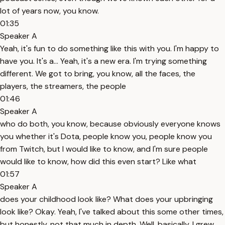
lot of years now, you know.
01:35
Speaker A
Yeah, it's fun to do something like this with you. I'm happy to
have you. It's a... Yeah, it's a new era. I'm trying something
different. We got to bring, you know, all the faces, the
players, the streamers, the people
01:46
Speaker A
who do both, you know, because obviously everyone knows
you whether it's Dota, people know you, people know you
from Twitch, but I would like to know, and I'm sure people
would like to know, how did this even start? Like what
01:57
Speaker A
does your childhood look like? What does your upbringing
look like? Okay. Yeah, I've talked about this some other times,
but honestly, not that much in depth. Well, basically, I grew