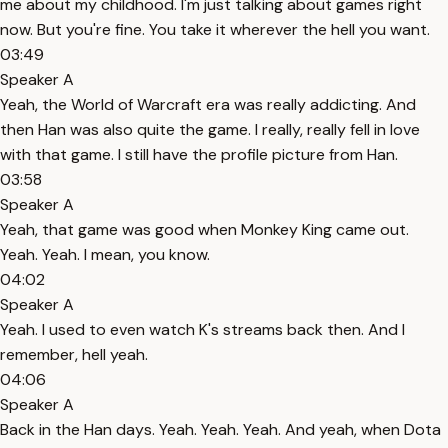
me about my childhood. I'm just talking about games right
now. But you're fine. You take it wherever the hell you want.
03:49
Speaker A
Yeah, the World of Warcraft era was really addicting. And
then Han was also quite the game. I really, really fell in love
with that game. I still have the profile picture from Han.
03:58
Speaker A
Yeah, that game was good when Monkey King came out.
Yeah. Yeah. I mean, you know.
04:02
Speaker A
Yeah. I used to even watch K's streams back then. And I
remember, hell yeah.
04:06
Speaker A
Back in the Han days. Yeah. Yeah. Yeah. And yeah, when Dota