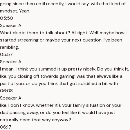
going since then until recently, I would say, with that kind of
mindset. Yeah.
05:50
Speaker A
What else is there to talk about? All right. Well, maybe how I
started streaming or maybe your next question. I've been
rambling.
05:57
Speaker A
I mean, I think you summed it up pretty nicely. Do you think it,
like, you closing off towards gaming, was that always like a
part of you, or do you think that got solidified a bit with
06:08
Speaker A
like, I don't know, whether it's your family situation or your
dad passing away, or do you feel like it would have just
naturally been that way anyway?
06:17