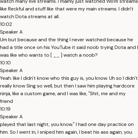
watch many live streams. I mainly just watched WoW streams
like Reckful and stuff like that were my main streams. I didn't
watch Dota streams at all.
10:02
Speaker A
Um but because and the thing I never watched because he
had a title once on his YouTube it said noob trying Dota and I
was like who wants to [ __ ] watch a noob?
10:10
Speaker A
Yeah. like I didn't know who this guy is, you know. Uh so I didn't
really know Sing so well, but then I saw him playing hardcore
ninja, like a custom game, and I was like, "Shit, me and my
friend
10:19
Speaker A
played that last night, you know." I had one day practice on
him. So I went in, I sniped him again, I beat his ass again, you