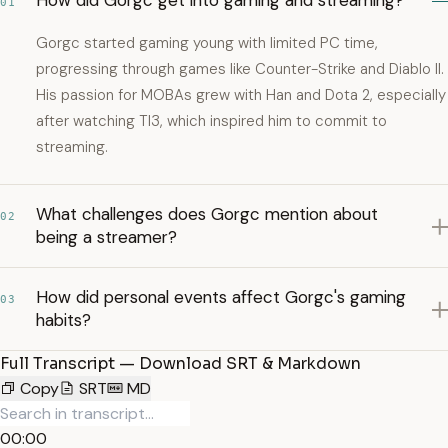
How did Gorgc get into gaming and streaming?
01
Gorgc started gaming young with limited PC time,
progressing through games like Counter-Strike and Diablo II.
His passion for MOBAs grew with Han and Dota 2, especially
after watching TI3, which inspired him to commit to
streaming.
What challenges does Gorgc mention about
02
being a streamer?
How did personal events affect Gorgc's gaming
03
habits?
Full Transcript — Download SRT & Markdown
Copy
SRT
MD
00:00