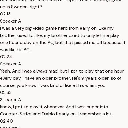
up in Sweden, right?
02:13
Speaker A
I was a very big video game nerd from early on. Like my
brother used to, like, my brother used to only let me play
one hour a day on the PC, but that pissed me off because it
was like his PC.
02:24
Speaker A
Yeah. And I was always mad, but I got to play that one hour
every day. I have an older brother. He's 9 years older, so of
course, you know, I was kind of like at his whim, you
02:33
Speaker A
know, I got to play it whenever. And I was super into
Counter-Strike and Diablo II early on. I remember a lot.
02:40