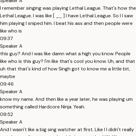
Speaker A
I remember singing was playing Lethal League. That's how the
Lethal League. I was like [ __ ] I have Lethal League. So I I saw
him playing I sniped him. I beat his ass and then people were
like who is
09:37
Speaker A
this guy? And I was like damn what a high you know. People
like who is this guy? I'm like that's cool you know. Uh, and that
uh that that's kind of how Singh got to know me a little bit,
maybe
09:46
Speaker A
know my name. And then like a year later, he was playing um
something called Hardcore Ninja. Yeah.
09:52
Speaker A
And I wasn't like a big sing watcher at first. Like I I didn't really