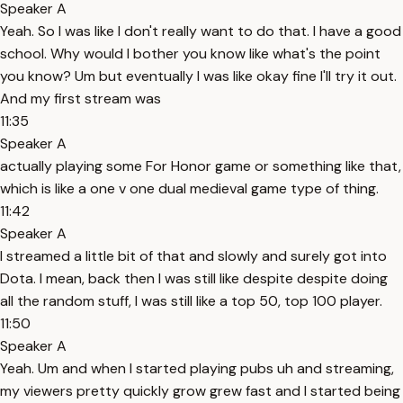
Speaker A
Yeah. So I was like I don't really want to do that. I have a good
school. Why would I bother you know like what's the point
you know? Um but eventually I was like okay fine I'll try it out.
And my first stream was
11:35
Speaker A
actually playing some For Honor game or something like that,
which is like a one v one dual medieval game type of thing.
11:42
Speaker A
I streamed a little bit of that and slowly and surely got into
Dota. I mean, back then I was still like despite despite doing
all the random stuff, I was still like a top 50, top 100 player.
11:50
Speaker A
Yeah. Um and when I started playing pubs uh and streaming,
my viewers pretty quickly grow grew fast and I started being