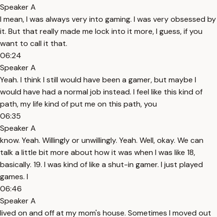
Speaker A
I mean, I was always very into gaming. I was very obsessed by
it. But that really made me lock into it more, I guess, if you
want to call it that.
06:24
Speaker A
Yeah. I think I still would have been a gamer, but maybe I
would have had a normal job instead. I feel like this kind of
path, my life kind of put me on this path, you
06:35
Speaker A
know. Yeah. Willingly or unwillingly. Yeah. Well, okay. We can
talk a little bit more about how it was when I was like 18,
basically. 19. I was kind of like a shut-in gamer. I just played
games. I
06:46
Speaker A
lived on and off at my mom's house. Sometimes I moved out