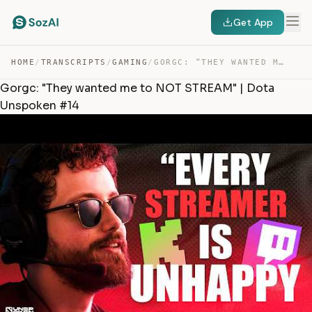
Get App
HOME
/
TRANSCRIPTS
/
GAMING
/
GORGC: “THEY WANTED ME TO NOT STREAM” | DOTA UNSPOKEN #14 — TRANSCRIPT
Gorgc: "They wanted me to NOT STREAM" | Dota
Unspoken #14