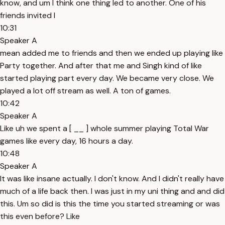
know, and um I think one thing led to another. One of his
friends invited I
10:31
Speaker A
mean added me to friends and then we ended up playing like
Party together. And after that me and Singh kind of like
started playing part every day. We became very close. We
played a lot off stream as well. A ton of games.
10:42
Speaker A
Like uh we spent a [ __ ] whole summer playing Total War
games like every day, 16 hours a day.
10:48
Speaker A
It was like insane actually. I don't know. And I didn't really have
much of a life back then. I was just in my uni thing and and did
this. Um so did is this the time you started streaming or was
this even before? Like