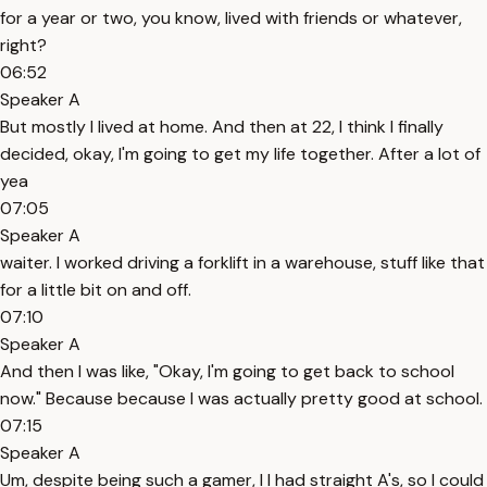
for a year or two, you know, lived with friends or whatever,
right?
06:52
Speaker A
But mostly I lived at home. And then at 22, I think I finally
decided, okay, I'm going to get my life together. After a lot of
yea
07:05
Speaker A
waiter. I worked driving a forklift in a warehouse, stuff like that
for a little bit on and off.
07:10
Speaker A
And then I was like, "Okay, I'm going to get back to school
now." Because because I was actually pretty good at school.
07:15
Speaker A
Um, despite being such a gamer, I I had straight A's, so I could