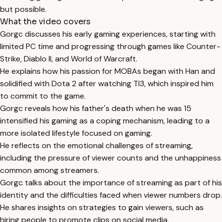
but possible.
What the video covers
Gorgc discusses his early gaming experiences, starting with
limited PC time and progressing through games like Counter-
Strike, Diablo II, and World of Warcraft.
He explains how his passion for MOBAs began with Han and
solidified with Dota 2 after watching TI3, which inspired him
to commit to the game.
Gorgc reveals how his father's death when he was 15
intensified his gaming as a coping mechanism, leading to a
more isolated lifestyle focused on gaming.
He reflects on the emotional challenges of streaming,
including the pressure of viewer counts and the unhappiness
common among streamers.
Gorgc talks about the importance of streaming as part of his
identity and the difficulties faced when viewer numbers drop.
He shares insights on strategies to gain viewers, such as
hiring people to promote clips on social media.