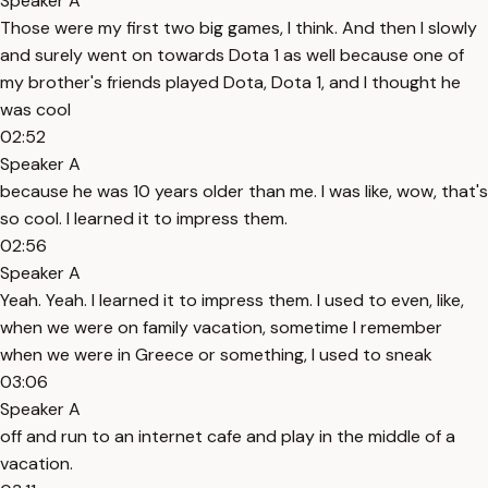
Speaker A
Those were my first two big games, I think. And then I slowly
and surely went on towards Dota 1 as well because one of
my brother's friends played Dota, Dota 1, and I thought he
was cool
02:52
Speaker A
because he was 10 years older than me. I was like, wow, that's
so cool. I learned it to impress them.
02:56
Speaker A
Yeah. Yeah. I learned it to impress them. I used to even, like,
when we were on family vacation, sometime I remember
when we were in Greece or something, I used to sneak
03:06
Speaker A
off and run to an internet cafe and play in the middle of a
vacation.