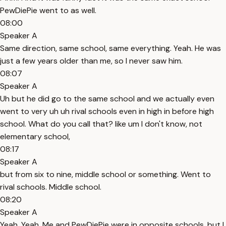
PewDiePie went to as well.
08:00
Speaker A
Same direction, same school, same everything. Yeah. He was
just a few years older than me, so I never saw him.
08:07
Speaker A
Uh but he did go to the same school and we actually even
went to very uh uh rival schools even in high in before high
school. What do you call that? like um I don't know, not
elementary school,
08:17
Speaker A
but from six to nine, middle school or something. Went to
rival schools. Middle school.
08:20
Speaker A
Yeah. Yeah. Me and PewDiePie were in opposite schools, but I