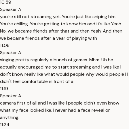
10:59
Speaker A
you're still not streaming yet. You're just like sniping him.
You're chilling. You're getting to know him and it's like Yeah.
No, we became friends after that and then Yeah. And then
we became friends after a year of playing with
11:08
Speaker A
singing pretty regularly a bunch of games. Mhm. Uh he
actually encouraged me to start streaming and I was like I
don't know really like what would people why would people I I
didn't feel comfortable in front of a
11:19
Speaker A
camera first of all and I was like I people didn't even know
what my face looked like. I never had a face reveal or
anything.
11:24