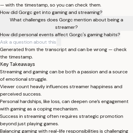
— with the timestamp, so you can check them.
How did Gorgc get into gaming and streaming?
What challenges does Gorgc mention about being a
streamer?
How did personal events affect Gorgc's gaming habits?
Generated from the transcript and can be wrong — check
the timestamp.
Key Takeaways
Streaming and gaming can be both a passion and a source
of emotional struggle.
Viewer count heavily influences streamer happiness and
perceived success.
Personal hardships, like loss, can deepen one’s engagement
with gaming as a coping mechanism.
Success in streaming often requires strategic promotion
beyond just playing games.
Balancing gaming with real-life responsibilities is challenging