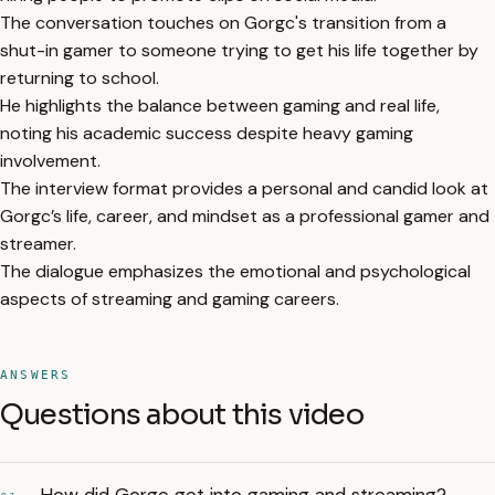
The conversation touches on Gorgc's transition from a
shut-in gamer to someone trying to get his life together by
returning to school.
He highlights the balance between gaming and real life,
noting his academic success despite heavy gaming
involvement.
The interview format provides a personal and candid look at
Gorgc’s life, career, and mindset as a professional gamer and
streamer.
The dialogue emphasizes the emotional and psychological
aspects of streaming and gaming careers.
ANSWERS
Questions about this video