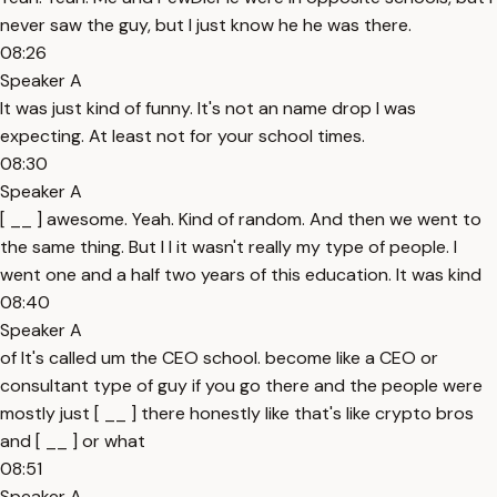
never saw the guy, but I just know he he was there.
08:26
Speaker A
It was just kind of funny. It's not an name drop I was
expecting. At least not for your school times.
08:30
Speaker A
[ __ ] awesome. Yeah. Kind of random. And then we went to
the same thing. But I I it wasn't really my type of people. I
went one and a half two years of this education. It was kind
08:40
Speaker A
of It's called um the CEO school. become like a CEO or
consultant type of guy if you go there and the people were
mostly just [ __ ] there honestly like that's like crypto bros
and [ __ ] or what
08:51
Speaker A