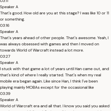
03:11
Speaker A
That's good. How old are you at this stage? I was like 10 or 11
or something.
03:16
Speaker A
That's years ahead of other people. That's awesome. Yeah, I
was always obsessed with games and then I moved on
towards World of Warcraft instead a lot more.
03:27
Speaker A
I stuck with that game a lot of years until Han came out, and
that's kind of where I really started. That's when my real
mobile era began again. Like since Han, I think I've been
playing mainly MOBAs except for the occasional like
03:39
Speaker A
World of Warcraft era and all that. I know you said you asked