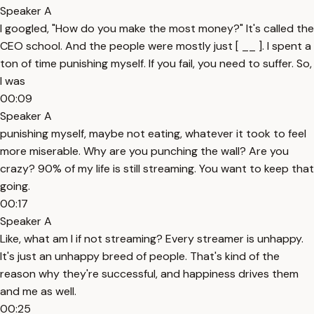
Speaker A
I googled, "How do you make the most money?" It's called the
CEO school. And the people were mostly just [ __ ]. I spent a
ton of time punishing myself. If you fail, you need to suffer. So,
I was
00:09
Speaker A
punishing myself, maybe not eating, whatever it took to feel
more miserable. Why are you punching the wall? Are you
crazy? 90% of my life is still streaming. You want to keep that
going.
00:17
Speaker A
Like, what am I if not streaming? Every streamer is unhappy.
It's just an unhappy breed of people. That's kind of the
reason why they're successful, and happiness drives them
and me as well.
00:25