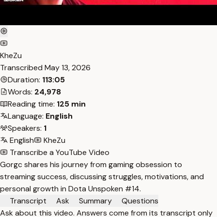
KheZu
Transcribed
May 13, 2026
Duration:
113:05
Words:
24,978
Reading time:
125 min
Language:
English
Speakers:
1
English
KheZu
Transcribe a YouTube Video
Gorgc shares his journey from gaming obsession to
streaming success, discussing struggles, motivations, and
personal growth in Dota Unspoken #14.
Transcript
Ask
Summary
Questions
Ask about this video. Answers come from its transcript only