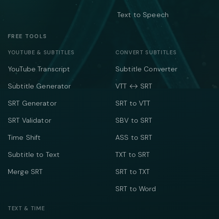
Text to Speech
FREE TOOLS
YOUTUBE & SUBTITLES
CONVERT SUBTITLES
YouTube Transcript
Subtitle Converter
Subtitle Generator
VTT ↔ SRT
SRT Generator
SRT to VTT
SRT Validator
SBV to SRT
Time Shift
ASS to SRT
Subtitle to Text
TXT to SRT
Merge SRT
SRT to TXT
SRT to Word
TEXT & TIME