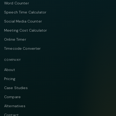
Word Counter
Speech Time Calculator
Social Media Counter
Meeting Cost Calculator
Online Timer
Timecode Converter
COMPANY
About
Pricing
Case Studies
Compare
Alternatives
Contact