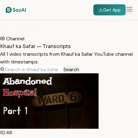
Get App
HOME
/
TRANSCRIPTS
/
KHAUF KA SAFAR
Channel
Khauf ka Safar — Transcripts
All 1 video transcripts from Khauf ka Safar YouTube channel
with timestamps.
Search
10:48