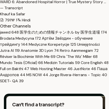
WARD 6: Abandoned Hospital Horror | True Mystery Story …
— Transcript
Khauf ka Safar
791
1
Hindi
Other Channels
jawed
648
医学生のための情報チャンネル by 医学生道場
174
Brodata Medycyna
172
Артём Звёздин - обучение
трейдингу
144
Medyczne Korepetycje
125
Umiejętności
Jutra AI
119
Anatomie 3D Lyon
74
Retro Aanmeegam
72
Réviser la Biochimie With Me
69
Chris 'The Wiz' Miller
68
Mundo Tesis (Oficial)
66
Medizin Tutorials
59
Core English
48
Full on Bakthi
47
Web Hosting Master
46
JustNote
46
Паша
Андропов
44
MS NOW
44
Jorge Rivera-Herrans - Topic
40
SDET- QA
39
Can't find a transcript?