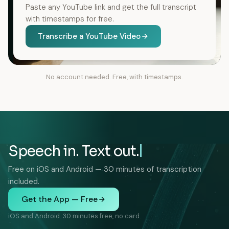
Paste any YouTube link and get the full transcript
with timestamps for free.
Transcribe a YouTube Video
No account needed. Free, with timestamps.
Speech in. Text out.
Free on iOS and Android — 30 minutes of transcription
included.
Get the App — Free
iOS and Android. 30 minutes free, no card.