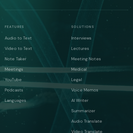
FEATURES
SOLUTIONS
Audio to Text
Interviews
Video to Text
Lectures
Note Taker
Meeting Notes
Meetings
Medical
YouTube
Legal
Podcasts
Voice Memos
Languages
AI Writer
Summarizer
Audio Translate
Video Translate