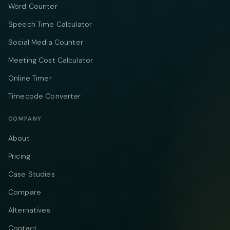
Word Counter
Speech Time Calculator
Social Media Counter
Meeting Cost Calculator
Online Timer
Timecode Converter
COMPANY
About
Pricing
Case Studies
Compare
Alternatives
Contact