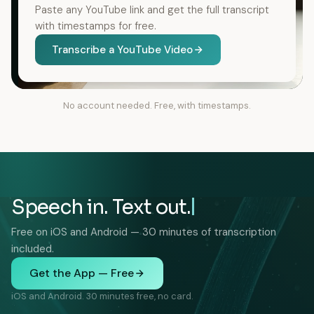
Paste any YouTube link and get the full transcript
with timestamps for free.
Transcribe a YouTube Video
No account needed. Free, with timestamps.
Speech in. Text out.
Free on iOS and Android — 30 minutes of transcription
included.
Get the App — Free
iOS and Android. 30 minutes free, no card.