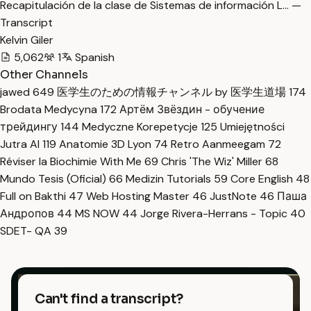
Recapitulación de la clase de Sistemas de información L… —
Transcript
Kelvin Giler
5,062
1
Spanish
Other Channels
jawed
649
医学生のための情報チャンネル by 医学生道場
174
Brodata Medycyna
172
Артём Звёздин - обучение
трейдингу
144
Medyczne Korepetycje
125
Umiejętności
Jutra AI
119
Anatomie 3D Lyon
74
Retro Aanmeegam
72
Réviser la Biochimie With Me
69
Chris 'The Wiz' Miller
68
Mundo Tesis (Oficial)
66
Medizin Tutorials
59
Core English
48
Full on Bakthi
47
Web Hosting Master
46
JustNote
46
Паша
Андропов
44
MS NOW
44
Jorge Rivera-Herrans - Topic
40
SDET- QA
39
Can't find a transcript?