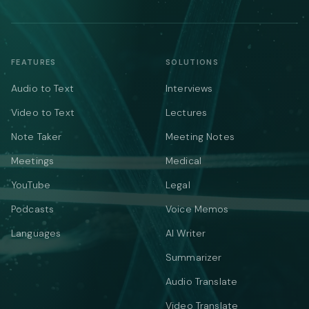
FEATURES
SOLUTIONS
Audio to Text
Interviews
Video to Text
Lectures
Note Taker
Meeting Notes
Meetings
Medical
YouTube
Legal
Podcasts
Voice Memos
Languages
AI Writer
Summarizer
Audio Translate
Video Translate