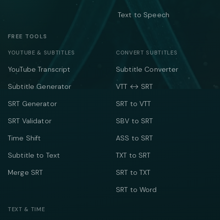
Text to Speech
FREE TOOLS
YOUTUBE & SUBTITLES
CONVERT SUBTITLES
YouTube Transcript
Subtitle Converter
Subtitle Generator
VTT ↔ SRT
SRT Generator
SRT to VTT
SRT Validator
SBV to SRT
Time Shift
ASS to SRT
Subtitle to Text
TXT to SRT
Merge SRT
SRT to TXT
SRT to Word
TEXT & TIME