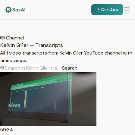
Get App
HOME
/
TRANSCRIPTS
/
KELVIN GILER
Channel
Kelvin Giler — Transcripts
All 1 video transcripts from Kelvin Giler YouTube channel with
timestamps.
Search
59:34