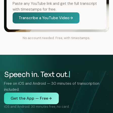
Paste any YouTube link and get the full transcript
with timestamps for free.
Transcribe a YouTube Video
No account needed. Free, with timestamps.
Speech in. Text out.
Free on iOS and Android — 30 minutes of transcription
included.
Get the App — Free
iOS and Android. 30 minutes free, no card.