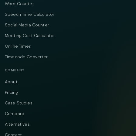
Word Counter
Speech Time Calculator
Social Media Counter
Meeting Cost Calculator
Online Timer
Timecode Converter
COMPANY
About
Pricing
Case Studies
Compare
Alternatives
Contact