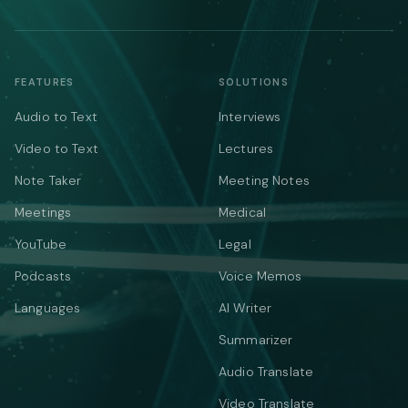
FEATURES
SOLUTIONS
Audio to Text
Interviews
Video to Text
Lectures
Note Taker
Meeting Notes
Meetings
Medical
YouTube
Legal
Podcasts
Voice Memos
Languages
AI Writer
Summarizer
Audio Translate
Video Translate