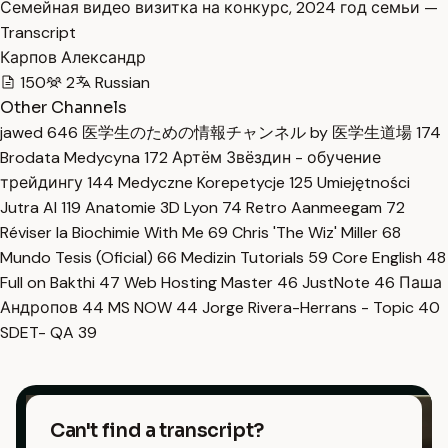
Семейная видео визитка на конкурс, 2024 год семьи —
Transcript
Карпов Александр
150
2
Russian
Other Channels
jawed
646
医学生のための情報チャンネル by 医学生道場
174
Brodata Medycyna
172
Артём Звёздин - обучение
трейдингу
144
Medyczne Korepetycje
125
Umiejętności
Jutra AI
119
Anatomie 3D Lyon
74
Retro Aanmeegam
72
Réviser la Biochimie With Me
69
Chris 'The Wiz' Miller
68
Mundo Tesis (Oficial)
66
Medizin Tutorials
59
Core English
48
Full on Bakthi
47
Web Hosting Master
46
JustNote
46
Паша
Андропов
44
MS NOW
44
Jorge Rivera-Herrans - Topic
40
SDET- QA
39
Can't find a transcript?