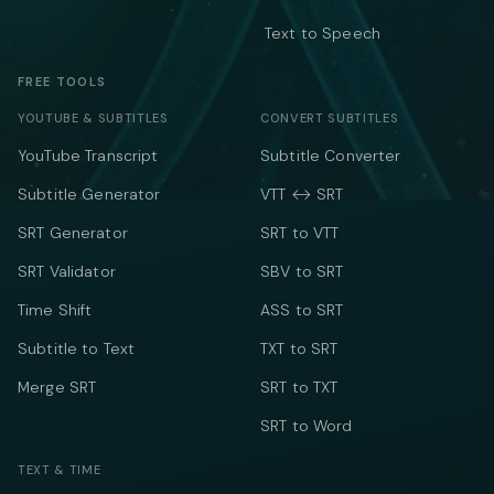
Text to Speech
FREE TOOLS
YOUTUBE & SUBTITLES
CONVERT SUBTITLES
YouTube Transcript
Subtitle Converter
Subtitle Generator
VTT ↔ SRT
SRT Generator
SRT to VTT
SRT Validator
SBV to SRT
Time Shift
ASS to SRT
Subtitle to Text
TXT to SRT
Merge SRT
SRT to TXT
SRT to Word
TEXT & TIME