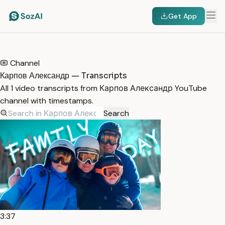
Get App
HOME
/
TRANSCRIPTS
/
КАРПОВ АЛЕКСАНДР
Channel
Карпов Александр — Transcripts
All 1 video transcripts from Карпов Александр YouTube
channel with timestamps.
Search
3:37