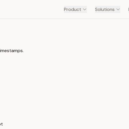
Product
Solutions
timestamps.
pt