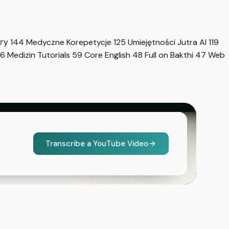
нгу
144
Medyczne Korepetycje
125
Umiejętności Jutra AI
119
6
Medizin Tutorials
59
Core English
48
Full on Bakthi
47
Web
Transcribe a YouTube Video