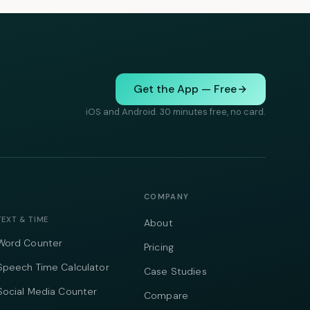
Get the App — Free
iOS and Android. 30 minutes free, no card.
COMPANY
TEXT & TIME
About
Word Counter
Pricing
Speech Time Calculator
Case Studies
Social Media Counter
Compare