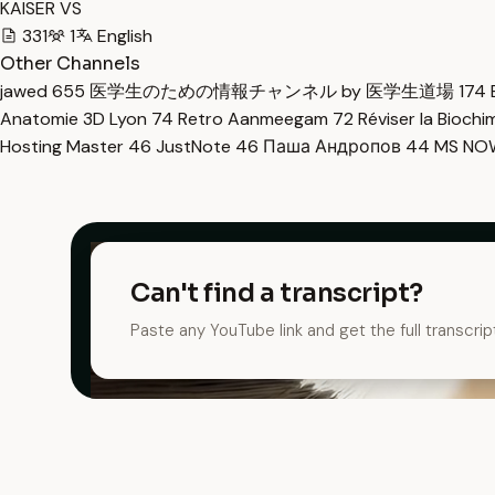
KAISER VS
331
1
English
Other Channels
jawed
655
医学生のための情報チャンネル by 医学生道場
174
Anatomie 3D Lyon
74
Retro Aanmeegam
72
Réviser la Bioch
Hosting Master
46
JustNote
46
Паша Андропов
44
MS N
Can't find a transcript?
Paste any YouTube link and get the full transcrip