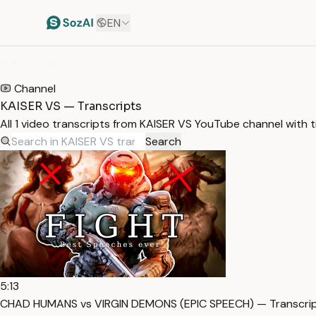
EN
HOME
/
TRANSCRIPTS
/
KAISER VS
Channel
KAISER VS — Transcripts
All 1 video transcripts from KAISER VS YouTube channel with 
Search
5:13
CHAD HUMANS vs VIRGIN DEMONS (EPIC SPEECH) — Transcri