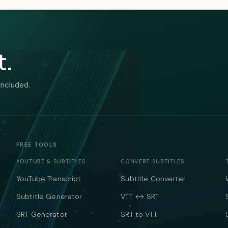
t.
included.
FREE TOOLS
YOUTUBE & SUBTITLES
CONVERT SUBTITLES
YouTube Transcript
Subtitle Converter
Subtitle Generator
VTT ↔ SRT
SRT Generator
SRT to VTT