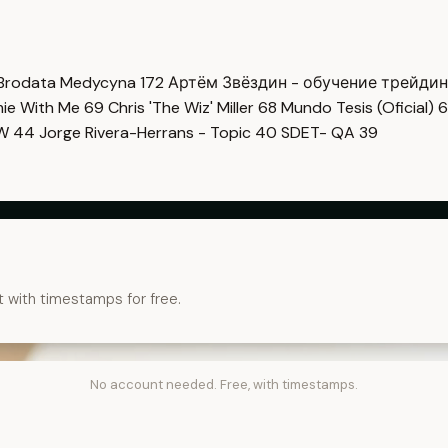
Brodata Medycyna
172
Артём Звёздин - обучение трейди
imie With Me
69
Chris 'The Wiz' Miller
68
Mundo Tesis (Oficial)
6
OW
44
Jorge Rivera-Herrans - Topic
40
SDET- QA
39
t with timestamps for free.
No account needed. Free, with timestamps.