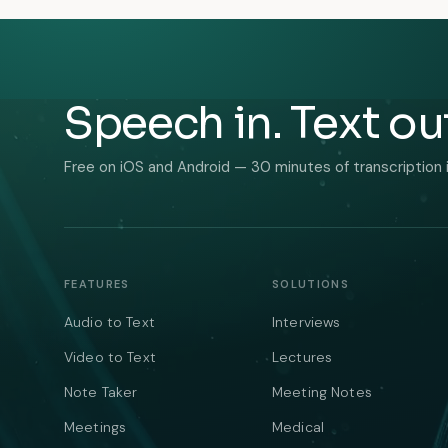
Speech in. Text ou
Free on iOS and Android — 30 minutes of transcription 
FEATURES
SOLUTIONS
Audio to Text
Interviews
Video to Text
Lectures
Note Taker
Meeting Notes
Meetings
Medical