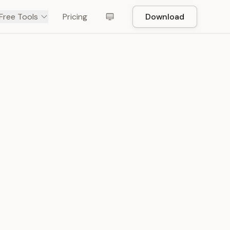
Free Tools
Pricing
Download