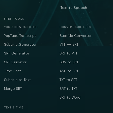
Text to Speech
FREE TOOLS
YOUTUBE & SUBTITLES
CONVERT SUBTITLES
YouTube Transcript
Subtitle Converter
Subtitle Generator
VTT ↔ SRT
SRT Generator
SRT to VTT
SRT Validator
SBV to SRT
Time Shift
ASS to SRT
Subtitle to Text
TXT to SRT
Merge SRT
SRT to TXT
SRT to Word
TEXT & TIME