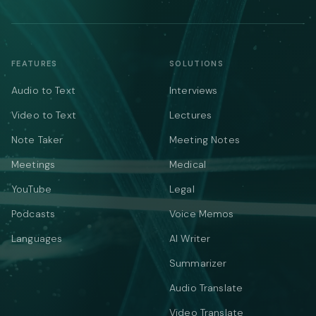
FEATURES
SOLUTIONS
Audio to Text
Interviews
Video to Text
Lectures
Note Taker
Meeting Notes
Meetings
Medical
YouTube
Legal
Podcasts
Voice Memos
Languages
AI Writer
Summarizer
Audio Translate
Video Translate