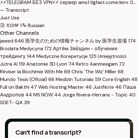
⚡️⚡️TELEGRAM БЕЗ VPN⚡️⚡️ сервер ams1.tlgfast.comключ: 0…
— Transcript
Just Use
103
1
Russian
Other Channels
jawed
646
医学生のための情報チャンネル by 医学生道場
174
Brodata Medycyna
172
Артём Звёздин - обучение
трейдингу
144
Medyczne Korepetycje
125
Umiejętności
Jutra AI
119
Anatomie 3D Lyon
74
Retro Aanmeegam
72
Réviser la Biochimie With Me
69
Chris 'The Wiz' Miller
68
Mundo Tesis (Oficial)
66
Medizin Tutorials
59
Core English
48
Full on Bakthi
47
Web Hosting Master
46
JustNote
46
Паша
Андропов
44
MS NOW
44
Jorge Rivera-Herrans - Topic
40
SDET- QA
39
Can't find a transcript?