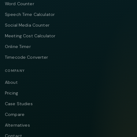
Word Counter
Speech Time Calculator
Social Media Counter
Meeting Cost Calculator
Online Timer
Timecode Converter
COMPANY
About
Pricing
Case Studies
Compare
Alternatives
Contact