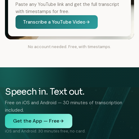
Paste any YouTube link and get the full transcript
with timestamps for free.
Transcribe a YouTube Video
No account needed. Free, with timestamps.
Speech in. Text out.
Free on iOS and Android — 30 minutes of transcription
included.
Get the App — Free
iOS and Android. 30 minutes free, no card.