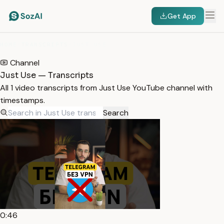
Get App
HOME
/
TRANSCRIPTS
/
JUST USE
Channel
Just Use — Transcripts
All 1 video transcripts from Just Use YouTube channel with
timestamps.
Search
0:46