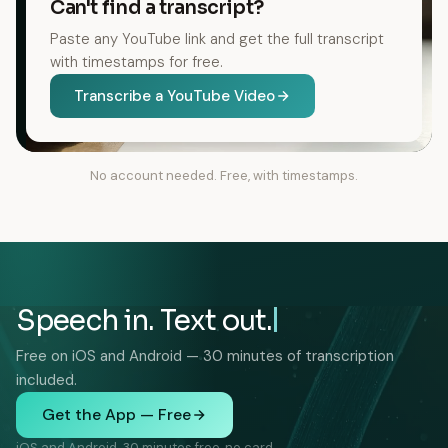
Can't find a transcript?
Paste any YouTube link and get the full transcript
with timestamps for free.
Transcribe a YouTube Video
No account needed. Free, with timestamps.
Speech in. Text out.
Free on iOS and Android — 30 minutes of transcription
included.
Get the App — Free
iOS and Android. 30 minutes free, no card.