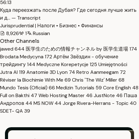
56:13
Куда переезжать после Дубая? Где сегодня лучше жить
и д… — Transcript
Jurisprudential | Налоги • Бизнес • Финансы
8,926
1
Russian
Other Channels
jawed
644
医学生のための情報チャンネル by 医学生道場
174
Brodata Medycyna
172
Артём Звёздин - обучение
трейдингу
144
Medyczne Korepetycje
125
Umiejętności
Jutra AI
119
Anatomie 3D Lyon
74
Retro Aanmeegam
72
Réviser la Biochimie With Me
69
Chris 'The Wiz' Miller
68
Mundo Tesis (Oficial)
66
Medizin Tutorials
59
Core English
48
Full on Bakthi
47
Web Hosting Master
46
JustNote
46
Паша
Андропов
44
MS NOW
44
Jorge Rivera-Herrans - Topic
40
SDET- QA
39