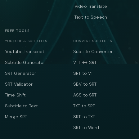
Video Translate
Text to Speech
FREE TOOLS
YOUTUBE & SUBTITLES
CONVERT SUBTITLES
YouTube Transcript
Subtitle Converter
Subtitle Generator
VTT ↔ SRT
SRT Generator
SRT to VTT
SRT Validator
SBV to SRT
Time Shift
ASS to SRT
Subtitle to Text
TXT to SRT
Merge SRT
SRT to TXT
SRT to Word