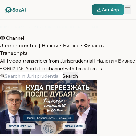
Get App
HOME
/
TRANSCRIPTS
/
JURISPRUDENTIAL | НАЛОГИ • БИЗНЕС • ФИНАНСЫ
Channel
Jurisprudential | Налоги • Бизнес • Финансы —
Transcripts
All 1 video transcripts from Jurisprudential | Налоги • Бизнес
• Финансы YouTube channel with timestamps.
Search