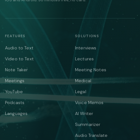
FEATURES
SOLUTIONS
Audio to Text
Interviews
Video to Text
Lectures
Note Taker
Meeting Notes
Meetings
Medical
YouTube
Legal
Podcasts
Voice Memos
Languages
AI Writer
Summarizer
Audio Translate