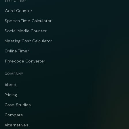
TEXT & TIME
Word Counter
Speech Time Calculator
Social Media Counter
Meeting Cost Calculator
Online Timer
Timecode Converter
COMPANY
About
Pricing
Case Studies
Compare
Alternatives