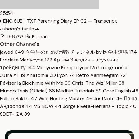
25:54
( ENG SUB ) TXT Parenting Diary EP 02 — Transcript
Juhoon’s turtle.🐢
1,967
1
Korean
Other Channels
jawed
649
医学生のための情報チャンネル by 医学生道場
174
Brodata Medycyna
172
Артём Звёздин - обучение
трейдингу
144
Medyczne Korepetycje
125
Umiejętności
Jutra AI
119
Anatomie 3D Lyon
74
Retro Aanmeegam
72
Réviser la Biochimie With Me
69
Chris 'The Wiz' Miller
68
Mundo Tesis (Oficial)
66
Medizin Tutorials
59
Core English
48
Full on Bakthi
47
Web Hosting Master
46
JustNote
46
Паша
Андропов
44
MS NOW
44
Jorge Rivera-Herrans - Topic
40
SDET- QA
39