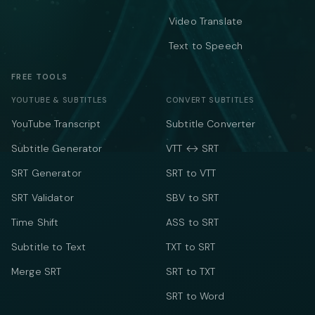
Video Translate
Text to Speech
FREE TOOLS
YOUTUBE & SUBTITLES
CONVERT SUBTITLES
YouTube Transcript
Subtitle Converter
Subtitle Generator
VTT ↔ SRT
SRT Generator
SRT to VTT
SRT Validator
SBV to SRT
Time Shift
ASS to SRT
Subtitle to Text
TXT to SRT
Merge SRT
SRT to TXT
SRT to Word