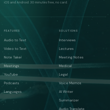
iOS and Android. 30 minutes free, no card.
FEATURES
SOLUTIONS
Audio to Text
Interviews
Video to Text
Lectures
Note Taker
Meeting Notes
Meetings
Medical
YouTube
Legal
Podcasts
Voice Memos
Languages
AI Writer
Summarizer
Audio Translate