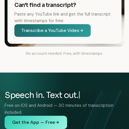
Can't find a transcript?
Paste any YouTube link and get the full transcript
with timestamps for free.
Transcribe a YouTube Video
No account needed. Free, with timestamps.
Speech in. Text out.
Free on iOS and Android — 30 minutes of transcription
included.
Get the App — Free