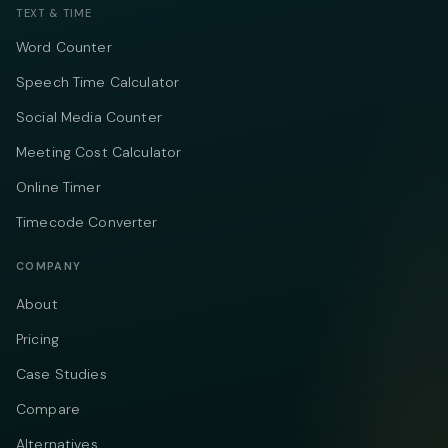
TEXT & TIME
Word Counter
Speech Time Calculator
Social Media Counter
Meeting Cost Calculator
Online Timer
Timecode Converter
COMPANY
About
Pricing
Case Studies
Compare
Alternatives