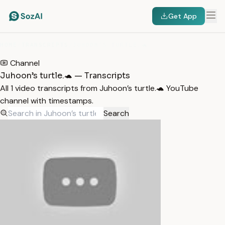
Get App
HOME
/
TRANSCRIPTS
/
JUHOON’S TURTLE.🐢
Channel
Juhoon’s turtle.🐢 — Transcripts
All 1 video transcripts from Juhoon’s turtle.🐢 YouTube
channel with timestamps.
Search