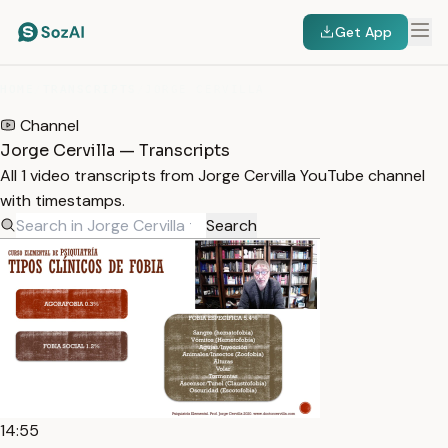
Get App
HOME
/
TRANSCRIPTS
/
JORGE CERVILLA
Channel
Jorge Cervilla — Transcripts
All 1 video transcripts from Jorge Cervilla YouTube channel
with timestamps.
Search
14:55