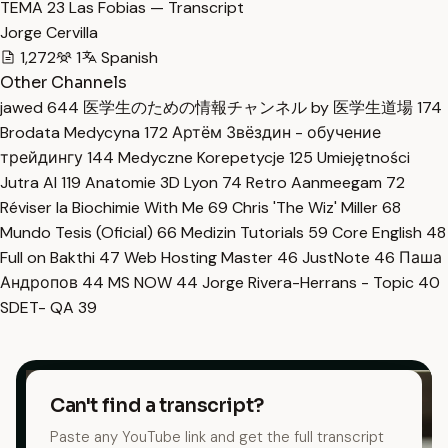
TEMA 23 Las Fobias — Transcript
Jorge Cervilla
1,272
1
Spanish
Other Channels
jawed
644
医学生のための情報チャンネル by 医学生道場
174
Brodata Medycyna
172
Артём Звёздин - обучение
трейдингу
144
Medyczne Korepetycje
125
Umiejętności
Jutra AI
119
Anatomie 3D Lyon
74
Retro Aanmeegam
72
Réviser la Biochimie With Me
69
Chris 'The Wiz' Miller
68
Mundo Tesis (Oficial)
66
Medizin Tutorials
59
Core English
48
Full on Bakthi
47
Web Hosting Master
46
JustNote
46
Паша
Андропов
44
MS NOW
44
Jorge Rivera-Herrans - Topic
40
SDET- QA
39
Can't find a transcript?
Paste any YouTube link and get the full transcript