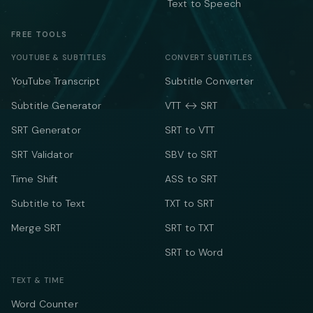
Text to Speech
FREE TOOLS
YOUTUBE & SUBTITLES
CONVERT SUBTITLES
YouTube Transcript
Subtitle Converter
Subtitle Generator
VTT ↔ SRT
SRT Generator
SRT to VTT
SRT Validator
SBV to SRT
Time Shift
ASS to SRT
Subtitle to Text
TXT to SRT
Merge SRT
SRT to TXT
SRT to Word
TEXT & TIME
Word Counter