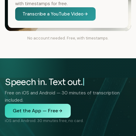
with timestamps for free.
Transcribe a YouTube Video
No account needed. Free, with timestamps.
Speech in. Text out.
Free on iOS and Android — 30 minutes of transcription
included.
Get the App — Free
iOS and Android. 30 minutes free, no card.