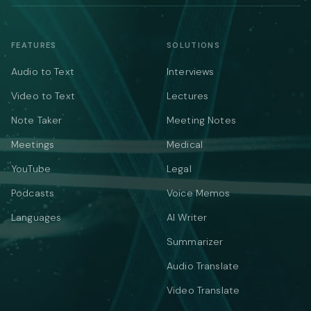
FEATURES
SOLUTIONS
Audio to Text
Interviews
Video to Text
Lectures
Note Taker
Meeting Notes
Meetings
Medical
YouTube
Legal
Podcasts
Voice Memos
Languages
AI Writer
Summarizer
Audio Translate
Video Translate