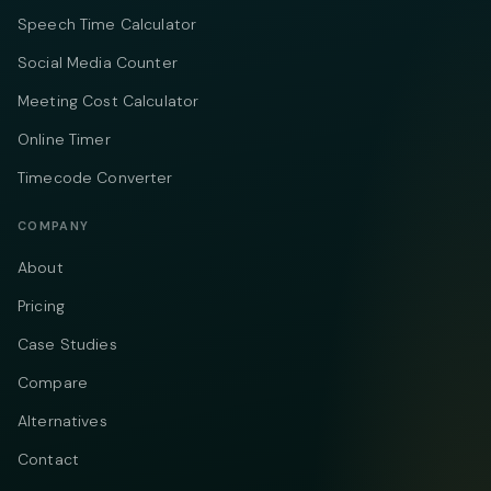
Speech Time Calculator
Social Media Counter
Meeting Cost Calculator
Online Timer
Timecode Converter
COMPANY
About
Pricing
Case Studies
Compare
Alternatives
Contact