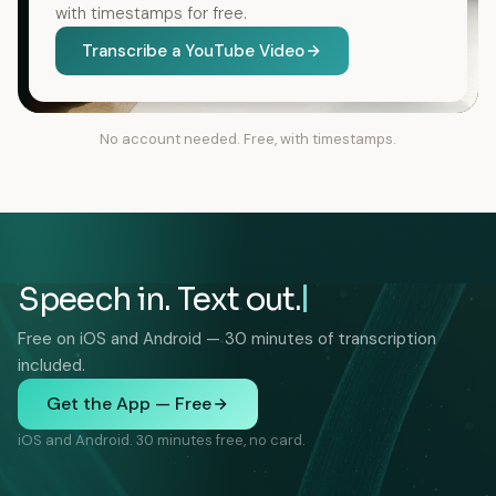
with timestamps for free.
Transcribe a YouTube Video
No account needed. Free, with timestamps.
Speech in. Text out.
Free on iOS and Android — 30 minutes of transcription
included.
Get the App — Free
iOS and Android. 30 minutes free, no card.