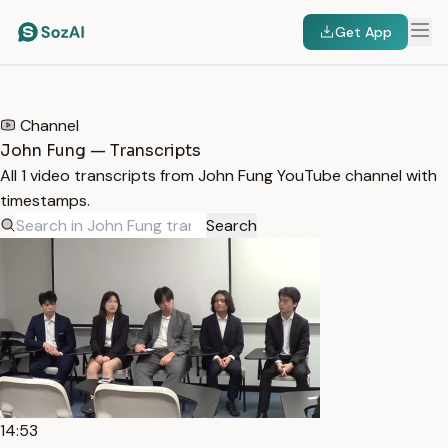
Get App
HOME
/
TRANSCRIPTS
/
JOHN FUNG
Channel
John Fung — Transcripts
All 1 video transcripts from John Fung YouTube channel with
timestamps.
Search
14:53