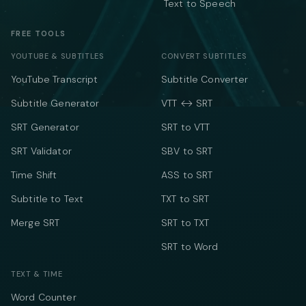
Text to Speech
FREE TOOLS
YOUTUBE & SUBTITLES
CONVERT SUBTITLES
YouTube Transcript
Subtitle Converter
Subtitle Generator
VTT ↔ SRT
SRT Generator
SRT to VTT
SRT Validator
SBV to SRT
Time Shift
ASS to SRT
Subtitle to Text
TXT to SRT
Merge SRT
SRT to TXT
SRT to Word
TEXT & TIME
Word Counter