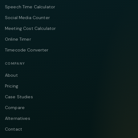
Speech Time Calculator
Social Media Counter
Meeting Cost Calculator
Online Timer
Timecode Converter
COMPANY
About
Pricing
Case Studies
Compare
Alternatives
Contact