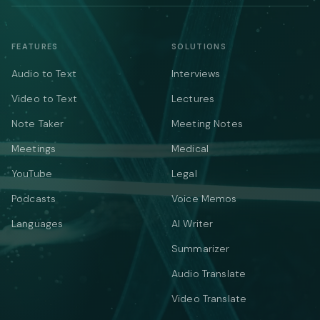
FEATURES
SOLUTIONS
Audio to Text
Interviews
Video to Text
Lectures
Note Taker
Meeting Notes
Meetings
Medical
YouTube
Legal
Podcasts
Voice Memos
Languages
AI Writer
Summarizer
Audio Translate
Video Translate