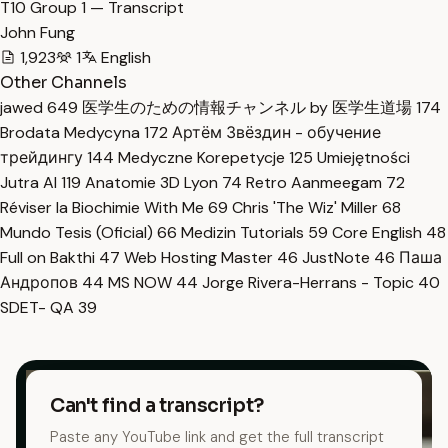
T10 Group 1 — Transcript
John Fung
1,923
1
English
Other Channels
jawed
649
医学生のための情報チャンネル by 医学生道場
174
Brodata Medycyna
172
Артём Звёздин - обучение
трейдингу
144
Medyczne Korepetycje
125
Umiejętności
Jutra AI
119
Anatomie 3D Lyon
74
Retro Aanmeegam
72
Réviser la Biochimie With Me
69
Chris 'The Wiz' Miller
68
Mundo Tesis (Oficial)
66
Medizin Tutorials
59
Core English
48
Full on Bakthi
47
Web Hosting Master
46
JustNote
46
Паша
Андропов
44
MS NOW
44
Jorge Rivera-Herrans - Topic
40
SDET- QA
39
Can't find a transcript?
Paste any YouTube link and get the full transcript