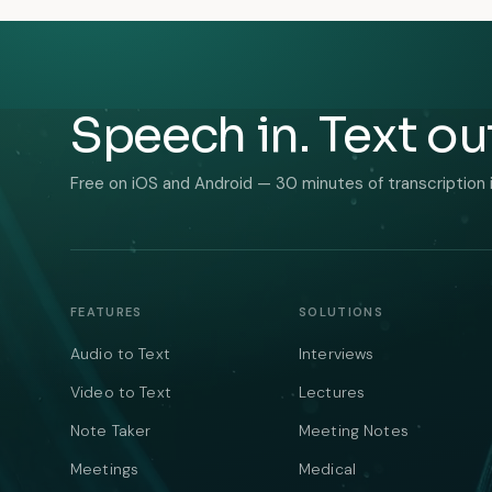
Speech in. Text ou
Free on iOS and Android — 30 minutes of transcription 
FEATURES
SOLUTIONS
Audio to Text
Interviews
Video to Text
Lectures
Note Taker
Meeting Notes
Meetings
Medical