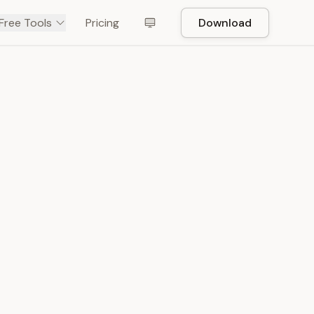
Free Tools
Pricing
Download