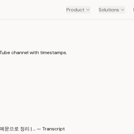
Product
Solutions
uTube channel with timestamps.
문으로 정리 | … — Transcript