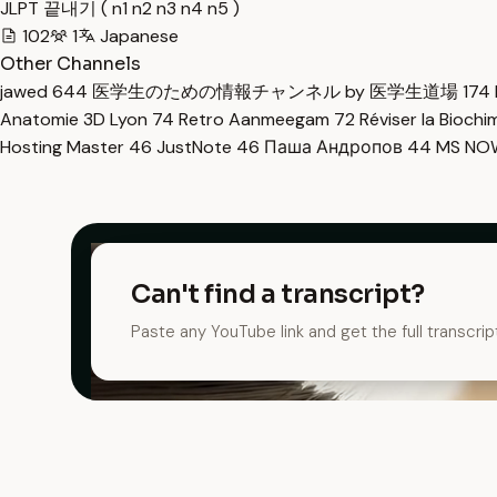
JLPT 끝내기 ( n1 n2 n3 n4 n5 )
102
1
Japanese
Other Channels
jawed
644
医学生のための情報チャンネル by 医学生道場
174
Anatomie 3D Lyon
74
Retro Aanmeegam
72
Réviser la Bioch
Hosting Master
46
JustNote
46
Паша Андропов
44
MS N
Can't find a transcript?
Paste any YouTube link and get the full transcrip