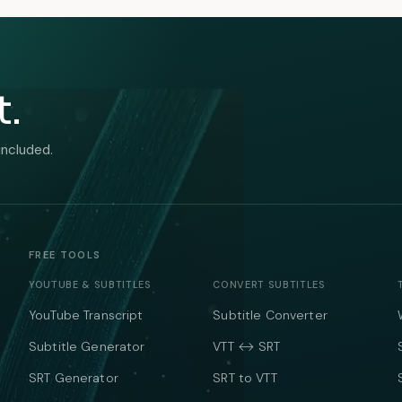
t.
included.
FREE TOOLS
YOUTUBE & SUBTITLES
CONVERT SUBTITLES
YouTube Transcript
Subtitle Converter
Subtitle Generator
VTT ↔ SRT
SRT Generator
SRT to VTT