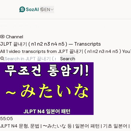
EN
HOME
/
TRANSCRIPTS
/
JLPT 끝내기 ( N1 N2 N3 N4 N5 )
Channel
JLPT 끝내기 ( n1 n2 n3 n4 n5 ) — Transcripts
All 1 video transcripts from JLPT 끝내기 ( n1 n2 n3 n4 n5 ) Yo
Search
55:05
JLPT N4 문형, 문법 | 〜みたいな 등 | 일본어 패턴 | 기초 일본어 | 예