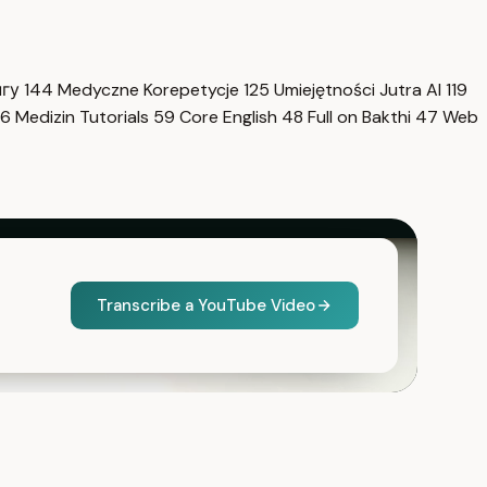
нгу
144
Medyczne Korepetycje
125
Umiejętności Jutra AI
119
6
Medizin Tutorials
59
Core English
48
Full on Bakthi
47
Web
Transcribe a YouTube Video