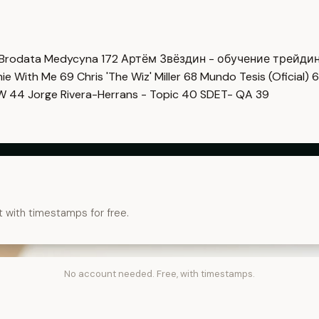
Brodata Medycyna
172
Артём Звёздин - обучение трейди
imie With Me
69
Chris 'The Wiz' Miller
68
Mundo Tesis (Oficial)
6
OW
44
Jorge Rivera-Herrans - Topic
40
SDET- QA
39
t with timestamps for free.
No account needed. Free, with timestamps.