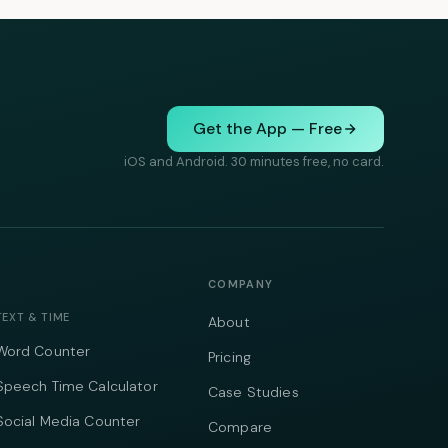
Get the App — Free
iOS and Android. 30 minutes free, no card.
COMPANY
TEXT & TIME
About
Word Counter
Pricing
Speech Time Calculator
Case Studies
Social Media Counter
Compare