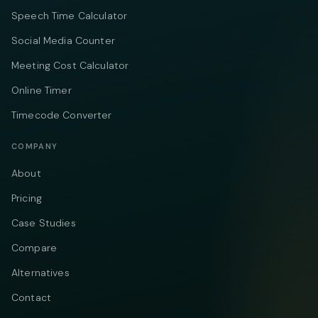
Speech Time Calculator
Social Media Counter
Meeting Cost Calculator
Online Timer
Timecode Converter
COMPANY
About
Pricing
Case Studies
Compare
Alternatives
Contact