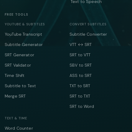
Text to Speech
FREE TOOLS
YOUTUBE & SUBTITLES
CONVERT SUBTITLES
YouTube Transcript
Subtitle Converter
Subtitle Generator
VTT ↔ SRT
SRT Generator
SRT to VTT
SRT Validator
SBV to SRT
Time Shift
ASS to SRT
Subtitle to Text
TXT to SRT
Merge SRT
SRT to TXT
SRT to Word
TEXT & TIME
Word Counter