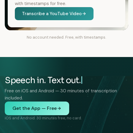
with timestamps for free.
Transcribe a YouTube Video
No account needed. Free, with timestamps.
Speech in. Text out.
Free on iOS and Android — 30 minutes of transcription
included.
Get the App — Free
iOS and Android. 30 minutes free, no card.