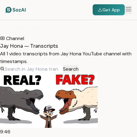
Get App
HOME
/
TRANSCRIPTS
/
JAY HONA
Channel
Jay Hona — Transcripts
All 1 video transcripts from Jay Hona YouTube channel with
timestamps.
Search
9:46