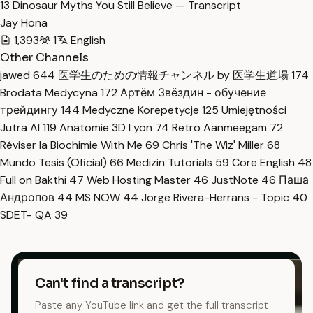
13 Dinosaur Myths You Still Believe — Transcript
Jay Hona
1,393
1
English
Other Channels
jawed
644
医学生のための情報チャンネル by 医学生道場
174
Brodata Medycyna
172
Артём Звёздин - обучение
трейдингу
144
Medyczne Korepetycje
125
Umiejętności
Jutra AI
119
Anatomie 3D Lyon
74
Retro Aanmeegam
72
Réviser la Biochimie With Me
69
Chris 'The Wiz' Miller
68
Mundo Tesis (Oficial)
66
Medizin Tutorials
59
Core English
48
Full on Bakthi
47
Web Hosting Master
46
JustNote
46
Паша
Андропов
44
MS NOW
44
Jorge Rivera-Herrans - Topic
40
SDET- QA
39
Can't find a transcript?
Paste any YouTube link and get the full transcript