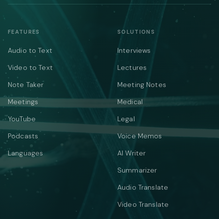
FEATURES
SOLUTIONS
Audio to Text
Interviews
Video to Text
Lectures
Note Taker
Meeting Notes
Meetings
Medical
YouTube
Legal
Podcasts
Voice Memos
Languages
AI Writer
Summarizer
Audio Translate
Video Translate