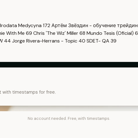
Brodata Medycyna
172
Артём Звёздин - обучение трейди
imie With Me
69
Chris 'The Wiz' Miller
68
Mundo Tesis (Oficial)
6
OW
44
Jorge Rivera-Herrans - Topic
40
SDET- QA
39
t with timestamps for free.
No account needed. Free, with timestamps.