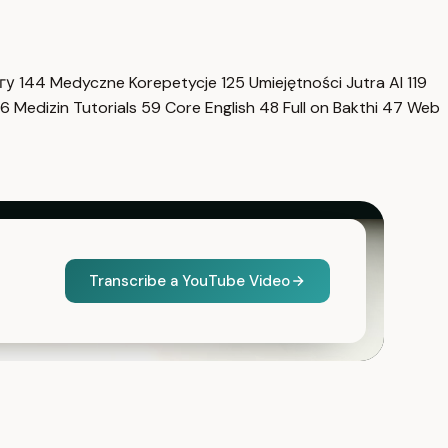
нгу
144
Medyczne Korepetycje
125
Umiejętności Jutra AI
119
6
Medizin Tutorials
59
Core English
48
Full on Bakthi
47
Web
Transcribe a YouTube Video