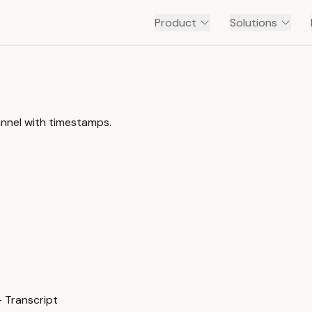
Product
Solutions
annel with timestamps.
 Transcript