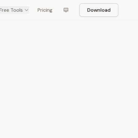
Free Tools
Pricing
Download