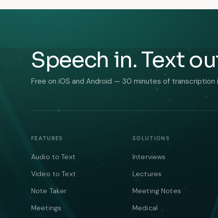
Speech in. Text ou
Free on iOS and Android — 30 minutes of transcription 
FEATURES
SOLUTIONS
Audio to Text
Interviews
Video to Text
Lectures
Note Taker
Meeting Notes
Meetings
Medical