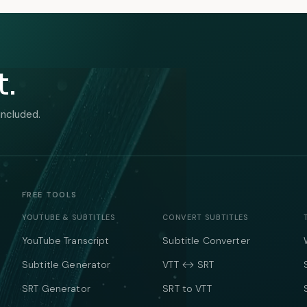
t.
included.
FREE TOOLS
YOUTUBE & SUBTITLES
CONVERT SUBTITLES
YouTube Transcript
Subtitle Converter
Subtitle Generator
VTT ↔ SRT
SRT Generator
SRT to VTT