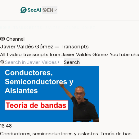
EN
HOME
/
TRANSCRIPTS
/
JAVIER VALDÉS GÓMEZ
Channel
Javier Valdés Gómez — Transcripts
All 1 video transcripts from Javier Valdés Gómez YouTube ch
Search
16:48
Conductores, semiconductores y aislantes. Teoría de ban… —