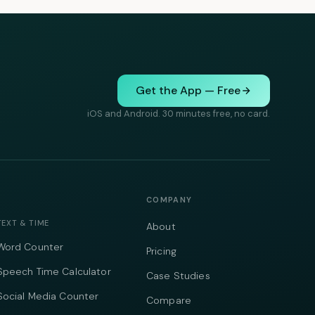
Get the App — Free
iOS and Android. 30 minutes free, no card.
COMPANY
TEXT & TIME
About
Word Counter
Pricing
Speech Time Calculator
Case Studies
Social Media Counter
Compare