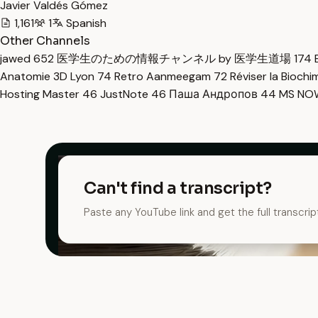
Javier Valdés Gómez
1,161
1
Spanish
Other Channels
jawed
652
医学生のための情報チャンネル by 医学生道場
174
Anatomie 3D Lyon
74
Retro Aanmeegam
72
Réviser la Bioch
Hosting Master
46
JustNote
46
Паша Андропов
44
MS N
Can't find a transcript?
Paste any YouTube link and get the full transcrip