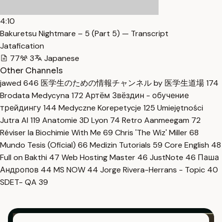
4:10
Bakuretsu Nightmare – 5 (Part 5) — Transcript
Jatafication
77
3
Japanese
Other Channels
jawed
646
医学生のための情報チャンネル by 医学生道場
174
Brodata Medycyna
172
Артём Звёздин - обучение
трейдингу
144
Medyczne Korepetycje
125
Umiejętności
Jutra AI
119
Anatomie 3D Lyon
74
Retro Aanmeegam
72
Réviser la Biochimie With Me
69
Chris 'The Wiz' Miller
68
Mundo Tesis (Oficial)
66
Medizin Tutorials
59
Core English
48
Full on Bakthi
47
Web Hosting Master
46
JustNote
46
Паша
Андропов
44
MS NOW
44
Jorge Rivera-Herrans - Topic
40
SDET- QA
39