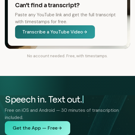
Can't find a transcript?
Paste any YouTube link and get the full transcript
with timestamps for free.
Transcribe a YouTube Video
No account needed. Free, with timestamps.
Speech in. Text out.
Free on iOS and Android — 30 minutes of transcription
included.
Get the App — Free