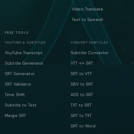
Video Translate
Text to Speech
FREE TOOLS
YOUTUBE & SUBTITLES
CONVERT SUBTITLES
YouTube Transcript
Subtitle Converter
Subtitle Generator
VTT ↔ SRT
SRT Generator
SRT to VTT
SRT Validator
SBV to SRT
Time Shift
ASS to SRT
Subtitle to Text
TXT to SRT
Merge SRT
SRT to TXT
SRT to Word