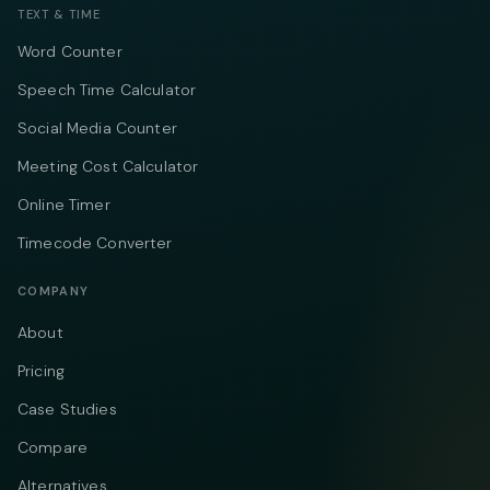
TEXT & TIME
Word Counter
Speech Time Calculator
Social Media Counter
Meeting Cost Calculator
Online Timer
Timecode Converter
COMPANY
About
Pricing
Case Studies
Compare
Alternatives