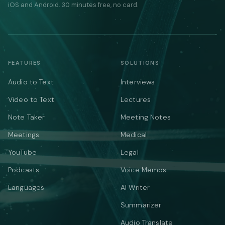
iOS and Android. 30 minutes free, no card.
FEATURES
SOLUTIONS
Audio to Text
Interviews
Video to Text
Lectures
Note Taker
Meeting Notes
Meetings
Medical
YouTube
Legal
Podcasts
Voice Memos
Languages
AI Writer
Summarizer
Audio Translate