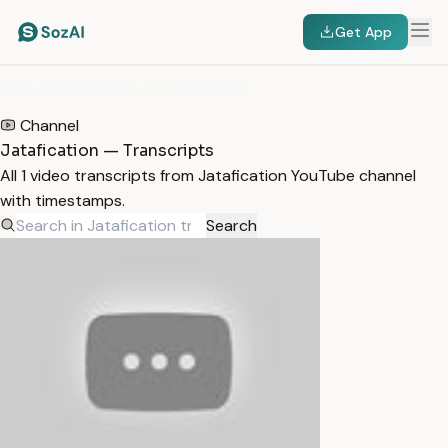
Get App
HOME
/
TRANSCRIPTS
/
JATAFICATION
Channel
Jatafication — Transcripts
All 1 video transcripts from Jatafication YouTube channel
with timestamps.
Search