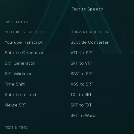
Text to Speech
FREE TOOLS
YOUTUBE & SUBTITLES
CONVERT SUBTITLES
YouTube Transcript
Subtitle Converter
Subtitle Generator
VTT ↔ SRT
SRT Generator
SRT to VTT
SRT Validator
SBV to SRT
Time Shift
ASS to SRT
Subtitle to Text
TXT to SRT
Merge SRT
SRT to TXT
SRT to Word
TEXT & TIME