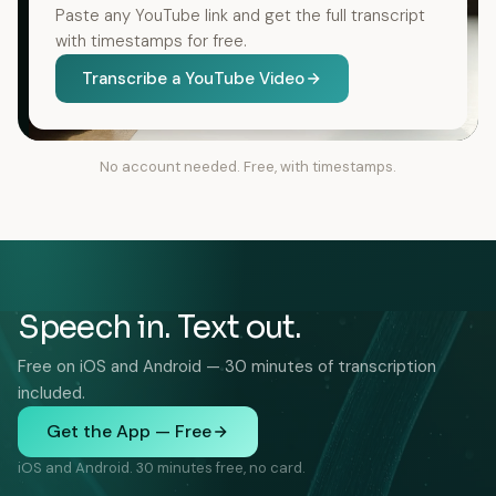
Paste any YouTube link and get the full transcript
with timestamps for free.
Transcribe a YouTube Video
No account needed. Free, with timestamps.
Speech in. Text out.
Free on iOS and Android — 30 minutes of transcription
included.
Get the App — Free
iOS and Android. 30 minutes free, no card.