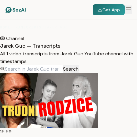
Get App
HOME
/
TRANSCRIPTS
/
JAREK GUC
Channel
Jarek Guc — Transcripts
All 1 video transcripts from Jarek Guc YouTube channel with
timestamps.
Search
15:59