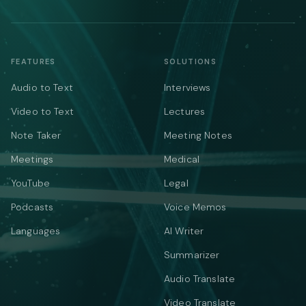
FEATURES
SOLUTIONS
Audio to Text
Interviews
Video to Text
Lectures
Note Taker
Meeting Notes
Meetings
Medical
YouTube
Legal
Podcasts
Voice Memos
Languages
AI Writer
Summarizer
Audio Translate
Video Translate