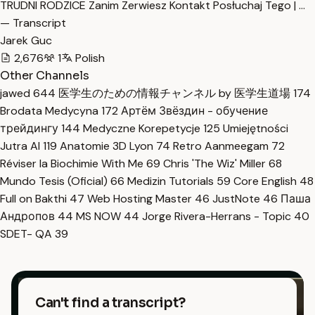
TRUDNI RODZICE Zanim Zerwiesz Kontakt Posłuchaj Tego | …
— Transcript
Jarek Guc
2,676
1
Polish
Other Channels
jawed
644
医学生のための情報チャンネル by 医学生道場
174
Brodata Medycyna
172
Артём Звёздин - обучение
трейдингу
144
Medyczne Korepetycje
125
Umiejętności
Jutra AI
119
Anatomie 3D Lyon
74
Retro Aanmeegam
72
Réviser la Biochimie With Me
69
Chris 'The Wiz' Miller
68
Mundo Tesis (Oficial)
66
Medizin Tutorials
59
Core English
48
Full on Bakthi
47
Web Hosting Master
46
JustNote
46
Паша
Андропов
44
MS NOW
44
Jorge Rivera-Herrans - Topic
40
SDET- QA
39
Can't find a transcript?