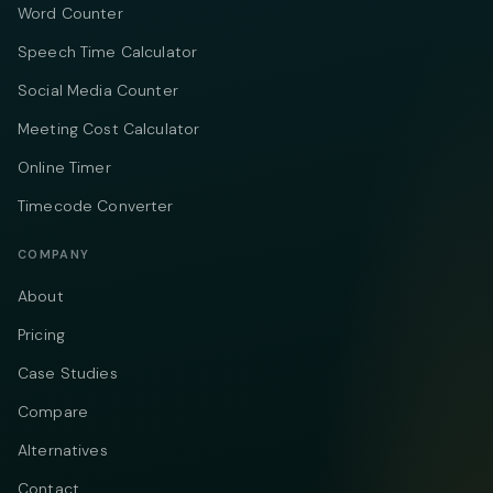
Word Counter
Speech Time Calculator
Social Media Counter
Meeting Cost Calculator
Online Timer
Timecode Converter
COMPANY
About
Pricing
Case Studies
Compare
Alternatives
Contact