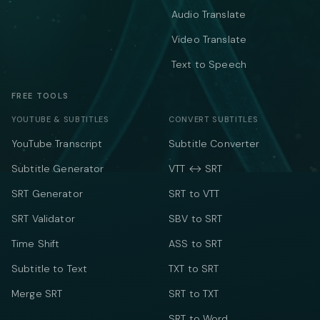
Audio Translate
Video Translate
Text to Speech
FREE TOOLS
YOUTUBE & SUBTITLES
CONVERT SUBTITLES
YouTube Transcript
Subtitle Converter
Subtitle Generator
VTT ↔ SRT
SRT Generator
SRT to VTT
SRT Validator
SBV to SRT
Time Shift
ASS to SRT
Subtitle to Text
TXT to SRT
Merge SRT
SRT to TXT
SRT to Word