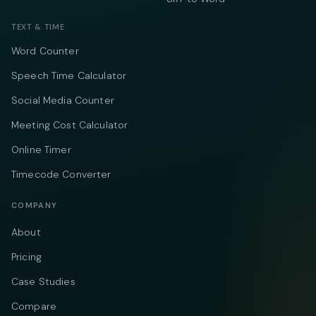
TEXT & TIME
Word Counter
Speech Time Calculator
Social Media Counter
Meeting Cost Calculator
Online Timer
Timecode Converter
COMPANY
About
Pricing
Case Studies
Compare