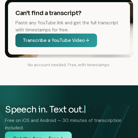
Can't find a transcript?
Paste any YouTube link and get the full transcript
with timestamps for free.
Transcribe a YouTube Video
No account needed. Free, with timestamps.
Speech in. Text out.
Free on iOS and Android — 30 minutes of transcription
included.