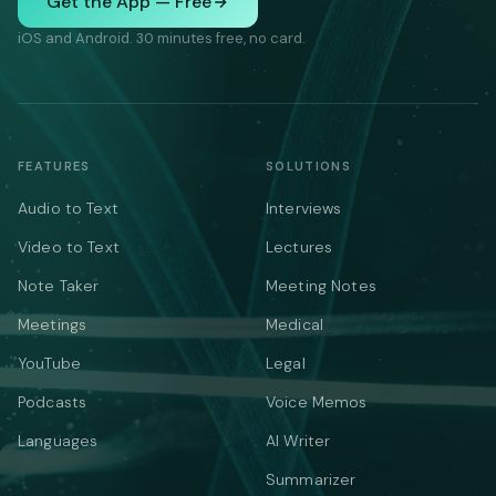
Get the App — Free
iOS and Android. 30 minutes free, no card.
FEATURES
SOLUTIONS
Audio to Text
Interviews
Video to Text
Lectures
Note Taker
Meeting Notes
Meetings
Medical
YouTube
Legal
Podcasts
Voice Memos
Languages
AI Writer
Summarizer