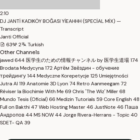
2:10
DJ JANTİ KADIKÖY BOĞASI YİEAHHH (SPECİAL MİX) —
Transcript
Janti Official
63
2
Turkish
Other Channels
jawed
644
医学生のための情報チャンネル by 医学生道場
174
Brodata Medycyna
172
Артём Звёздин - обучение
трейдингу
144
Medyczne Korepetycje
125
Umiejętności
Jutra AI
119
Anatomie 3D Lyon
74
Retro Aanmeegam
72
Réviser la Biochimie With Me
69
Chris 'The Wiz' Miller
68
Mundo Tesis (Oficial)
66
Medizin Tutorials
59
Core English
48
Full on Bakthi
47
Web Hosting Master
46
JustNote
46
Паша
Андропов
44
MS NOW
44
Jorge Rivera-Herrans - Topic
40
SDET- QA
39