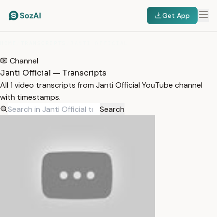
Get App
HOME
/
TRANSCRIPTS
/
JANTI OFFICIAL
Channel
Janti Official — Transcripts
All 1 video transcripts from Janti Official YouTube channel
with timestamps.
Search