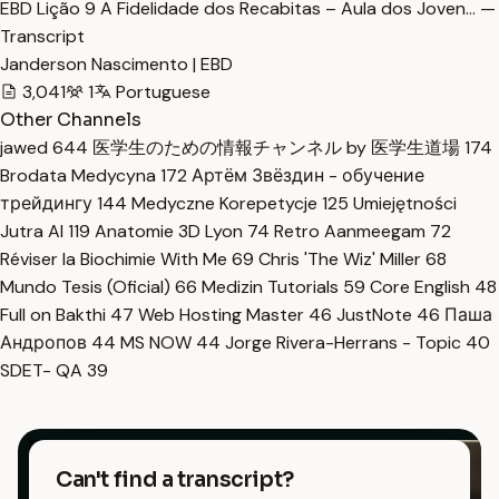
EBD Lição 9 A Fidelidade dos Recabitas – Aula dos Joven… —
Transcript
Janderson Nascimento | EBD
3,041
1
Portuguese
Other Channels
jawed
644
医学生のための情報チャンネル by 医学生道場
174
Brodata Medycyna
172
Артём Звёздин - обучение
трейдингу
144
Medyczne Korepetycje
125
Umiejętności
Jutra AI
119
Anatomie 3D Lyon
74
Retro Aanmeegam
72
Réviser la Biochimie With Me
69
Chris 'The Wiz' Miller
68
Mundo Tesis (Oficial)
66
Medizin Tutorials
59
Core English
48
Full on Bakthi
47
Web Hosting Master
46
JustNote
46
Паша
Андропов
44
MS NOW
44
Jorge Rivera-Herrans - Topic
40
SDET- QA
39
Can't find a transcript?