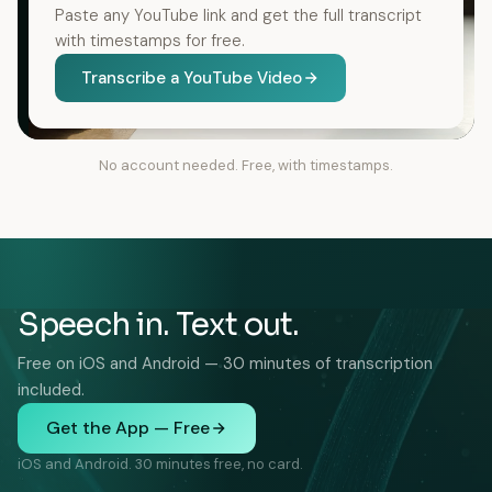
Paste any YouTube link and get the full transcript
with timestamps for free.
Transcribe a YouTube Video
No account needed. Free, with timestamps.
Speech in. Text out.
Free on iOS and Android — 30 minutes of transcription
included.
Get the App — Free
iOS and Android. 30 minutes free, no card.