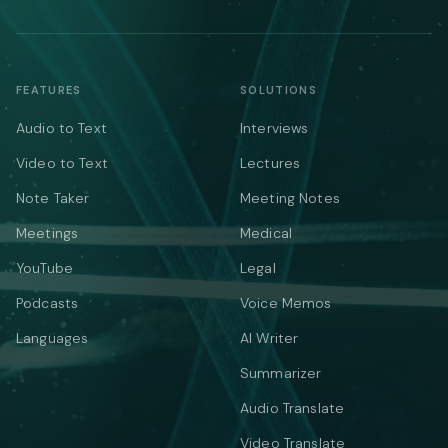
FEATURES
SOLUTIONS
Audio to Text
Interviews
Video to Text
Lectures
Note Taker
Meeting Notes
Meetings
Medical
YouTube
Legal
Podcasts
Voice Memos
Languages
AI Writer
Summarizer
Audio Translate
Video Translate