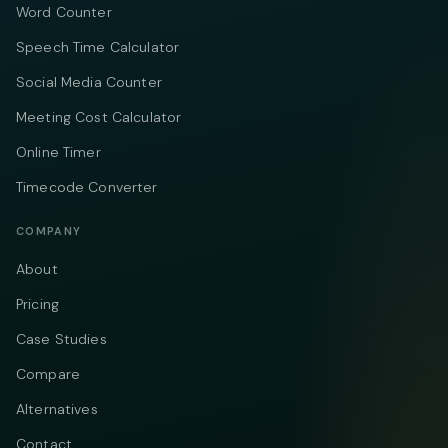
Word Counter
Speech Time Calculator
Social Media Counter
Meeting Cost Calculator
Online Timer
Timecode Converter
COMPANY
About
Pricing
Case Studies
Compare
Alternatives
Contact