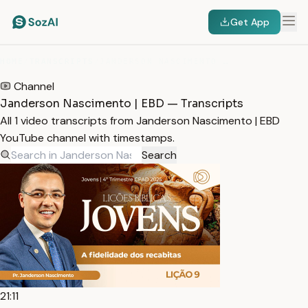
Get App
HOME
/
TRANSCRIPTS
/
JANDERSON NASCIMENTO | EBD
Channel
Janderson Nascimento | EBD — Transcripts
All 1 video transcripts from Janderson Nascimento | EBD
YouTube channel with timestamps.
Search
21:11