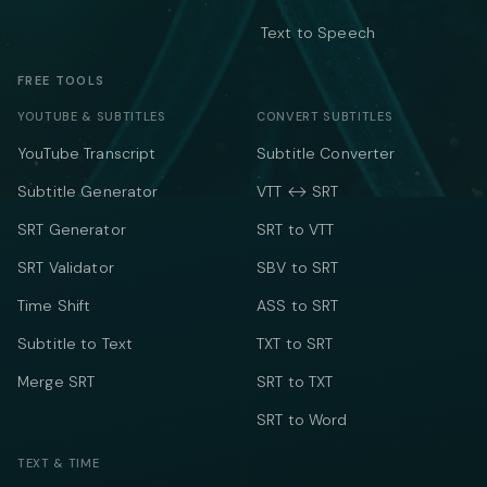
Text to Speech
FREE TOOLS
YOUTUBE & SUBTITLES
CONVERT SUBTITLES
YouTube Transcript
Subtitle Converter
Subtitle Generator
VTT ↔ SRT
SRT Generator
SRT to VTT
SRT Validator
SBV to SRT
Time Shift
ASS to SRT
Subtitle to Text
TXT to SRT
Merge SRT
SRT to TXT
SRT to Word
TEXT & TIME