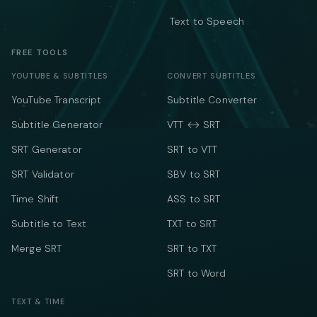
Text to Speech
FREE TOOLS
YOUTUBE & SUBTITLES
CONVERT SUBTITLES
YouTube Transcript
Subtitle Converter
Subtitle Generator
VTT ↔ SRT
SRT Generator
SRT to VTT
SRT Validator
SBV to SRT
Time Shift
ASS to SRT
Subtitle to Text
TXT to SRT
Merge SRT
SRT to TXT
SRT to Word
TEXT & TIME