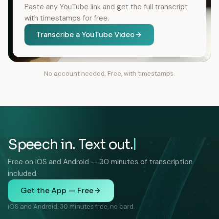
Paste any YouTube link and get the full transcript
with timestamps for free.
Transcribe a YouTube Video
No account needed. Free, with timestamps.
Speech in. Text out.
Free on iOS and Android — 30 minutes of transcription
included.
Get the App — Free
iOS and Android. 30 minutes free, no card.