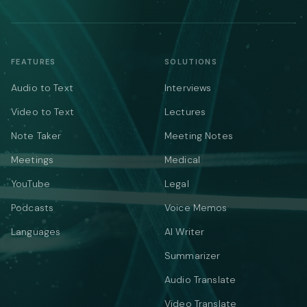
FEATURES
SOLUTIONS
Audio to Text
Interviews
Video to Text
Lectures
Note Taker
Meeting Notes
Meetings
Medical
YouTube
Legal
Podcasts
Voice Memos
Languages
AI Writer
Summarizer
Audio Translate
Video Translate