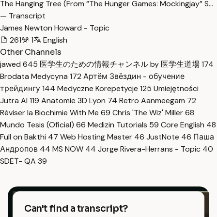
The Hanging Tree (From “The Hunger Games: Mockingjay” S…
— Transcript
James Newton Howard - Topic
261
1
English
Other Channels
jawed
645
医学生のための情報チャンネル by 医学生道場
174
Brodata Medycyna
172
Артём Звёздин - обучение
трейдингу
144
Medyczne Korepetycje
125
Umiejętności
Jutra AI
119
Anatomie 3D Lyon
74
Retro Aanmeegam
72
Réviser la Biochimie With Me
69
Chris 'The Wiz' Miller
68
Mundo Tesis (Oficial)
66
Medizin Tutorials
59
Core English
48
Full on Bakthi
47
Web Hosting Master
46
JustNote
46
Паша
Андропов
44
MS NOW
44
Jorge Rivera-Herrans - Topic
40
SDET- QA
39
Can't find a transcript?