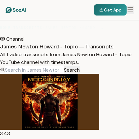
Get App
HOME
/
TRANSCRIPTS
/
JAMES NEWTON HOWARD - TOPIC
Channel
James Newton Howard - Topic — Transcripts
All 1 video transcripts from James Newton Howard - Topic
YouTube channel with timestamps.
Search
3:43