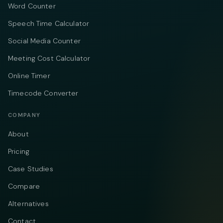
Word Counter
Speech Time Calculator
Social Media Counter
Meeting Cost Calculator
Online Timer
Timecode Converter
COMPANY
About
Pricing
Case Studies
Compare
Alternatives
Contact