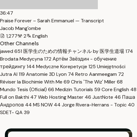
36:47
Praise Forever – Sarah Emmanuel — Transcript
Jacob Mang'ombe
1,277
2
English
Other Channels
jawed
651
医学生のための情報チャンネル by 医学生道場
174
Brodata Medycyna
172
Артём Звёздин - обучение
трейдингу
144
Medyczne Korepetycje
125
Umiejętności
Jutra AI
119
Anatomie 3D Lyon
74
Retro Aanmeegam
72
Réviser la Biochimie With Me
69
Chris 'The Wiz' Miller
68
Mundo Tesis (Oficial)
66
Medizin Tutorials
59
Core English
48
Full on Bakthi
47
Web Hosting Master
46
JustNote
46
Паша
Андропов
44
MS NOW
44
Jorge Rivera-Herrans - Topic
40
SDET- QA
39