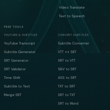
Video Translate
Text to Speech
FREE TOOLS
YOUTUBE & SUBTITLES
CONVERT SUBTITLES
YouTube Transcript
Subtitle Converter
Subtitle Generator
VTT ↔ SRT
SRT Generator
SRT to VTT
SRT Validator
SBV to SRT
Time Shift
ASS to SRT
Subtitle to Text
TXT to SRT
Merge SRT
SRT to TXT
SRT to Word