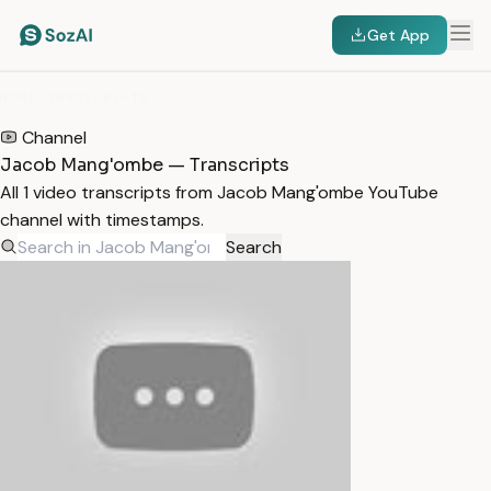
Get App
HOME
/
TRANSCRIPTS
/
JACOB MANG'OMBE
Channel
Jacob Mang'ombe — Transcripts
All 1 video transcripts from Jacob Mang'ombe YouTube
channel with timestamps.
Search