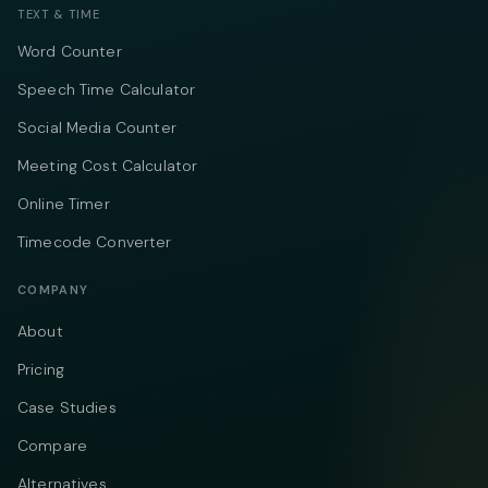
TEXT & TIME
Word Counter
Speech Time Calculator
Social Media Counter
Meeting Cost Calculator
Online Timer
Timecode Converter
COMPANY
About
Pricing
Case Studies
Compare
Alternatives