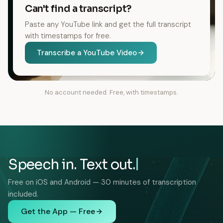
Can't find a transcript?
Paste any YouTube link and get the full transcript
with timestamps for free.
Transcribe a YouTube Video
No account needed. Free, with timestamps.
Speech in. Text out.
Free on iOS and Android — 30 minutes of transcription
included.
Get the App — Free