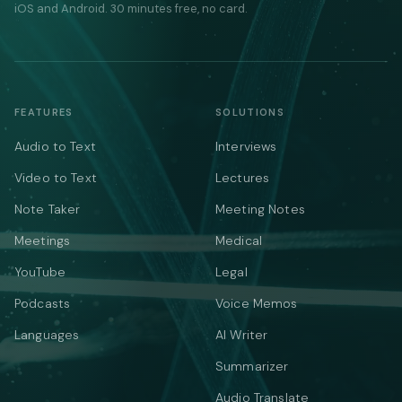
iOS and Android. 30 minutes free, no card.
FEATURES
SOLUTIONS
Audio to Text
Interviews
Video to Text
Lectures
Note Taker
Meeting Notes
Meetings
Medical
YouTube
Legal
Podcasts
Voice Memos
Languages
AI Writer
Summarizer
Audio Translate