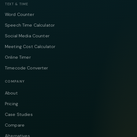
TEXT & TIME
Word Counter
Speech Time Calculator
Social Media Counter
Meeting Cost Calculator
Online Timer
Timecode Converter
COMPANY
About
Pricing
Case Studies
Compare
Alternatives