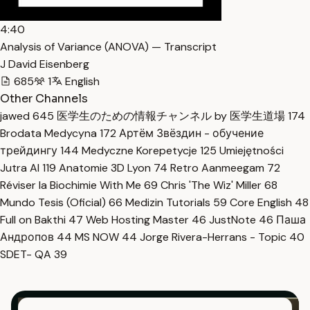
4:40
Analysis of Variance (ANOVA) — Transcript
J David Eisenberg
685
1
English
Other Channels
jawed
645
医学生のための情報チャンネル by 医学生道場
174
Brodata Medycyna
172
Артём Звёздин - обучение
трейдингу
144
Medyczne Korepetycje
125
Umiejętności
Jutra AI
119
Anatomie 3D Lyon
74
Retro Aanmeegam
72
Réviser la Biochimie With Me
69
Chris 'The Wiz' Miller
68
Mundo Tesis (Oficial)
66
Medizin Tutorials
59
Core English
48
Full on Bakthi
47
Web Hosting Master
46
JustNote
46
Паша
Андропов
44
MS NOW
44
Jorge Rivera-Herrans - Topic
40
SDET- QA
39