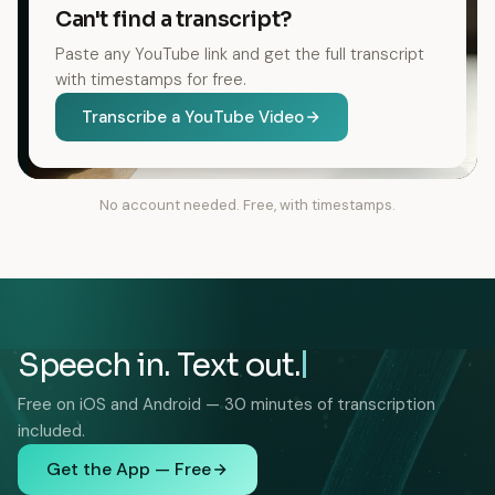
Can't find a transcript?
Paste any YouTube link and get the full transcript
with timestamps for free.
Transcribe a YouTube Video
No account needed. Free, with timestamps.
Speech in. Text out.
Free on iOS and Android — 30 minutes of transcription
included.
Get the App — Free