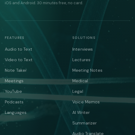
iOS and Android. 30 minutes free, no card.
FEATURES
SOLUTIONS
Audio to Text
Interviews
Video to Text
Lectures
Note Taker
Meeting Notes
Meetings
Medical
YouTube
Legal
Podcasts
Voice Memos
Languages
AI Writer
Summarizer
Audio Translate