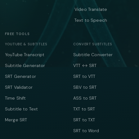
Video Translate
Text to Speech
FREE TOOLS
YOUTUBE & SUBTITLES
CONVERT SUBTITLES
YouTube Transcript
Subtitle Converter
Subtitle Generator
VTT ↔ SRT
SRT Generator
SRT to VTT
SRT Validator
SBV to SRT
Time Shift
ASS to SRT
Subtitle to Text
TXT to SRT
Merge SRT
SRT to TXT
SRT to Word