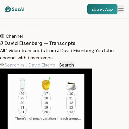
Get App
HOME
/
TRANSCRIPTS
/
J DAVID EISENBERG
Channel
J David Eisenberg — Transcripts
All 1 video transcripts from J David Eisenberg YouTube
channel with timestamps.
Search