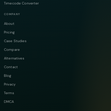
Timecode Converter
COMPANY
About
Pricing
Case Studies
Compare
Alternatives
Contact
Blog
Privacy
Terms
DMCA