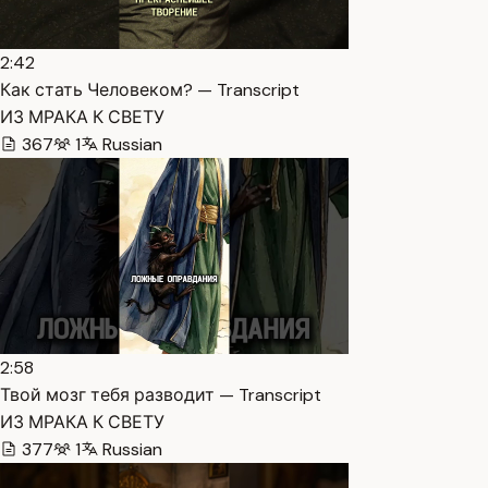
2:42
Как стать Человеком? — Transcript
ИЗ МРАКА К СВЕТУ
367
1
Russian
2:58
Твой мозг тебя разводит — Transcript
ИЗ МРАКА К СВЕТУ
377
1
Russian