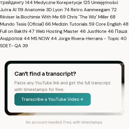
трейдингу
144
Medyczne Korepetycje
125
Umiejętności
Jutra AI
119
Anatomie 3D Lyon
74
Retro Aanmeegam
72
Réviser la Biochimie With Me
69
Chris 'The Wiz' Miller
68
Mundo Tesis (Oficial)
66
Medizin Tutorials
59
Core English
48
Full on Bakthi
47
Web Hosting Master
46
JustNote
46
Паша
Андропов
44
MS NOW
44
Jorge Rivera-Herrans - Topic
40
SDET- QA
39
Can't find a transcript?
Paste any YouTube link and get the full transcript
with timestamps for free.
Transcribe a YouTube Video
No account needed. Free, with timestamps.