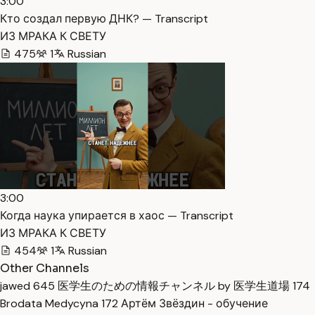
3:00
Кто создал первую ДНК? — Transcript
ИЗ МРАКА К СВЕТУ
475
1
Russian
3:00
Когда наука упирается в хаос — Transcript
ИЗ МРАКА К СВЕТУ
454
1
Russian
Other Channels
jawed
645
医学生のための情報チャンネル by 医学生道場
174
Brodata Medycyna
172
Артём Звёздин - обучение