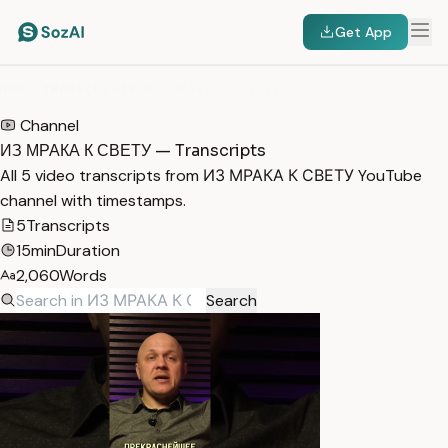
Get App
HOME
/
TRANSCRIPTS
/
ИЗ МРАКА К СВЕТУ
Channel
ИЗ МРАКА К СВЕТУ — Transcripts
All 5 video transcripts from ИЗ МРАКА К СВЕТУ YouTube
channel with timestamps.
5
Transcripts
15min
Duration
2,060
Words
Search