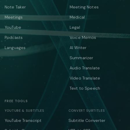
Note Taker
Meeting Notes
Meetings
Medical
YouTube
Legal
Podcasts
Voice Memos
Languages
AI Writer
Summarizer
Audio Translate
Video Translate
Text to Speech
FREE TOOLS
YOUTUBE & SUBTITLES
CONVERT SUBTITLES
YouTube Transcript
Subtitle Converter