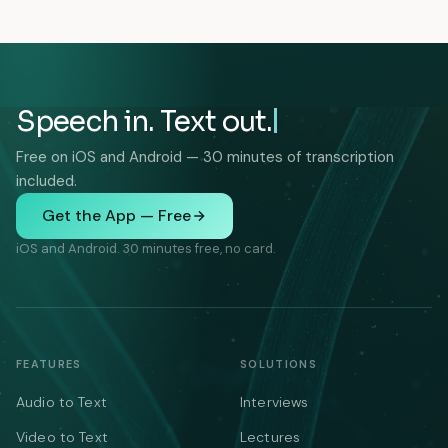
Speech in. Text out.
Free on iOS and Android — 30 minutes of transcription
included.
Get the App — Free
iOS and Android. 30 minutes free, no card.
FEATURES
SOLUTIONS
Audio to Text
Interviews
Video to Text
Lectures