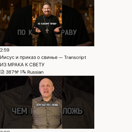
2:59
Иисус и приказ о свинье — Transcript
ИЗ МРАКА К СВЕТУ
387
1
Russian