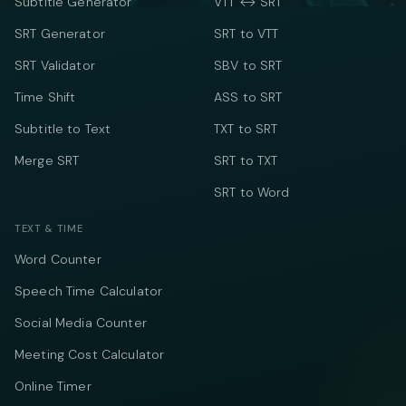
Subtitle Generator
VTT ↔ SRT
SRT Generator
SRT to VTT
SRT Validator
SBV to SRT
Time Shift
ASS to SRT
Subtitle to Text
TXT to SRT
Merge SRT
SRT to TXT
SRT to Word
TEXT & TIME
Word Counter
Speech Time Calculator
Social Media Counter
Meeting Cost Calculator
Online Timer