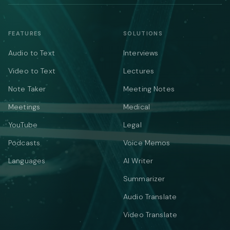
FEATURES
SOLUTIONS
Audio to Text
Interviews
Video to Text
Lectures
Note Taker
Meeting Notes
Meetings
Medical
YouTube
Legal
Podcasts
Voice Memos
Languages
AI Writer
Summarizer
Audio Translate
Video Translate