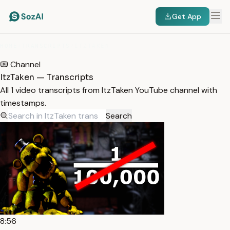
Get App
HOME
/
TRANSCRIPTS
/
ITZTAKEN
Channel
ItzTaken — Transcripts
All 1 video transcripts from ItzTaken YouTube channel with
timestamps.
Search
8:56