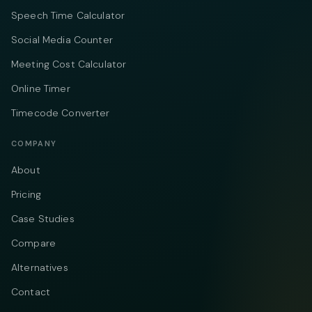
Speech Time Calculator
Social Media Counter
Meeting Cost Calculator
Online Timer
Timecode Converter
COMPANY
About
Pricing
Case Studies
Compare
Alternatives
Contact