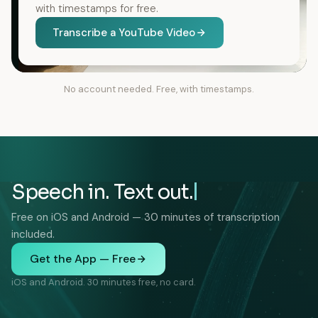
with timestamps for free.
Transcribe a YouTube Video
No account needed. Free, with timestamps.
Speech in. Text out.
Free on iOS and Android — 30 minutes of transcription
included.
Get the App — Free
iOS and Android. 30 minutes free, no card.