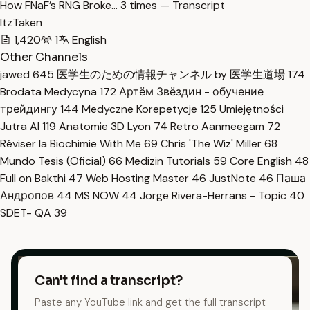
How FNaF’s RNG Broke… 3 times — Transcript
ItzTaken
1,420
1
English
Other Channels
jawed
645
医学生のための情報チャンネル by 医学生道場
174
Brodata Medycyna
172
Артём Звёздин - обучение
трейдингу
144
Medyczne Korepetycje
125
Umiejętności
Jutra AI
119
Anatomie 3D Lyon
74
Retro Aanmeegam
72
Réviser la Biochimie With Me
69
Chris 'The Wiz' Miller
68
Mundo Tesis (Oficial)
66
Medizin Tutorials
59
Core English
48
Full on Bakthi
47
Web Hosting Master
46
JustNote
46
Паша
Андропов
44
MS NOW
44
Jorge Rivera-Herrans - Topic
40
SDET- QA
39
Can't find a transcript?
Paste any YouTube link and get the full transcript