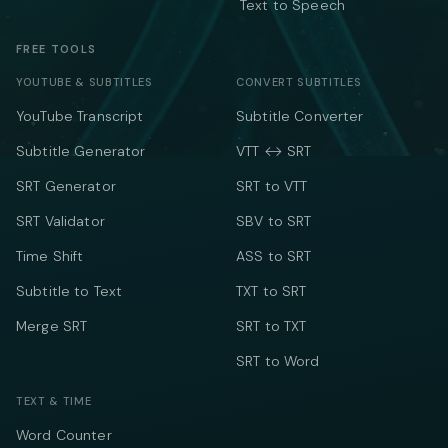
Text to Speech
FREE TOOLS
YOUTUBE & SUBTITLES
CONVERT SUBTITLES
YouTube Transcript
Subtitle Converter
Subtitle Generator
VTT ↔ SRT
SRT Generator
SRT to VTT
SRT Validator
SBV to SRT
Time Shift
ASS to SRT
Subtitle to Text
TXT to SRT
Merge SRT
SRT to TXT
SRT to Word
TEXT & TIME
Word Counter