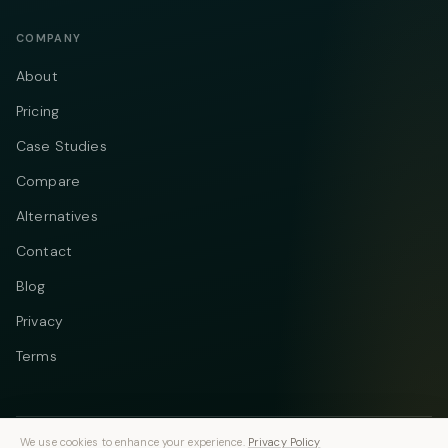
COMPANY
About
Pricing
Case Studies
Compare
Alternatives
Contact
Blog
Privacy
Terms
We use cookies to enhance your experience.
Privacy Policy