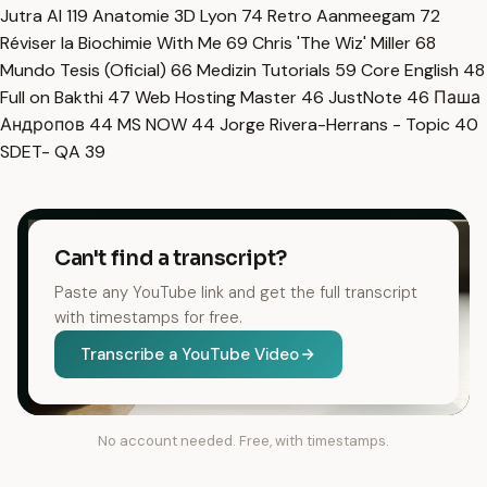
Jutra AI
119
Anatomie 3D Lyon
74
Retro Aanmeegam
72
Réviser la Biochimie With Me
69
Chris 'The Wiz' Miller
68
Mundo Tesis (Oficial)
66
Medizin Tutorials
59
Core English
48
Full on Bakthi
47
Web Hosting Master
46
JustNote
46
Паша
Андропов
44
MS NOW
44
Jorge Rivera-Herrans - Topic
40
SDET- QA
39
Can't find a transcript?
Paste any YouTube link and get the full transcript
with timestamps for free.
Transcribe a YouTube Video
No account needed. Free, with timestamps.