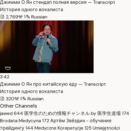
Джимми О Ян стендап полная версия — Transcript
История одного вокалиста
2,769
1
Russian
3:42
Джимми О Ян про китайскую еду — Transcript
История одного вокалиста
320
1
Russian
Other Channels
jawed
644
医学生のための情報チャンネル by 医学生道場
174
Brodata Medycyna
172
Артём Звёздин - обучение
трейдингу
144
Medyczne Korepetycje
125
Umiejętności