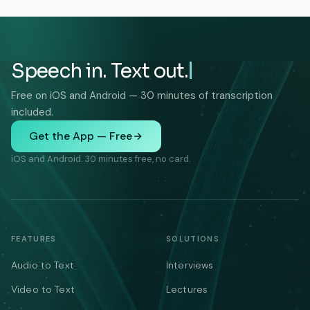
Speech in. Text out.
Free on iOS and Android — 30 minutes of transcription
included.
Get the App — Free
iOS and Android. 30 minutes free, no card.
FEATURES
SOLUTIONS
Audio to Text
Interviews
Video to Text
Lectures