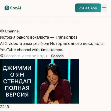
Get App
HOME
/
TRANSCRIPTS
/
ИСТОРИЯ ОДНОГО ВОКАЛИСТА
Channel
История одного вокалиста — Transcripts
All 2 video transcripts from История одного вокалиста
YouTube channel with timestamps.
Search
22:15