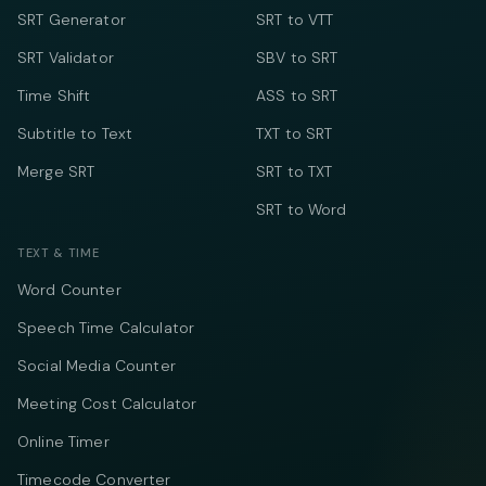
SRT Generator
SRT to VTT
SRT Validator
SBV to SRT
Time Shift
ASS to SRT
Subtitle to Text
TXT to SRT
Merge SRT
SRT to TXT
SRT to Word
TEXT & TIME
Word Counter
Speech Time Calculator
Social Media Counter
Meeting Cost Calculator
Online Timer
Timecode Converter