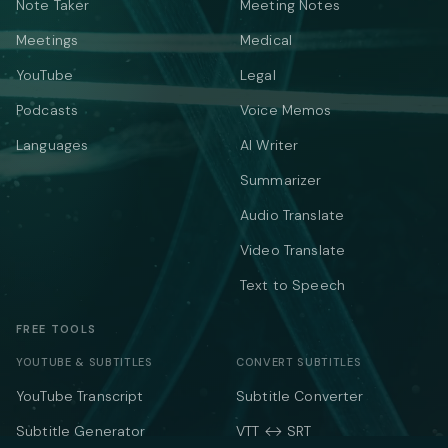
Note Taker
Meeting Notes
Meetings
Medical
YouTube
Legal
Podcasts
Voice Memos
Languages
AI Writer
Summarizer
Audio Translate
Video Translate
Text to Speech
FREE TOOLS
YOUTUBE & SUBTITLES
CONVERT SUBTITLES
YouTube Transcript
Subtitle Converter
Subtitle Generator
VTT ↔ SRT