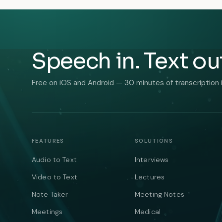
Speech in. Text ou
Free on iOS and Android — 30 minutes of transcription 
FEATURES
SOLUTIONS
Audio to Text
Interviews
Video to Text
Lectures
Note Taker
Meeting Notes
Meetings
Medical