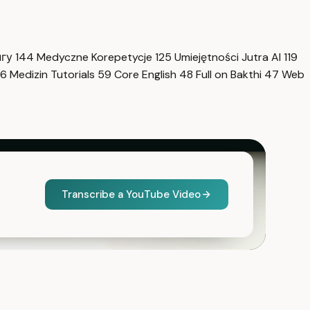
нгу
144
Medyczne Korepetycje
125
Umiejętności Jutra AI
119
6
Medizin Tutorials
59
Core English
48
Full on Bakthi
47
Web
Transcribe a YouTube Video