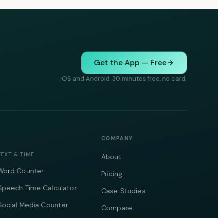
Get the App — Free
iOS and Android. 30 minutes free, no card.
COMPANY
TEXT & TIME
About
Word Counter
Pricing
Speech Time Calculator
Case Studies
Social Media Counter
Compare