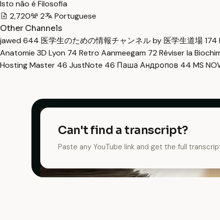
Isto não é Filosofia
2,720
2
Portuguese
Other Channels
jawed
644
医学生のための情報チャンネル by 医学生道場
174
Anatomie 3D Lyon
74
Retro Aanmeegam
72
Réviser la Bioch
Hosting Master
46
JustNote
46
Паша Андропов
44
MS N
Can't find a transcript?
Paste any YouTube link and get the full transcrip