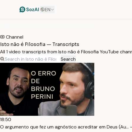
EN
HOME
/
TRANSCRIPTS
/
ISTO NÃO É FILOSOFIA
Channel
Isto não é Filosofia — Transcripts
All 1 video transcripts from Isto não é Filosofia YouTube cha
Search
18:50
O argumento que fez um agnóstico acreditar em Deus (Au… 