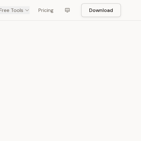
Free Tools
Pricing
Download