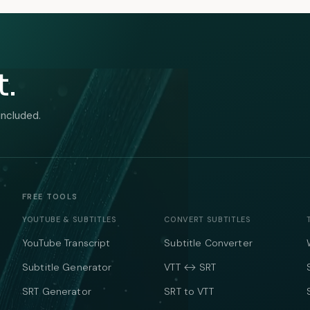
t.
included.
FREE TOOLS
YOUTUBE & SUBTITLES
CONVERT SUBTITLES
YouTube Transcript
Subtitle Converter
Subtitle Generator
VTT ↔ SRT
SRT Generator
SRT to VTT