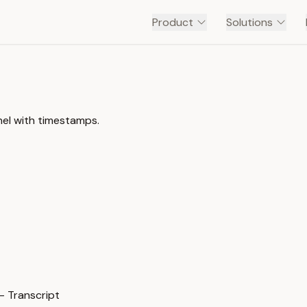
Product
Solutions
nnel with timestamps.
— Transcript