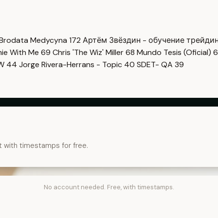
Brodata Medycyna
172
Артём Звёздин - обучение трейди
imie With Me
69
Chris 'The Wiz' Miller
68
Mundo Tesis (Oficial)
6
OW
44
Jorge Rivera-Herrans - Topic
40
SDET- QA
39
t with timestamps for free.
No account needed. Free, with timestamps.