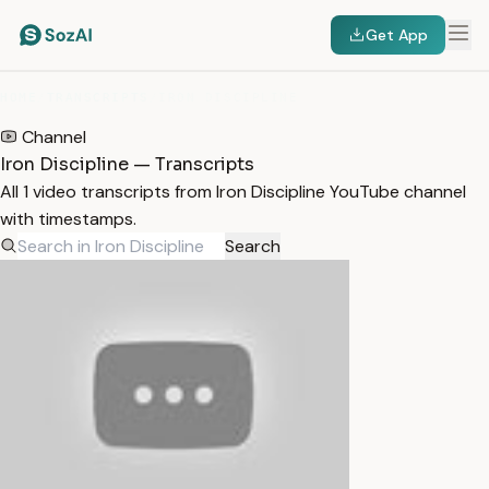
Get App
HOME
/
TRANSCRIPTS
/
IRON DISCIPLINE
Channel
Iron Discipline — Transcripts
All 1 video transcripts from Iron Discipline YouTube channel
with timestamps.
Search