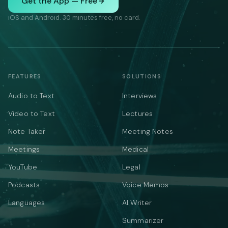
Get the App — Free
iOS and Android. 30 minutes free, no card.
FEATURES
SOLUTIONS
Audio to Text
Interviews
Video to Text
Lectures
Note Taker
Meeting Notes
Meetings
Medical
YouTube
Legal
Podcasts
Voice Memos
Languages
AI Writer
Summarizer