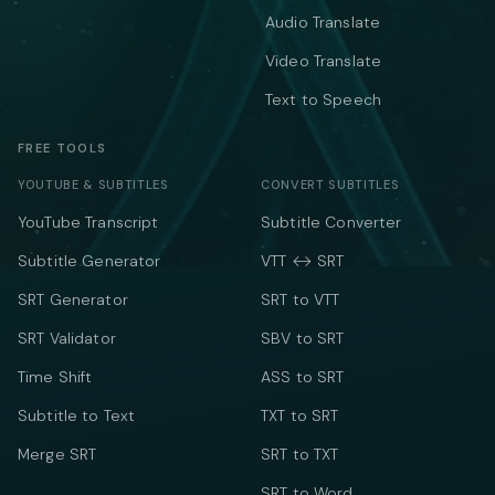
Audio Translate
Video Translate
Text to Speech
FREE TOOLS
YOUTUBE & SUBTITLES
CONVERT SUBTITLES
YouTube Transcript
Subtitle Converter
Subtitle Generator
VTT ↔ SRT
SRT Generator
SRT to VTT
SRT Validator
SBV to SRT
Time Shift
ASS to SRT
Subtitle to Text
TXT to SRT
Merge SRT
SRT to TXT
SRT to Word