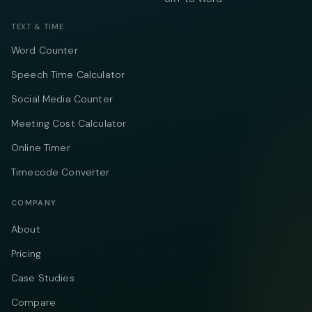
TEXT & TIME
Word Counter
Speech Time Calculator
Social Media Counter
Meeting Cost Calculator
Online Timer
Timecode Converter
COMPANY
About
Pricing
Case Studies
Compare