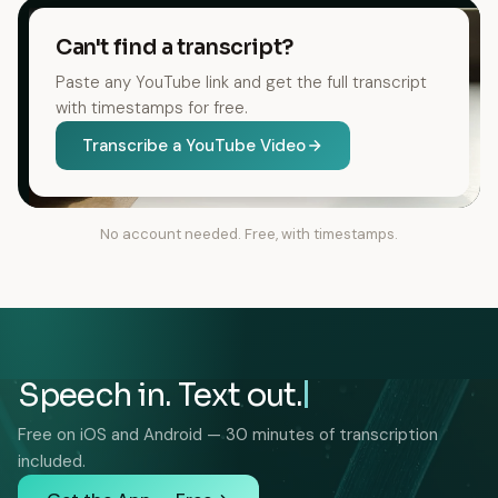
Can't find a transcript?
Paste any YouTube link and get the full transcript
with timestamps for free.
Transcribe a YouTube Video
No account needed. Free, with timestamps.
Speech in. Text out.
Free on iOS and Android — 30 minutes of transcription
included.