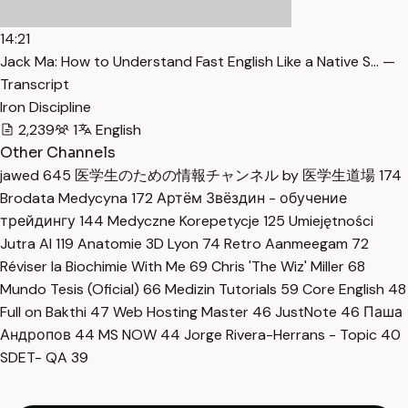
14:21
Jack Ma: How to Understand Fast English Like a Native S… —
Transcript
Iron Discipline
2,239
1
English
Other Channels
jawed
645
医学生のための情報チャンネル by 医学生道場
174
Brodata Medycyna
172
Артём Звёздин - обучение
трейдингу
144
Medyczne Korepetycje
125
Umiejętności
Jutra AI
119
Anatomie 3D Lyon
74
Retro Aanmeegam
72
Réviser la Biochimie With Me
69
Chris 'The Wiz' Miller
68
Mundo Tesis (Oficial)
66
Medizin Tutorials
59
Core English
48
Full on Bakthi
47
Web Hosting Master
46
JustNote
46
Паша
Андропов
44
MS NOW
44
Jorge Rivera-Herrans - Topic
40
SDET- QA
39