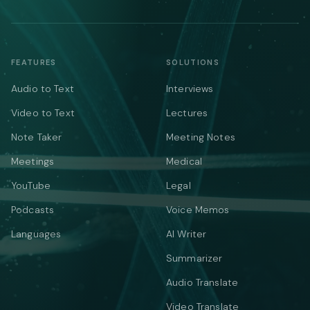
FEATURES
SOLUTIONS
Audio to Text
Interviews
Video to Text
Lectures
Note Taker
Meeting Notes
Meetings
Medical
YouTube
Legal
Podcasts
Voice Memos
Languages
AI Writer
Summarizer
Audio Translate
Video Translate