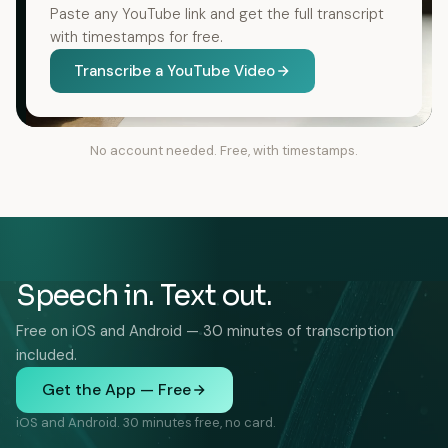
Paste any YouTube link and get the full transcript
with timestamps for free.
Transcribe a YouTube Video
No account needed. Free, with timestamps.
Speech in. Text out.
Free on iOS and Android — 30 minutes of transcription
included.
Get the App — Free
iOS and Android. 30 minutes free, no card.