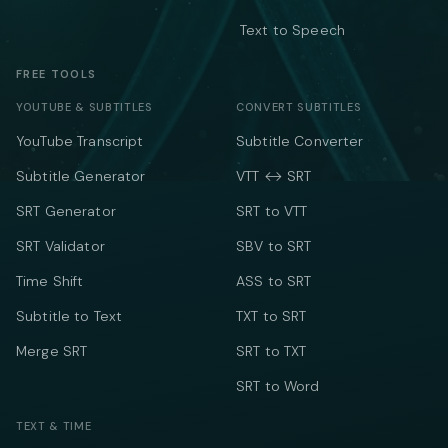
Text to Speech
FREE TOOLS
YOUTUBE & SUBTITLES
CONVERT SUBTITLES
YouTube Transcript
Subtitle Converter
Subtitle Generator
VTT ↔ SRT
SRT Generator
SRT to VTT
SRT Validator
SBV to SRT
Time Shift
ASS to SRT
Subtitle to Text
TXT to SRT
Merge SRT
SRT to TXT
SRT to Word
TEXT & TIME