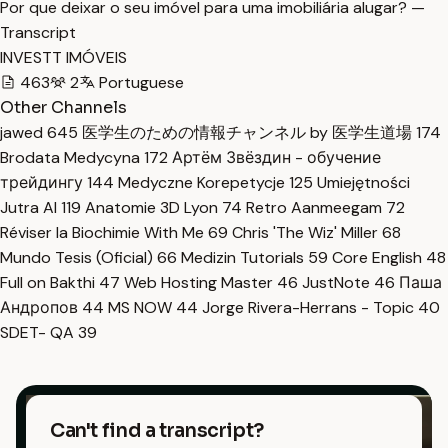
Por que deixar o seu imóvel para uma imobiliária alugar? —
Transcript
INVESTT IMÓVEIS
463
2
Portuguese
Other Channels
jawed
645
医学生のための情報チャンネル by 医学生道場
174
Brodata Medycyna
172
Артём Звёздин - обучение
трейдингу
144
Medyczne Korepetycje
125
Umiejętności
Jutra AI
119
Anatomie 3D Lyon
74
Retro Aanmeegam
72
Réviser la Biochimie With Me
69
Chris 'The Wiz' Miller
68
Mundo Tesis (Oficial)
66
Medizin Tutorials
59
Core English
48
Full on Bakthi
47
Web Hosting Master
46
JustNote
46
Паша
Андропов
44
MS NOW
44
Jorge Rivera-Herrans - Topic
40
SDET- QA
39
Can't find a transcript?