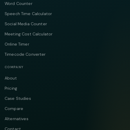
Word Counter
Speech Time Calculator
Social Media Counter
Meeting Cost Calculator
Online Timer
Timecode Converter
COMPANY
About
Pricing
Case Studies
Compare
Alternatives
Contact