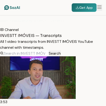
Get App
HOME
/
TRANSCRIPTS
/
INVESTT IMÓVEIS
Channel
INVESTT IMÓVEIS — Transcripts
All 1 video transcripts from INVESTT IMÓVEIS YouTube
channel with timestamps.
Search
3:53