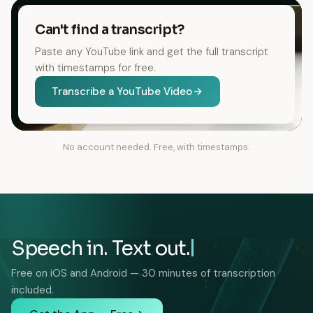
Can't find a transcript?
Paste any YouTube link and get the full transcript
with timestamps for free.
Transcribe a YouTube Video
No account needed. Free, with timestamps.
Speech in. Text out.
Free on iOS and Android — 30 minutes of transcription
included.