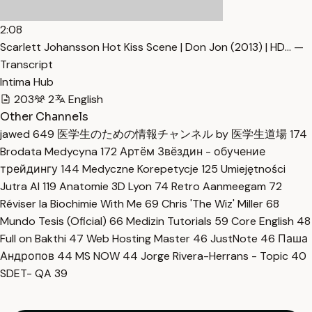
2:08
Scarlett Johansson Hot Kiss Scene | Don Jon (2013) | HD… —
Transcript
Intima Hub
203
2
English
Other Channels
jawed
649
医学生のための情報チャンネル by 医学生道場
174
Brodata Medycyna
172
Артём Звёздин - обучение
трейдингу
144
Medyczne Korepetycje
125
Umiejętności
Jutra AI
119
Anatomie 3D Lyon
74
Retro Aanmeegam
72
Réviser la Biochimie With Me
69
Chris 'The Wiz' Miller
68
Mundo Tesis (Oficial)
66
Medizin Tutorials
59
Core English
48
Full on Bakthi
47
Web Hosting Master
46
JustNote
46
Паша
Андропов
44
MS NOW
44
Jorge Rivera-Herrans - Topic
40
SDET- QA
39