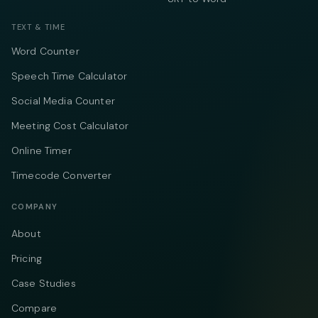
TEXT & TIME
Word Counter
Speech Time Calculator
Social Media Counter
Meeting Cost Calculator
Online Timer
Timecode Converter
COMPANY
About
Pricing
Case Studies
Compare