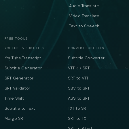
Audio Translate
Video Translate
Text to Speech
FREE TOOLS
YOUTUBE & SUBTITLES
CONVERT SUBTITLES
YouTube Transcript
Subtitle Converter
Subtitle Generator
VTT ↔ SRT
SRT Generator
SRT to VTT
SRT Validator
SBV to SRT
Time Shift
ASS to SRT
Subtitle to Text
TXT to SRT
Merge SRT
SRT to TXT
SRT to Word