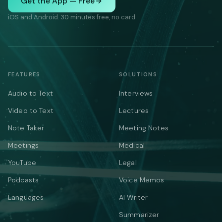
Get the App — Free
iOS and Android. 30 minutes free, no card.
FEATURES
SOLUTIONS
Audio to Text
Interviews
Video to Text
Lectures
Note Taker
Meeting Notes
Meetings
Medical
YouTube
Legal
Podcasts
Voice Memos
Languages
AI Writer
Summarizer