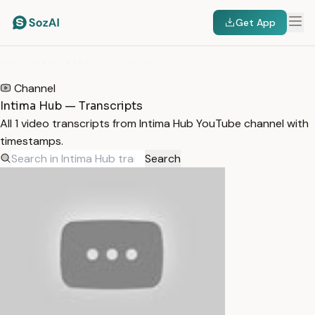
Get App
HOME
/
TRANSCRIPTS
/
INTIMA HUB
Channel
Intima Hub — Transcripts
All 1 video transcripts from Intima Hub YouTube channel with
timestamps.
Search